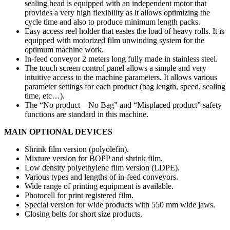
sealing head is equipped with an independent motor that
provides a very high flexibility as it allows optimizing the
cycle time and also to produce minimum length packs.
Easy access reel holder that easies the load of heavy rolls. It is
equipped with motorized film unwinding system for the
optimum machine work.
In-feed conveyor 2 meters long fully made in stainless steel.
The touch screen control panel allows a simple and very
intuitive access to the machine parameters. It allows various
parameter settings for each product (bag length, speed, sealing
time, etc…).
The “No product – No Bag” and “Misplaced product” safety
functions are standard in this machine.
MAIN OPTIONAL DEVICES
Shrink film version (polyolefin).
Mixture version for BOPP and shrink film.
Low density polyethylene film version (LDPE).
Various types and lengths of in-feed conveyors.
Wide range of printing equipment is available.
Photocell for print registered film.
Special version for wide products with 550 mm wide jaws.
Closing belts for short size products.