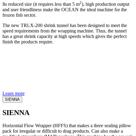
2
Its reduced size (it requires less than 5 m
), high production output
and user friendliness make the OCEAN the ideal machine for the
frozen fish sector.
The new TRLX-200 shrink tunnel has been designed to meet the
speed requirements from the wrapping machine. Thus, the tunnel
has a great shrink capacity at high speeds which gives the perfect
finish the products require.
Learn more
SIENNA
SIENNA
Horizontal Flow Wrapper (HFFS) that makes a three sealing pillow
pack for irregular or difficult to drag products. Can also make a