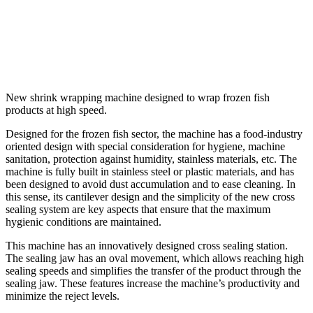
New shrink wrapping machine designed to wrap frozen fish
products at high speed.
Designed for the frozen fish sector, the machine has a food-industry
oriented design with special consideration for hygiene, machine
sanitation, protection against humidity, stainless materials, etc. The
machine is fully built in stainless steel or plastic materials, and has
been designed to avoid dust accumulation and to ease cleaning. In
this sense, its cantilever design and the simplicity of the new cross
sealing system are key aspects that ensure that the maximum
hygienic conditions are maintained.
This machine has an innovatively designed cross sealing station.
The sealing jaw has an oval movement, which allows reaching high
sealing speeds and simplifies the transfer of the product through the
sealing jaw. These features increase the machine’s productivity and
minimize the reject levels.