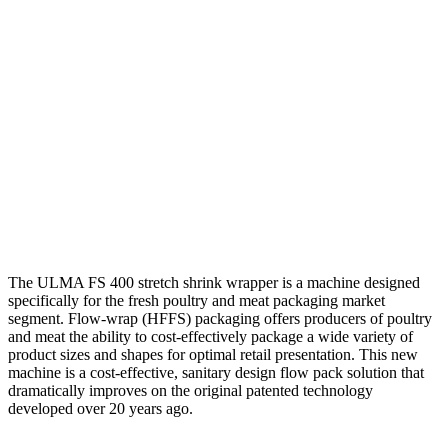
The ULMA FS 400 stretch shrink wrapper is a machine designed
specifically for the fresh poultry and meat packaging market
segment. Flow-wrap (HFFS) packaging offers producers of poultry
and meat the ability to cost-effectively package a wide variety of
product sizes and shapes for optimal retail presentation. This new
machine is a cost-effective, sanitary design flow pack solution that
dramatically improves on the original patented technology
developed over 20 years ago.