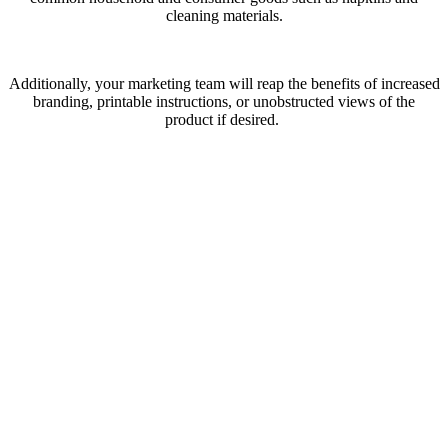
cleaning materials.
Additionally, your marketing team will reap the benefits of increased
branding, printable instructions, or unobstructed views of the
product if desired.