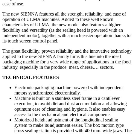
ease of use.
The new SIENNA features all the strength, reliability, and ease of
operation of ULMA machines. Added to these well known
characteristics of ULMA, the new model also features a higher
flexibility and versatility (as the sealing head is powered with an
independent motor), together with a much easier operation thanks to
its touch screen control panel.
The great flexibility, proven reliability and the innovative technology
applied to the new SIENNA family turns this line into the ideal
packaging machine for a very wide range of applications in the food
industry, especially in the produce, meat, cheese,… sectors.
TECHNICAL FEATURES
Electronic packaging machine powered with independent
motors synchronized electronically.
Machine is built on a stainless steel frame in a cantilever
execution, to avoid dirt and dust accumulation and allowing
optimum ease of cleaning and hygiene. It also enables easy
access to the mechanical and electrical components.
Motorized height adjustment of the longitudinal sealing
system to make its adjustment easier. The box motion type
cross sealing station is provided with 400 mm. wide jaws. The