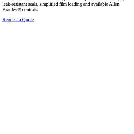
leak-resistant seals, simplified film loading and available Allen
Bradley® controls.
Request a Quote