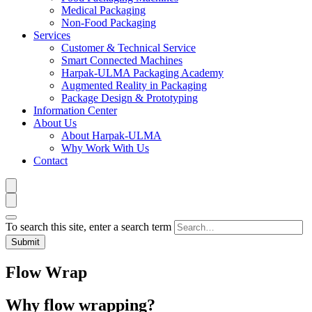
Medical Packaging
Non-Food Packaging
Services
Customer & Technical Service
Smart Connected Machines
Harpak-ULMA Packaging Academy
Augmented Reality in Packaging
Package Design & Prototyping
Information Center
About Us
About Harpak-ULMA
Why Work With Us
Contact
To search this site, enter a search term
Flow Wrap
Why flow wrapping?