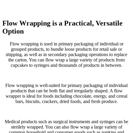
Flow Wrapping is a Practical, Versatile
Option
Flow wrapping is used in primary packaging of individual or
grouped products, to bundle loose products for retail sale or
shipping, as well as in secondary packaging operations to replace
the carton. You can flow wrap a large variety of products from
cupcakes to syringes and thousands of products in between.
Flow wrapping is well-suited for primary packaging of individual
products that can be both flat and irregularly shaped. A flow
wrapper is ideal for foods including chocolate, energy, and cereal
bars, biscuits, crackers, dried foods, and fresh produce.
Medical products such as surgical instruments and syringes can be
sterilely wrapped. You can also flow wrap a large variety of
common household and consumer goods such as napkins and