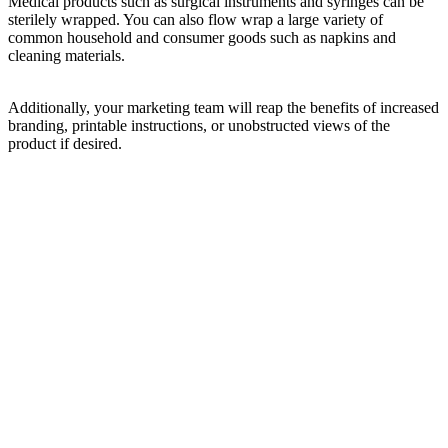
Medical products such as surgical instruments and syringes can be
sterilely wrapped. You can also flow wrap a large variety of
common household and consumer goods such as napkins and
cleaning materials.
Additionally, your marketing team will reap the benefits of increased
branding, printable instructions, or unobstructed views of the
product if desired.