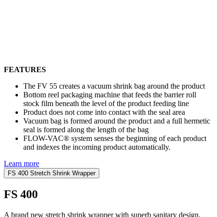
FEATURES
The FV 55 creates a vacuum shrink bag around the product
Bottom reel packaging machine that feeds the barrier roll
stock film beneath the level of the product feeding line
Product does not come into contact with the seal area
Vacuum bag is formed around the product and a full hermetic
seal is formed along the length of the bag
FLOW-VAC® system senses the beginning of each product
and indexes the incoming product automatically.
Learn more
FS 400 Stretch Shrink Wrapper
FS 400
A brand new stretch shrink wrapper with superb sanitary design,