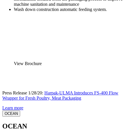
machine sanitation and maintenance
Wash down construction automatic feeding system.
View Brochure
Press Release 1/28/20:
Harpak-ULMA Introduces FS-400 Flow
Wrapper for Fresh Poultry, Meat Packaging
Learn more
OCEAN
OCEAN