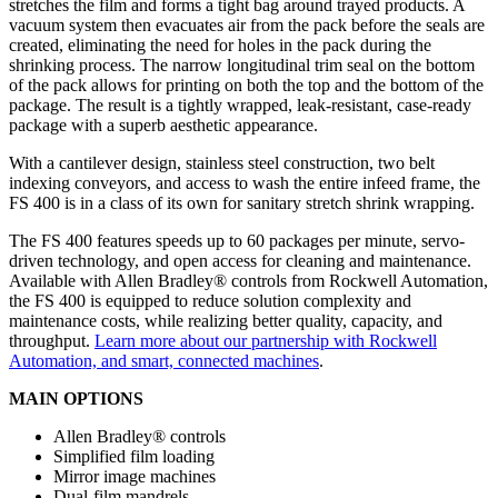
stretches the film and forms a tight bag around trayed products. A
vacuum system then evacuates air from the pack before the seals are
created, eliminating the need for holes in the pack during the
shrinking process. The narrow longitudinal trim seal on the bottom
of the pack allows for printing on both the top and the bottom of the
package. The result is a tightly wrapped, leak-resistant, case-ready
package with a superb aesthetic appearance.
With a cantilever design, stainless steel construction, two belt
indexing conveyors, and access to wash the entire infeed frame, the
FS 400 is in a class of its own for sanitary stretch shrink wrapping.
The FS 400 features speeds up to 60 packages per minute, servo-
driven technology, and open access for cleaning and maintenance.
Available with Allen Bradley® controls from Rockwell Automation,
the FS 400 is equipped to reduce solution complexity and
maintenance costs, while realizing better quality, capacity, and
throughput.
Learn more about our partnership with Rockwell
Automation, and smart, connected machines
.
MAIN OPTIONS
Allen Bradley® controls
Simplified film loading
Mirror image machines
Dual-film mandrels