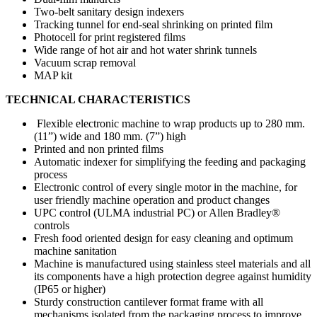
Two-belt sanitary design indexers
Tracking tunnel for end-seal shrinking on printed film
Photocell for print registered films
Wide range of hot air and hot water shrink tunnels
Vacuum scrap removal
MAP kit
TECHNICAL CHARACTERISTICS
Flexible electronic machine to wrap products up to 280 mm.
(11”) wide and 180 mm. (7”) high
Printed and non printed films
Automatic indexer for simplifying the feeding and packaging
process
Electronic control of every single motor in the machine, for
user friendly machine operation and product changes
UPC control (ULMA industrial PC) or Allen Bradley®
controls
Fresh food oriented design for easy cleaning and optimum
machine sanitation
Machine is manufactured using stainless steel materials and all
its components have a high protection degree against humidity
(IP65 or higher)
Sturdy construction cantilever format frame with all
mechanisms isolated from the packaging process to improve