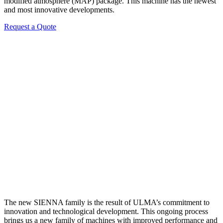
modified atmosphere (MAP) package. This machine has the newest
and most innovative developments.
Request a Quote
The new SIENNA family is the result of ULMA’s commitment to
innovation and technological development. This ongoing process
brings us a new family of machines with improved performance and