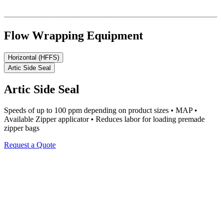
Flow Wrapping Equipment
Horizontal (HFFS)
Artic Side Seal
Artic Side Seal
Speeds of up to 100 ppm depending on product sizes • MAP •
Available Zipper applicator • Reduces labor for loading premade
zipper bags
Request a Quote