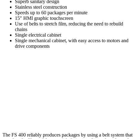
Superb sanitary design
Stainless steel construction
Speeds up to 60 packages per minute
15″ HMI graphic touchscreen
Use of belts to stretch film, reducing the need to rebuild
chains
Single electrical cabinet
Single mechanical cabinet, with easy access to motors and
drive components
The FS 400 reliably produces packages by using a belt system that