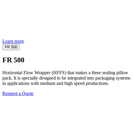
Learn more
FR 500
FR 500
Horizontal Flow Wrapper (HFFS) that makes a three sealing pillow
pack. It is specially designed to be integrated into packaging systems
in applications with medium and high speed productions.
Request a Quote