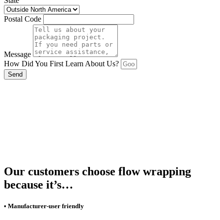
State
Postal Code
Message
How Did You First Learn About Us?
Send
Our customers choose flow wrapping
because it’s…
• Manufacturer-user friendly