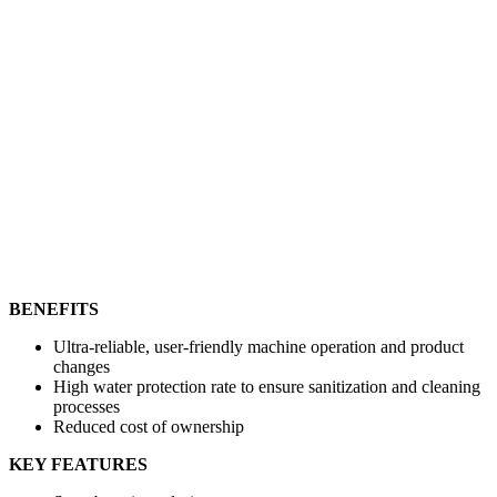
BENEFITS
Ultra-reliable, user-friendly machine operation and product
changes
High water protection rate to ensure sanitization and cleaning
processes
Reduced cost of ownership
KEY FEATURES