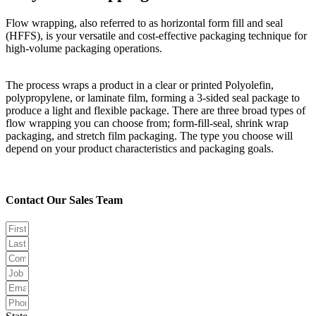
Flow wrapping, also referred to as horizontal form fill and seal
(HFFS), is your versatile and cost-effective packaging technique for
high-volume packaging operations.
The process wraps a product in a clear or printed Polyolefin,
polypropylene, or laminate film, forming a 3-sided seal package to
produce a light and flexible package. There are three broad types of
flow wrapping you can choose from; form-fill-seal, shrink wrap
packaging, and stretch film packaging. The type you choose will
depend on your product characteristics and packaging goals.
Contact Our Sales Team