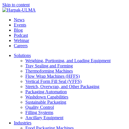
Skip to content
News
Events
Blog
Podcast
Webinar
Careers
Solutions
Weighing, Portioning, and Loading Equipment
Tray Sealing and Forming
Thermoforming Machines
Flow Wrap Machines (HFFS)
Vertical Form Fill Seal (VFFS)
Stretch, Overwrap, and Other Packaging
Packaging Automation
Washdown Capabilities
Sustainable Packaging
Quality Control
Filling Systems
Ancillary Equipment
Industries
Food Packaging Machines