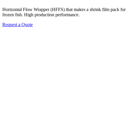
Horizontal Flow Wrapper (HFFS) that makes a shrink film pack for
frozen fish. High production performance.
Request a Quote