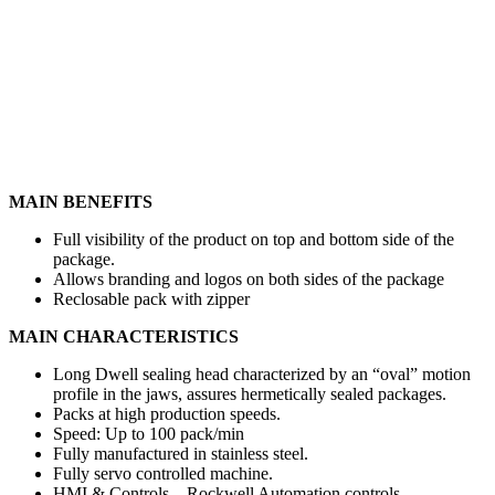
MAIN BENEFITS
Full visibility of the product on top and bottom side of the
package.
Allows branding and logos on both sides of the package
Reclosable pack with zipper
MAIN CHARACTERISTICS
Long Dwell sealing head characterized by an “oval” motion
profile in the jaws, assures hermetically sealed packages.
Packs at high production speeds.
Speed: Up to 100 pack/min
Fully manufactured in stainless steel.
Fully servo controlled machine.
HMI & Controls – Rockwell Automation controls