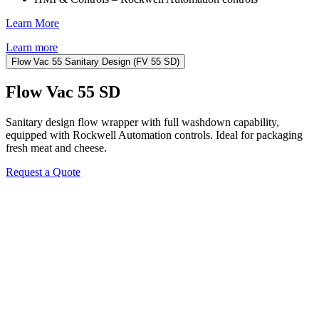
Learn More
Learn more
Flow Vac 55 Sanitary Design (FV 55 SD)
Flow Vac 55 SD
Sanitary design flow wrapper with full washdown capability,
equipped with Rockwell Automation controls. Ideal for packaging
fresh meat and cheese.
Request a Quote