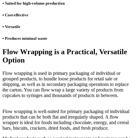
• Suited for high-volume production
• Cost-effective
• Versatile
• Produces minimal waste
Flow Wrapping is a Practical, Versatile
Option
Flow wrapping is used in primary packaging of individual or
grouped products, to bundle loose products for retail sale or
shipping, as well as in secondary packaging operations to replace
the carton. You can flow wrap a large variety of products from
cupcakes to syringes and thousands of products in between.
Flow wrapping is well-suited for primary packaging of individual
products that can be both flat and irregularly shaped. A flow
wrapper is ideal for foods including chocolate, energy, and cereal
bars, biscuits, crackers, dried foods, and fresh produce.