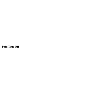
Paid Time Off