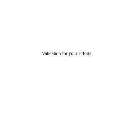
Validation for your Efforts