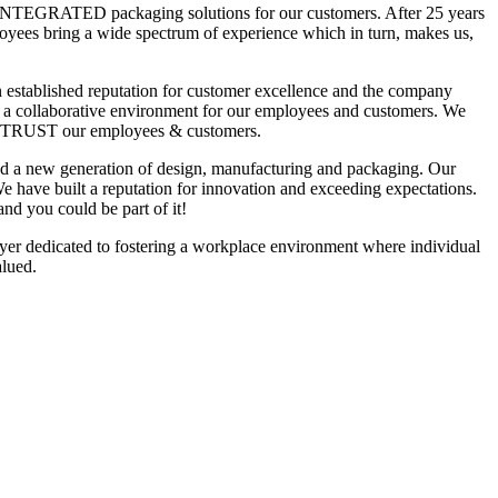
NTEGRATED packaging solutions for our customers. After 25 years
ployees bring a wide spectrum of experience which in turn, makes us,
 established reputation for customer excellence and the company
n a collaborative environment for our employees and customers. We
TRUST our employees & customers.
ed a new generation of design, manufacturing and packaging. Our
e have built a reputation for innovation and exceeding expectations.
and you could be part of it!
er dedicated to fostering a workplace environment where individual
alued.