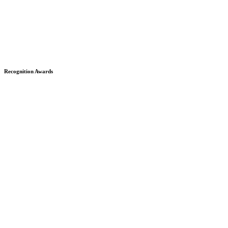
Recognition Awards