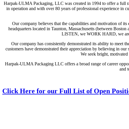
Harpak-ULMA Packaging, LLC was created in 1994 to offer a full
in operation and with over 80 years of professional experience in c
Our company believes that the capabilities and motivation of i
headquarters located in Taunton, Massachusetts (between Boston a
LISTEN, we WORK HARD, we are PR
Our company has consistently demonstrated its ability to meet 
customers have demonstrated their appreciation by believing in our 
We seek bright, motivated p
Harpak-ULMA Packaging LLC offers a broad range of career opportun
and t
Click Here for our Full List of Open Posit