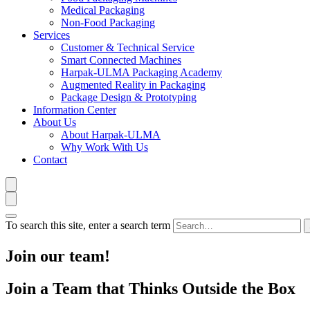
Medical Packaging
Non-Food Packaging
Services
Customer & Technical Service
Smart Connected Machines
Harpak-ULMA Packaging Academy
Augmented Reality in Packaging
Package Design & Prototyping
Information Center
About Us
About Harpak-ULMA
Why Work With Us
Contact
To search this site, enter a search term
Join our team!
Join a Team that Thinks Outside the Box