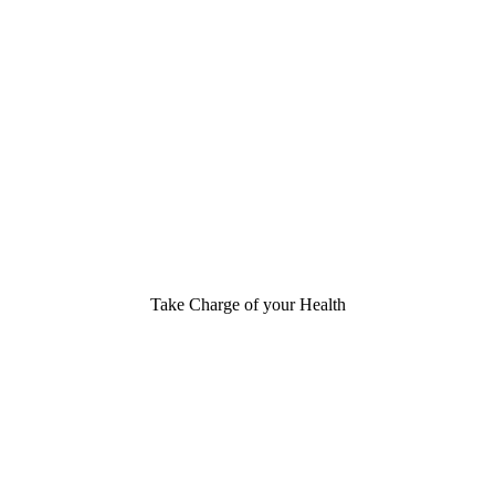
Take Charge of your Health