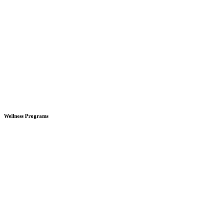
Wellness Programs