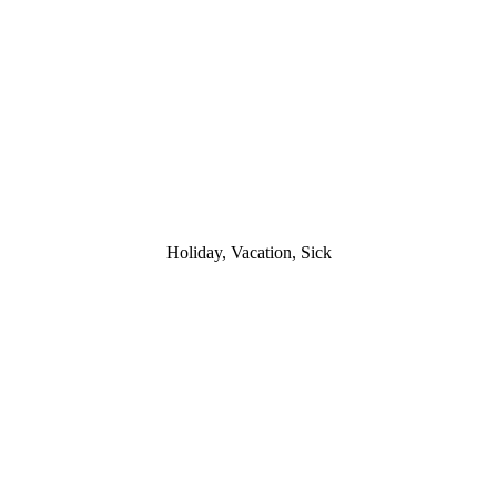
Holiday, Vacation, Sick