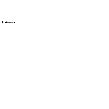
Retirement