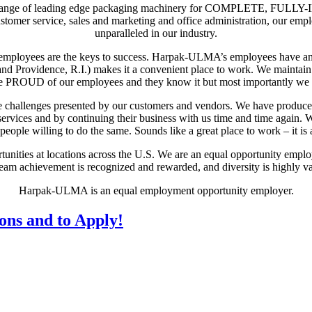
 range of leading edge packaging machinery for COMPLETE, FULLY-I
ustomer service, sales and marketing and office administration, our em
unparalleled in our industry.
ts employees are the keys to success. Harpak-ULMA’s employees have an
nd Providence, R.I.) makes it a convenient place to work. We maintai
OUD of our employees and they know it but most importantly we 
the challenges presented by our customers and vendors. We have produc
services and by continuing their business with us time and time again. W
eople willing to do the same. Sounds like a great place to work – it is 
ities at locations across the U.S. We are an equal opportunity employ
eam achievement is recognized and rewarded, and diversity is highly v
Harpak-ULMA is an equal employment opportunity employer.
ions and to Apply!