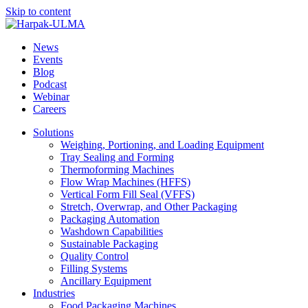
Skip to content
News
Events
Blog
Podcast
Webinar
Careers
Solutions
Weighing, Portioning, and Loading Equipment
Tray Sealing and Forming
Thermoforming Machines
Flow Wrap Machines (HFFS)
Vertical Form Fill Seal (VFFS)
Stretch, Overwrap, and Other Packaging
Packaging Automation
Washdown Capabilities
Sustainable Packaging
Quality Control
Filling Systems
Ancillary Equipment
Industries
Food Packaging Machines