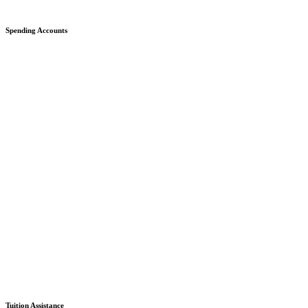
Spending Accounts
Tuition Assistance