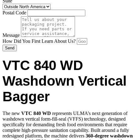
State
Postal Code
Message
How Did You First Learn About Us?
Send
VTC 840 WD
Washdown Vertical
Bagger
The new
VTC 840 WD
represents ULMA’s next generation of
washdown vertical form-fill-seal (VFFS) technology, designed
specifically for demanding fresh food environments that require
complete high-pressure sanitation capability. Built around a fully
redesigned platform, the machine delivers
360-degree washdown