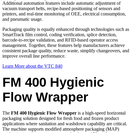
Additional automation features include automatic adjustment of
vacuum transport belts, recipe-based positioning of sensors and
printers, and real-time monitoring of OEE, electrical consumption,
and pneumatic usage.
Packaging quality is equally enhanced through technologies such as
SmartTrack film control, coding verification, splice detection,
barcode-to-recipe validation, and RFID-based operator access
management. Together, these features help manufacturers achieve
consistent package quality, reduce waste, simplify changeovers, and
improve overall line performance.
Learn More about the VTC 840
FM 400 Hygienic
Flow Wrapper
The
FM 400 Hygienic Flow Wrapper
is a high-speed horizontal
packaging solution designed for fresh food and frozen product
applications where sanitation and washdown capability are critical.
The machine supports modified atmosphere packaging (MAP)