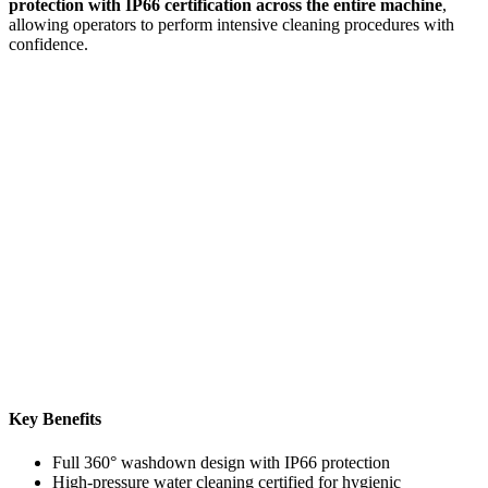
protection with IP66 certification across the entire machine
,
allowing operators to perform intensive cleaning procedures with
confidence.
Key Benefits
Full 360° washdown design with IP66 protection
High-pressure water cleaning certified for hygienic