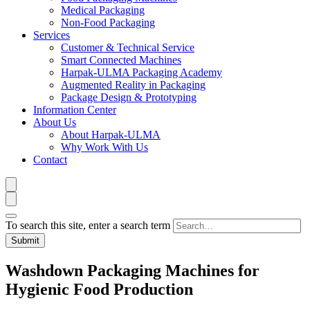
Medical Packaging
Non-Food Packaging
Services
Customer & Technical Service
Smart Connected Machines
Harpak-ULMA Packaging Academy
Augmented Reality in Packaging
Package Design & Prototyping
Information Center
About Us
About Harpak-ULMA
Why Work With Us
Contact
To search this site, enter a search term
Washdown Packaging Machines for
Hygienic Food Production