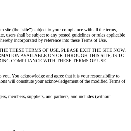
m site (the “
site
”) subject to your compliance with all the terms,
ite, users shall be subject to any posted guidelines or rules applicable
e hereby incorporated by reference into these Terms of Use.
THE THESE TERMS OF USE, PLEASE EXIT THE SITE NOW.
RMATION AVAILABLE ON OR THROUGH THIS SITE, IS TO
DING COMPLIANCE WITH THESE TERMS OF USE
 you. You acknowledge and agree that it is your responsibility to
ations will constitute your acknowledgement of the modified Terms of
agers, members, suppliers, and partners, and includes (without