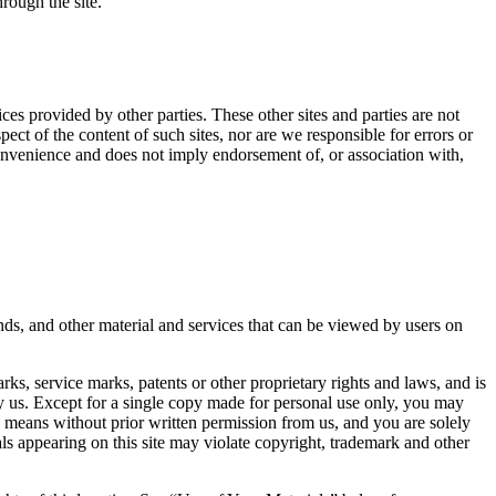
hrough the site.
ces provided by other parties. These other sites and parties are not
ct of the content of such sites, nor are we responsible for errors or
 convenience and does not imply endorsement of, or association with,
nds, and other material and services that can be viewed by users on
ks, service marks, patents or other proprietary rights and laws, and is
y us. Except for a single copy made for personal use only, you may
y means without prior written permission from us, and you are solely
als appearing on this site may violate copyright, trademark and other