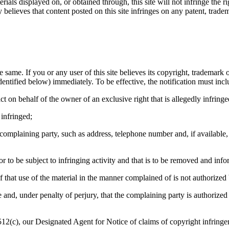
rials displayed on, or obtained through, this site will not infringe the r
believes that content posted on this site infringes on any patent, tradema
 same. If you or any user of this site believes its copyright, trademark o
dentified below) immediately. To be effective, the notification must incl
ct on behalf of the owner of an exclusive right that is allegedly infringe
 infringed;
e complaining party, such as address, telephone number and, if availabl
g or to be subject to infringing activity and that is to be removed and info
ef that use of the material in the manner complained of is not authorized
te and, under penalty of perjury, that the complaining party is authorized
12(c), our Designated Agent for Notice of claims of copyright infringe