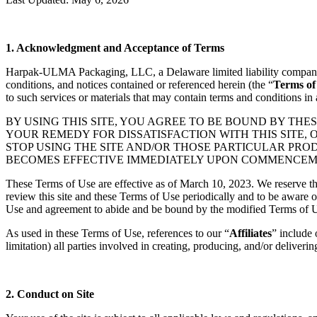
1. Acknowledgment and Acceptance of Terms
Harpak-ULMA Packaging, LLC, a Delaware limited liability company 
conditions, and notices contained or referenced herein (the “
Terms of
to such services or materials that may contain terms and conditions in
BY USING THIS SITE, YOU AGREE TO BE BOUND BY THES
YOUR REMEDY FOR DISSATISFACTION WITH THIS SITE, 
STOP USING THE SITE AND/OR THOSE PARTICULAR PR
BECOMES EFFECTIVE IMMEDIATELY UPON COMMENCEMEN
These Terms of Use are effective as of March 10, 2023. We reserve the
review this site and these Terms of Use periodically and to be aware 
Use and agreement to abide and be bound by the modified Terms of 
As used in these Terms of Use, references to our “
Affiliates
” include 
limitation) all parties involved in creating, producing, and/or delivering
2. Conduct on Site