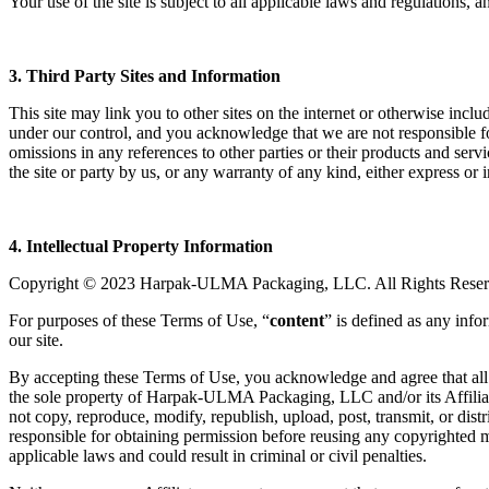
Your use of the site is subject to all applicable laws and regulations,
3. Third Party Sites and Information
This site may link you to other sites on the internet or otherwise incl
under our control, and you acknowledge that we are not responsible for
omissions in any references to other parties or their products and ser
the site or party by us, or any warranty of any kind, either express or 
4. Intellectual Property Information
Copyright © 2023 Harpak-ULMA Packaging, LLC. All Rights Reser
For purposes of these Terms of Use, “
content
” is defined as any inf
our site.
By accepting these Terms of Use, you acknowledge and agree that all co
the sole property of Harpak-ULMA Packaging, LLC and/or its Affiliate
not copy, reproduce, modify, republish, upload, post, transmit, or dis
responsible for obtaining permission before reusing any copyrighted mat
applicable laws and could result in criminal or civil penalties.