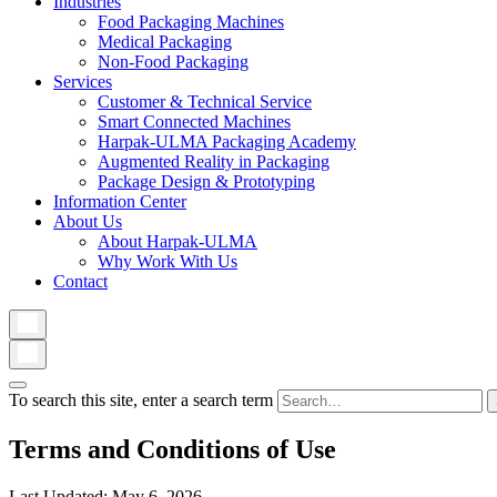
Industries
Food Packaging Machines
Medical Packaging
Non-Food Packaging
Services
Customer & Technical Service
Smart Connected Machines
Harpak-ULMA Packaging Academy
Augmented Reality in Packaging
Package Design & Prototyping
Information Center
About Us
About Harpak-ULMA
Why Work With Us
Contact
To search this site, enter a search term
Terms and Conditions of Use
Last Updated: May 6, 2026