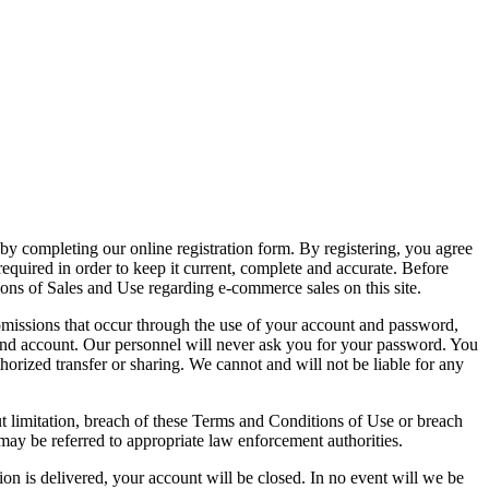
 by completing our online registration form. By registering, you agree
required in order to keep it current, complete and accurate. Before
ons of Sales and Use regarding e-commerce sales on this site.
 omissions that occur through the use of your account and password,
 and account. Our personnel will never ask you for your password. You
orized transfer or sharing. We cannot and will not be liable for any
ut limitation, breach of these Terms and Conditions of Use or breach
may be referred to appropriate law enforcement authorities.
ion is delivered, your account will be closed. In no event will we be