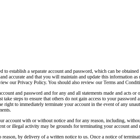
red to establish a separate account and password, which can be obtained
e and accurate and that you will maintain and update this information as 
eview our Privacy Policy. You should also review our Terms and Conditi
r account and password and for any and all statements made and acts or
 take steps to ensure that others do not gain access to your password
 right to immediately terminate your account in the event of any unauth
ments.
our account with or without notice and for any reason, including, witho
t or illegal activity may be grounds for terminating your account and 
 reason, by delivery of a written notice to us. Once a notice of terminat