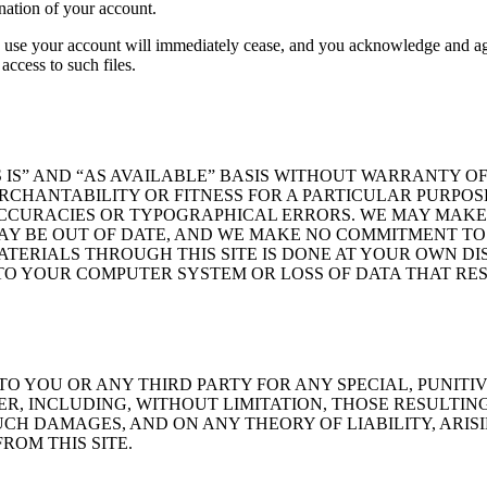
nation of your account.
to use your account will immediately cease, and you acknowledge and a
access to such files.
 IS” AND “AS AVAILABLE” BASIS WITHOUT WARRANTY OF
ERCHANTABILITY OR FITNESS FOR A PARTICULAR PURPOS
CCURACIES OR TYPOGRAPHICAL ERRORS. WE MAY MAKE C
MAY BE OUT OF DATE, AND WE MAKE NO COMMITMENT TO 
TERIALS THROUGH THIS SITE IS DONE AT YOUR OWN D
O YOUR COMPUTER SYSTEM OR LOSS OF DATA THAT RES
 TO YOU OR ANY THIRD PARTY FOR ANY SPECIAL, PUNITI
 INCLUDING, WITHOUT LIMITATION, THOSE RESULTING 
UCH DAMAGES, AND ON ANY THEORY OF LIABILITY, ARIS
ROM THIS SITE.