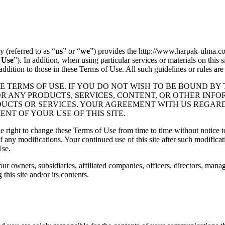
(referred to as “
us
” or “
we
”) provides the http://www.harpak-ulma.co
 Use
”). In addition, when using particular services or materials on this s
 addition to those in these Terms of Use. All such guidelines or rules ar
E TERMS OF USE. IF YOU DO NOT WISH TO BE BOUND BY 
OR ANY PRODUCTS, SERVICES, CONTENT, OR OTHER INFO
ODUCTS OR SERVICES. YOUR AGREEMENT WITH US REGAR
T OF YOUR USE OF THIS SITE.
 right to change these Terms of Use from time to time without notice to
of any modifications. Your continued use of this site after such modific
Use.
our owners, subsidiaries, affiliated companies, officers, directors, man
 this site and/or its contents.