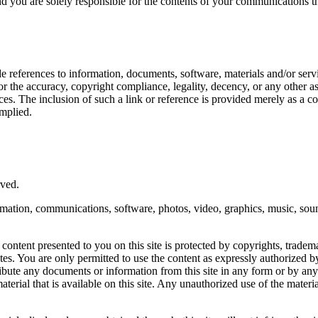
 and you are solely responsible for the contents of your communications t
ude references to information, documents, software, materials and/or servi
 the accuracy, copyright compliance, legality, decency, or any other aspe
vices. The inclusion of such a link or reference is provided merely as a
implied.
ved.
ormation, communications, software, photos, video, graphics, music, sou
ntent presented to you on this site is protected by copyrights, trademar
s. You are only permitted to use the content as expressly authorized b
tribute any documents or information from this site in any form or by an
erial that is available on this site. Any unauthorized use of the materi