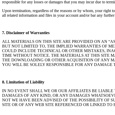
responsible for any losses or damages that you may incur due to termi
Upon termination, regardless of the reasons or by whom, your right 
all related information and files in your account and/or bar any further 
7.
Disclaimer of Warranties
ALL MATERIALS ON THIS SITE ARE PROVIDED ON AN “AS
BUT NOT LIMITED TO, THE IMPLIED WARRANTIES OF M
COULD INCLUDE TECHNICAL OR OTHER MISTAKES, INA
TIME WITHOUT NOTICE. THE MATERIALS AT THIS SITE 
THE DOWNLOADING OR OTHER ACQUISITION OF ANY MA
YOU WILL BE SOLELY RESPONSIBLE FOR ANY DAMAGE T
8. Limitation of Liability
IN NO EVENT SHALL WE OR OUR AFFILIATES BE LIABLE
DAMAGES OF ANY KIND, OR ANY DAMAGES WHATSOEVER,
NOT WE HAVE BEEN ADVISED OF THE POSSIBILITY OF S
SITE OR OF ANY WEB SITE REFERENCED OR LINKED TO F