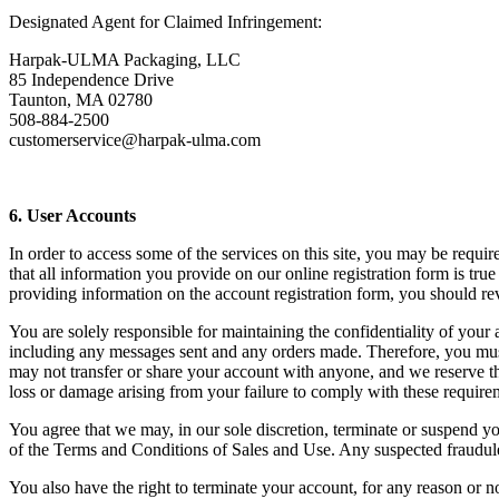
Designated Agent for Claimed Infringement:
Harpak-ULMA Packaging, LLC
85 Independence Drive
Taunton, MA 02780
508-884-2500
customerservice@harpak-ulma.com
6. User Accounts
In order to access some of the services on this site, you may be requi
that all information you provide on our online registration form is tru
providing information on the account registration form, you should r
You are solely responsible for maintaining the confidentiality of you
including any messages sent and any orders made. Therefore, you must
may not transfer or share your account with anyone, and we reserve the
loss or damage arising from your failure to comply with these require
You agree that we may, in our sole discretion, terminate or suspend y
of the Terms and Conditions of Sales and Use. Any suspected fraudulen
You also have the right to terminate your account, for any reason or no