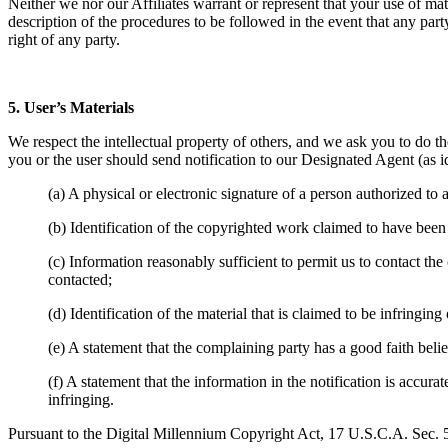
Neither we nor our Affiliates warrant or represent that your use of mate
description of the procedures to be followed in the event that any party 
right of any party.
5. User’s Materials
We respect the intellectual property of others, and we ask you to do the
you or the user should send notification to our Designated Agent (as i
(a) A physical or electronic signature of a person authorized to a
(b) Identification of the copyrighted work claimed to have been
(c) Information reasonably sufficient to permit us to contact th
contacted;
(d) Identification of the material that is claimed to be infringin
(e) A statement that the complaining party has a good faith beli
(f) A statement that the information in the notification is accura
infringing.
Pursuant to the Digital Millennium Copyright Act, 17 U.S.C.A. Sec. 5