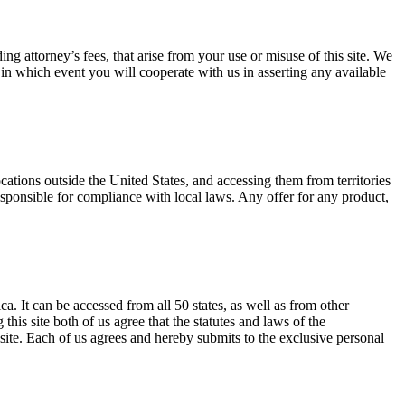
ng attorney’s fees, that arise from your use or misuse of this site. We
 in which event you will cooperate with us in asserting any available
ocations outside the United States, and accessing them from territories
responsible for compliance with local laws. Any offer for any product,
. It can be accessed from all 50 states, as well as from other
is site both of us agree that the statutes and laws of the
 site. Each of us agrees and hereby submits to the exclusive personal