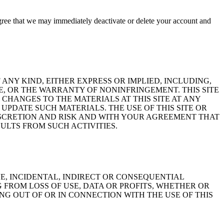
gree that we may immediately deactivate or delete your account and
 ANY KIND, EITHER EXPRESS OR IMPLIED, INCLUDING,
E, OR THE WARRANTY OF NONINFRINGEMENT. THIS SITE
HANGES TO THE MATERIALS AT THIS SITE AT ANY
UPDATE SUCH MATERIALS. THE USE OF THIS SITE OR
ISCRETION AND RISK AND WITH YOUR AGREEMENT THAT
ULTS FROM SUCH ACTIVITIES.
VE, INCIDENTAL, INDIRECT OR CONSEQUENTIAL
FROM LOSS OF USE, DATA OR PROFITS, WHETHER OR
ING OUT OF OR IN CONNECTION WITH THE USE OF THIS