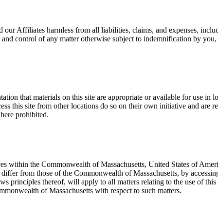
ur Affiliates harmless from all liabilities, claims, and expenses, includi
 and control of any matter otherwise subject to indemnification by you,
on that materials on this site are appropriate or available for use in l
ess this site from other locations do so on their own initiative and are 
where prohibited.
fices within the Commonwealth of Massachusetts, United States of America
differ from those of the Commonwealth of Massachusetts, by accessing th
principles thereof, will apply to all matters relating to the use of this
 Commonwealth of Massachusetts with respect to such matters.