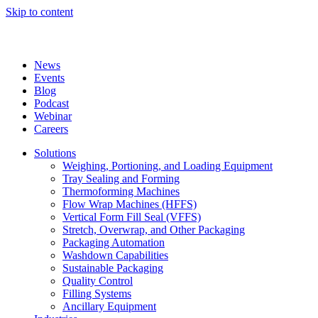
Skip to content
News
Events
Blog
Podcast
Webinar
Careers
Solutions
Weighing, Portioning, and Loading Equipment
Tray Sealing and Forming
Thermoforming Machines
Flow Wrap Machines (HFFS)
Vertical Form Fill Seal (VFFS)
Stretch, Overwrap, and Other Packaging
Packaging Automation
Washdown Capabilities
Sustainable Packaging
Quality Control
Filling Systems
Ancillary Equipment