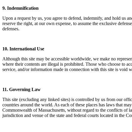
9. Indemnification
Upon a request by us, you agree to defend, indemnify, and hold us and o
reserve the right, at our own expense, to assume the exclusive defense
defenses.
10. International Use
Although this site may be accessible worldwide, we make no representati
where their contents are illegal is prohibited. Those who choose to acc
service, and/or information made in connection with this site is void 
11. Governing Law
This site (excluding any linked sites) is controlled by us from our of
countries around the world. As each of these places has laws that may 
Commonwealth of Massachusetts, without regard to the conflicts of laws 
jurisdiction and venue of the state and federal courts located in the