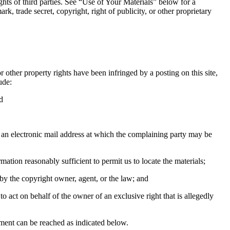
ights of third parties. See “Use of Your Materials” below for a
rk, trade secret, copyright, right of publicity, or other proprietary
r other property rights have been infringed by a posting on this site,
ude:
d
e, an electronic mail address at which the complaining party may be
rmation reasonably sufficient to permit us to locate the materials;
 by the copyright owner, agent, or the law; and
 to act on behalf of the owner of an exclusive right that is allegedly
ment can be reached as indicated below.