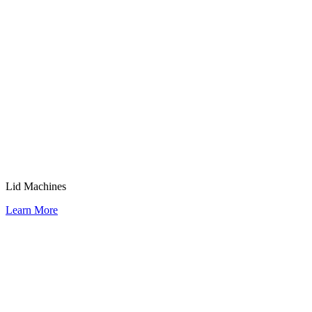
Lid Machines
Learn More