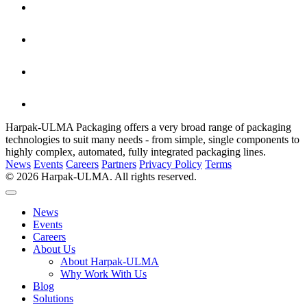
Harpak-ULMA Packaging offers a very broad range of packaging
technologies to suit many needs - from simple, single components to
highly complex, automated, fully integrated packaging lines.
News
Events
Careers
Partners
Privacy Policy
Terms
© 2026 Harpak-ULMA. All rights reserved.
News
Events
Careers
About Us
About Harpak-ULMA
Why Work With Us
Blog
Solutions