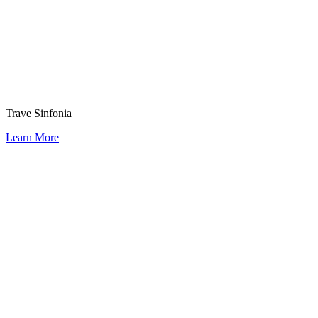
Trave Sinfonia
Learn More