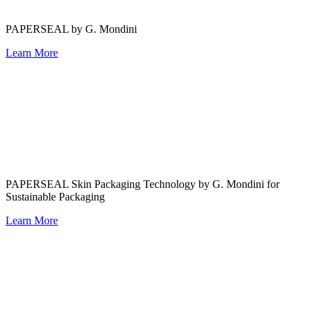
PAPERSEAL by G. Mondini
Learn More
PAPERSEAL Skin Packaging Technology by G. Mondini for
Sustainable Packaging
Learn More