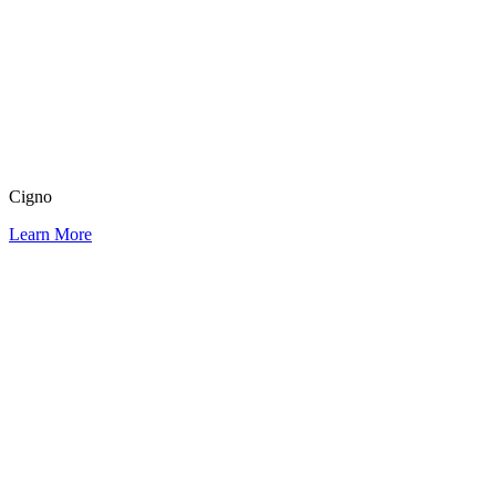
Cigno
Learn More