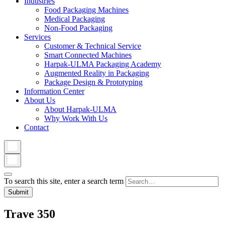
Industries
Food Packaging Machines
Medical Packaging
Non-Food Packaging
Services
Customer & Technical Service
Smart Connected Machines
Harpak-ULMA Packaging Academy
Augmented Reality in Packaging
Package Design & Prototyping
Information Center
About Us
About Harpak-ULMA
Why Work With Us
Contact
To search this site, enter a search term
Trave 350