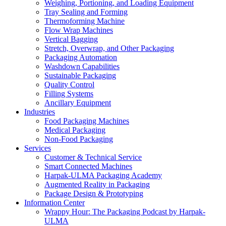
Weighing, Portioning, and Loading Equipment
Tray Sealing and Forming
Thermoforming Machine
Flow Wrap Machines
Vertical Bagging
Stretch, Overwrap, and Other Packaging
Packaging Automation
Washdown Capabilities
Sustainable Packaging
Quality Control
Filling Systems
Ancillary Equipment
Industries
Food Packaging Machines
Medical Packaging
Non-Food Packaging
Services
Customer & Technical Service
Smart Connected Machines
Harpak-ULMA Packaging Academy
Augmented Reality in Packaging
Package Design & Prototyping
Information Center
Wrappy Hour: The Packaging Podcast by Harpak-
ULMA