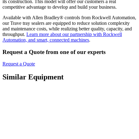
its construction. This model will offer our customers a real
competitive advantage to develop and build your business.
Available with Allen Bradley® controls from Rockwell Automation,
our Trave tray sealers are equipped to reduce solution complexity
and maintenance costs, while realizing better quality, capacity, and
throughput.
Learn more about our partnership with Rockwell
Automation, and smart, connected machines
.
Request a Quote from one of our experts
Request a Quote
Similar Equipment