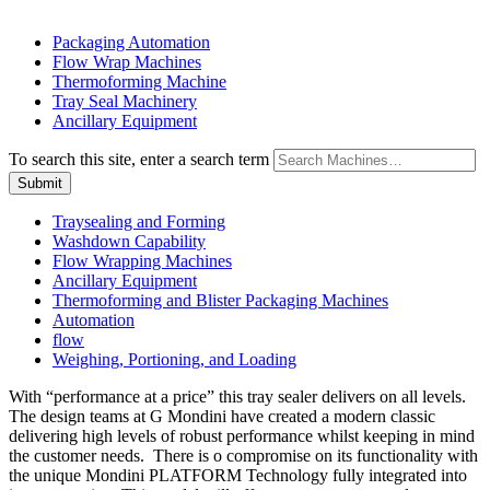
Packaging Automation
Flow Wrap Machines
Thermoforming Machine
Tray Seal Machinery
Ancillary Equipment
To search this site, enter a search term
Traysealing and Forming
Washdown Capability
Flow Wrapping Machines
Ancillary Equipment
Thermoforming and Blister Packaging Machines
Automation
flow
Weighing, Portioning, and Loading
With “performance at a price” this tray sealer delivers on all levels.
The design teams at G Mondini have created a modern classic
delivering high levels of robust performance whilst keeping in mind
the customer needs. There is o compromise on its functionality with
the unique Mondini PLATFORM Technology fully integrated into