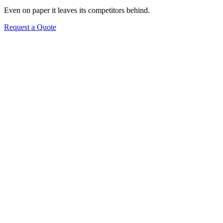
Even on paper it leaves its competitors behind.
Request a Quote