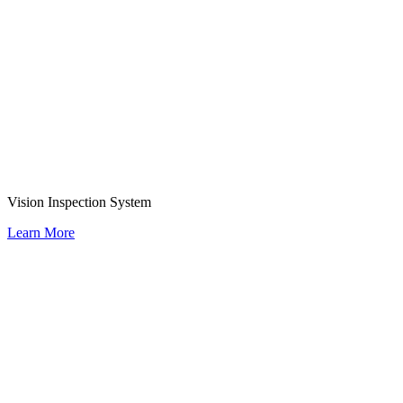
Vision Inspection System
Learn More