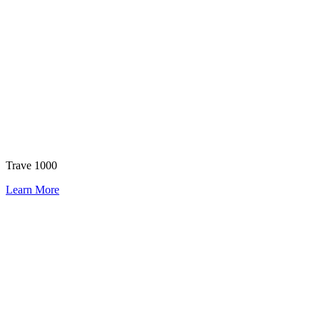
Trave 1000
Learn More