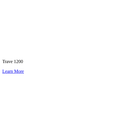
Trave 1200
Learn More