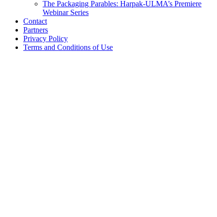
The Packaging Parables: Harpak-ULMA’s Premiere
Webinar Series
Contact
Partners
Privacy Policy
Terms and Conditions of Use