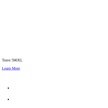
Trave 590XL
Learn More