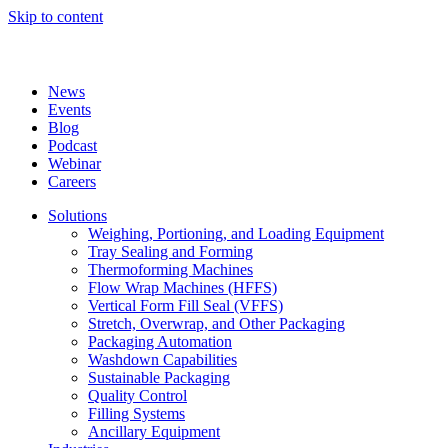
Skip to content
News
Events
Blog
Podcast
Webinar
Careers
Solutions
Weighing, Portioning, and Loading Equipment
Tray Sealing and Forming
Thermoforming Machines
Flow Wrap Machines (HFFS)
Vertical Form Fill Seal (VFFS)
Stretch, Overwrap, and Other Packaging
Packaging Automation
Washdown Capabilities
Sustainable Packaging
Quality Control
Filling Systems
Ancillary Equipment