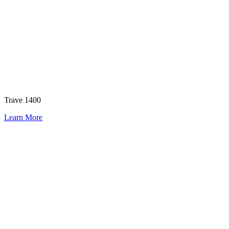
Trave 1400
Learn More