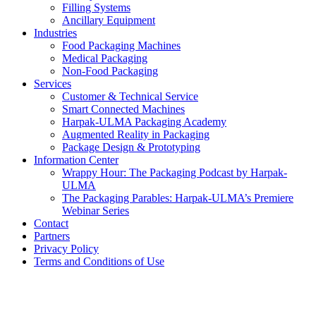
Filling Systems
Ancillary Equipment
Industries
Food Packaging Machines
Medical Packaging
Non-Food Packaging
Services
Customer & Technical Service
Smart Connected Machines
Harpak-ULMA Packaging Academy
Augmented Reality in Packaging
Package Design & Prototyping
Information Center
Wrappy Hour: The Packaging Podcast by Harpak-
ULMA
The Packaging Parables: Harpak-ULMA’s Premiere
Webinar Series
Contact
Partners
Privacy Policy
Terms and Conditions of Use