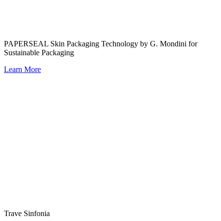
PAPERSEAL Skin Packaging Technology by G. Mondini for
Sustainable Packaging
Learn More
Trave Sinfonia