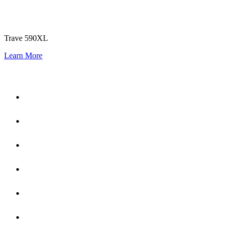
Trave 590XL
Learn More