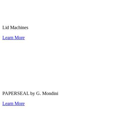
Lid Machines
Learn More
PAPERSEAL by G. Mondini
Learn More