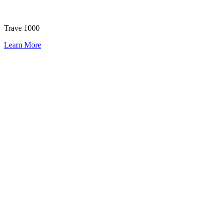
Trave 1000
Learn More