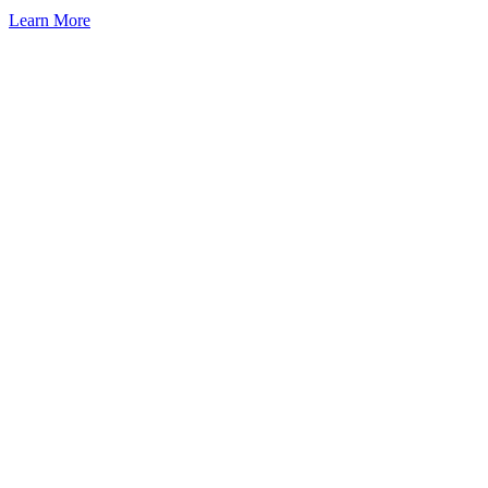
Learn More