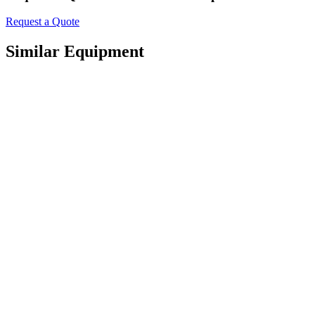
Request a Quote
Similar Equipment