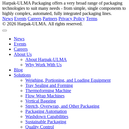
Harpak-ULMA Packaging offers a very broad range of packaging
technologies to suit many needs - from simple, single components to
highly complex, automated, fully integrated packaging lines.
News
Events
Careers
Partners
Privacy Policy
Terms
© 2026 Harpak-ULMA. All rights reserved.
News
Events
Careers
About Us
About Harpak-ULMA
Why Work With Us
Blog
Solutions
Weighing, Portioning, and Loading Equipment
Tray Sealing and Forming
Thermoforming Machine
Flow Wrap Machines
Vertical Bagging
Stretch, Overwrap, and Other Packaging
Packaging Automation
Washdown Capabilities
Sustainable Packaging
Quality Control