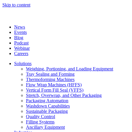
Skip to content
News
Events
Blog
Podcast
Webinar
Careers
Solutions
Weighing, Portioning, and Loading Equipment
Tray Sealing and Forming
Thermoforming Machines
Flow Wrap Machines (HFFS)
Vertical Form Fill Seal (VFFS)
Stretch, Overwrap, and Other Packaging
Packaging Automation
Washdown Capabilities
Sustainable Packaging
Quality Control
Filling Systems
Ancillary Equipment