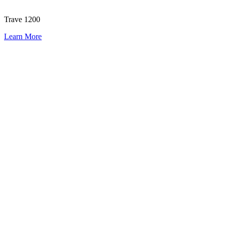
Trave 1200
Learn More