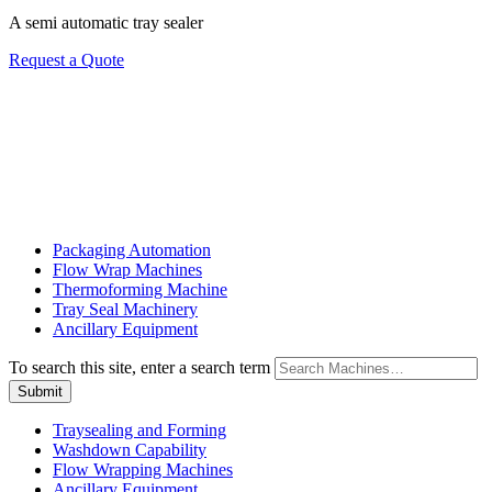
A semi automatic tray sealer
Request a Quote
Packaging Automation
Flow Wrap Machines
Thermoforming Machine
Tray Seal Machinery
Ancillary Equipment
To search this site, enter a search term
Traysealing and Forming
Washdown Capability
Flow Wrapping Machines
Ancillary Equipment