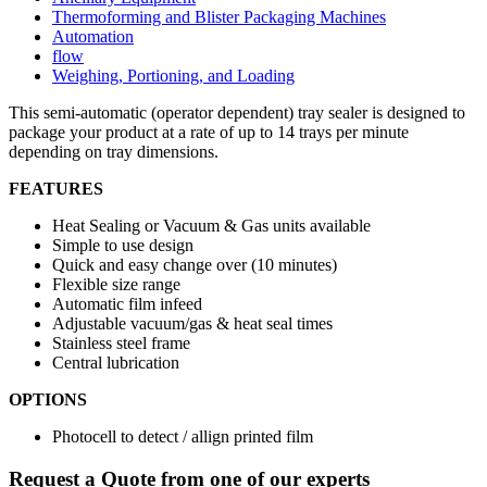
Thermoforming and Blister Packaging Machines
Automation
flow
Weighing, Portioning, and Loading
This semi-automatic (operator dependent) tray sealer is designed to
package your product at a rate of up to 14 trays per minute
depending on tray dimensions.
FEATURES
Heat Sealing or Vacuum & Gas units available
Simple to use design
Quick and easy change over (10 minutes)
Flexible size range
Automatic film infeed
Adjustable vacuum/gas & heat seal times
Stainless steel frame
Central lubrication
OPTIONS
Photocell to detect / allign printed film
Request a Quote from one of our experts