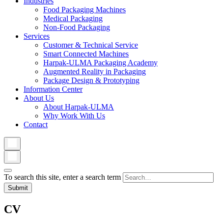
Industries
Food Packaging Machines
Medical Packaging
Non-Food Packaging
Services
Customer & Technical Service
Smart Connected Machines
Harpak-ULMA Packaging Academy
Augmented Reality in Packaging
Package Design & Prototyping
Information Center
About Us
About Harpak-ULMA
Why Work With Us
Contact
To search this site, enter a search term
CV