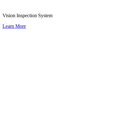
Vision Inspection System
Learn More