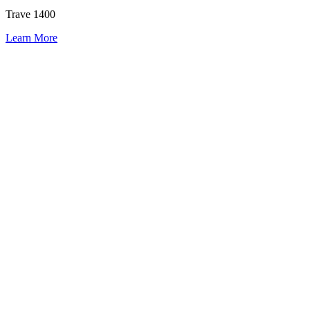
Trave 1400
Learn More