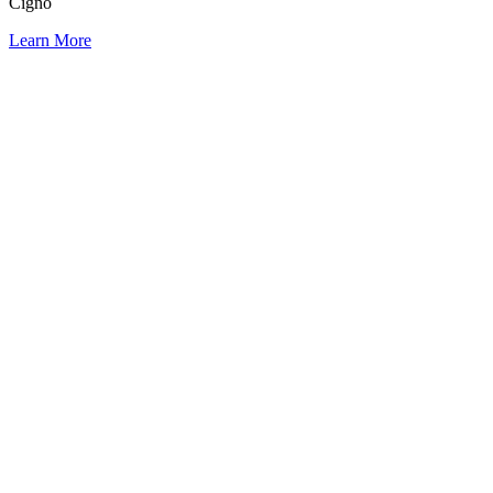
Cigno
Learn More