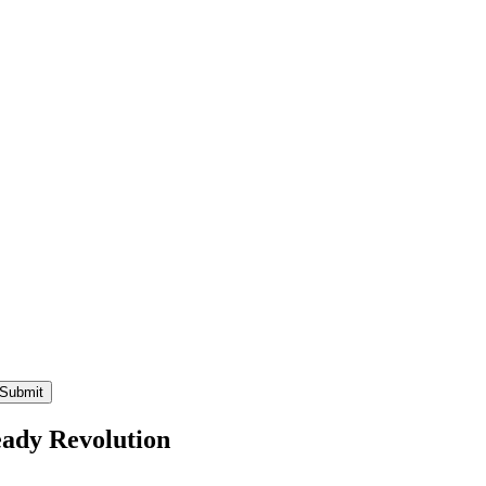
eady Revolution