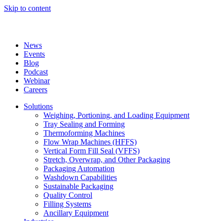
Skip to content
News
Events
Blog
Podcast
Webinar
Careers
Solutions
Weighing, Portioning, and Loading Equipment
Tray Sealing and Forming
Thermoforming Machines
Flow Wrap Machines (HFFS)
Vertical Form Fill Seal (VFFS)
Stretch, Overwrap, and Other Packaging
Packaging Automation
Washdown Capabilities
Sustainable Packaging
Quality Control
Filling Systems
Ancillary Equipment