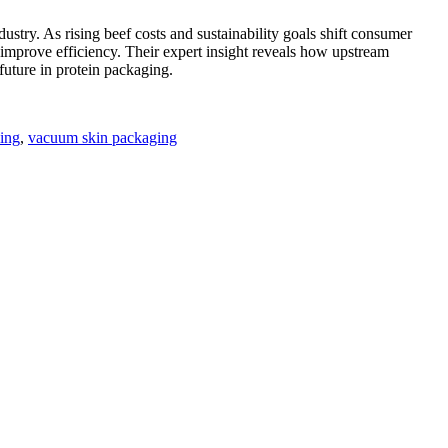
ry. As rising beef costs and sustainability goals shift consumer
d improve efficiency. Their expert insight reveals how upstream
future in protein packaging.
ling
,
vacuum skin packaging