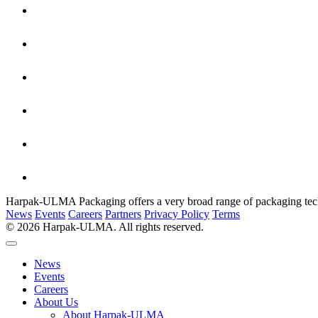
Harpak-ULMA Packaging offers a very broad range of packaging techno
News
Events
Careers
Partners
Privacy Policy
Terms
© 2026 Harpak-ULMA. All rights reserved.
News
Events
Careers
About Us
About Harpak-ULMA