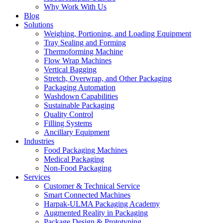
Why Work With Us
Blog
Solutions
Weighing, Portioning, and Loading Equipment
Tray Sealing and Forming
Thermoforming Machine
Flow Wrap Machines
Vertical Bagging
Stretch, Overwrap, and Other Packaging
Packaging Automation
Washdown Capabilities
Sustainable Packaging
Quality Control
Filling Systems
Ancillary Equipment
Industries
Food Packaging Machines
Medical Packaging
Non-Food Packaging
Services
Customer & Technical Service
Smart Connected Machines
Harpak-ULMA Packaging Academy
Augmented Reality in Packaging
Package Design & Prototyping