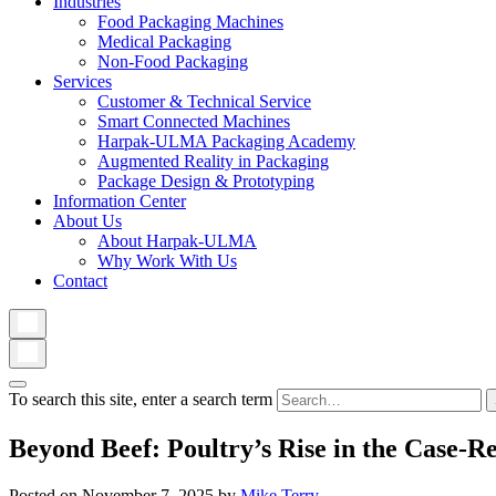
Industries
Food Packaging Machines
Medical Packaging
Non-Food Packaging
Services
Customer & Technical Service
Smart Connected Machines
Harpak-ULMA Packaging Academy
Augmented Reality in Packaging
Package Design & Prototyping
Information Center
About Us
About Harpak-ULMA
Why Work With Us
Contact
To search this site, enter a search term
Beyond Beef: Poultry’s Rise in the Case-R
Posted on
November 7, 2025
by
Mike Terry