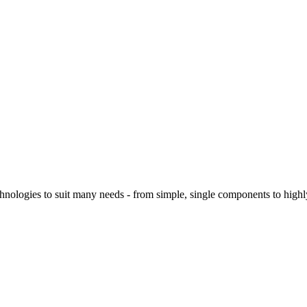
logies to suit many needs - from simple, single components to highly 