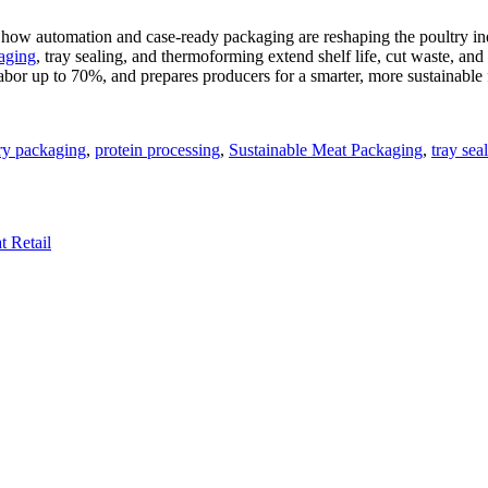
w automation and case-ready packaging are reshaping the poultry indust
aging
, tray sealing, and thermoforming extend shelf life, cut waste, an
abor up to 70%, and prepares producers for a smarter, more sustainable 
ry packaging
,
protein processing
,
Sustainable Meat Packaging
,
tray sea
 Retail