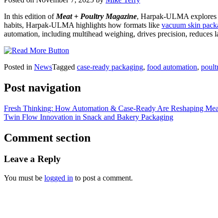
In this edition of
Meat + Poultry Magazine
, Harpak-ULMA explores ho
habits, Harpak-ULMA highlights how formats like
vacuum skin pack
automation, including multihead weighing, drives precision, reduces l
Posted in
News
Tagged
case-ready packaging
,
food automation
,
poult
Post navigation
Fresh Thinking: How Automation & Case-Ready Are Reshaping Meat
Twin Flow Innovation in Snack and Bakery Packaging
Comment section
Leave a Reply
You must be
logged in
to post a comment.