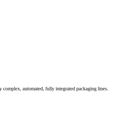
complex, automated, fully integrated packaging lines.