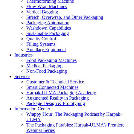
Thermoforming Machine
Flow Wrap Machines
Vertical Bagging
Stretch, Overwrap, and Other Packaging
Packaging Automation
Washdown Capabilities
Sustainable Packaging
Quality Control
Filling Systems
Ancillary Equipment
Industries
Food Packaging Machines
Medical Packaging
Non-Food Packaging
Services
Customer & Technical Service
Smart Connected Machines
Harpak-ULMA Packaging Academy
Augmented Reality in Packaging
Package Design & Prototyping
Information Center
Wrappy Hour: The Packaging Podcast by Harpak-
ULMA
The Packaging Parables: Harpak-ULMA’s Premiere
Webinar Series