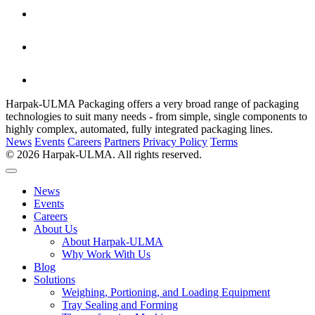
Harpak-ULMA Packaging offers a very broad range of packaging
technologies to suit many needs - from simple, single components to
highly complex, automated, fully integrated packaging lines.
News
Events
Careers
Partners
Privacy Policy
Terms
© 2026 Harpak-ULMA. All rights reserved.
News
Events
Careers
About Us
About Harpak-ULMA
Why Work With Us
Blog
Solutions
Weighing, Portioning, and Loading Equipment
Tray Sealing and Forming