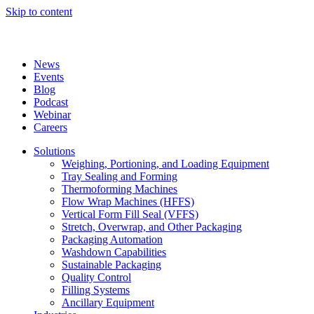
Skip to content
News
Events
Blog
Podcast
Webinar
Careers
Solutions
Weighing, Portioning, and Loading Equipment
Tray Sealing and Forming
Thermoforming Machines
Flow Wrap Machines (HFFS)
Vertical Form Fill Seal (VFFS)
Stretch, Overwrap, and Other Packaging
Packaging Automation
Washdown Capabilities
Sustainable Packaging
Quality Control
Filling Systems
Ancillary Equipment