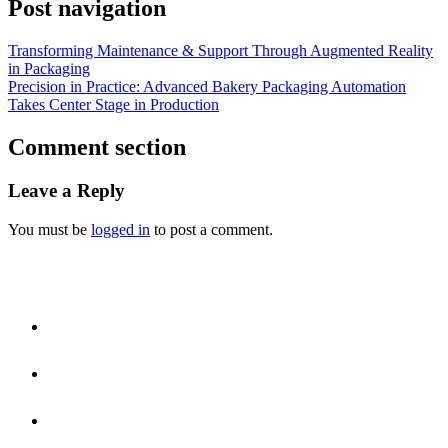
Post navigation
Transforming Maintenance & Support Through Augmented Reality
in Packaging
Precision in Practice: Advanced Bakery Packaging Automation
Takes Center Stage in Production
Comment section
Leave a Reply
You must be
logged in
to post a comment.