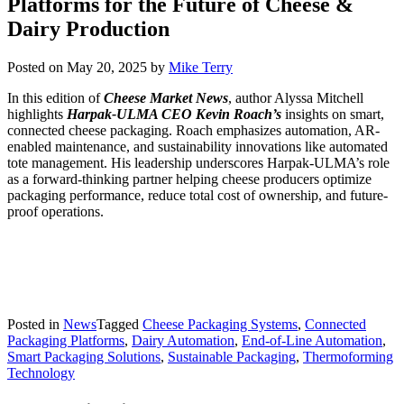
Platforms for the Future of Cheese &
Dairy Production
Posted on
May 20, 2025
by
Mike Terry
In this edition of
Cheese Market News
, author Alyssa Mitchell
highlights
Harpak-ULMA CEO Kevin Roach’s
insights on smart,
connected cheese packaging. Roach emphasizes automation, AR-
enabled maintenance, and sustainability innovations like automated
tote management. His leadership underscores Harpak-ULMA’s role
as a forward-thinking partner helping cheese producers optimize
packaging performance, reduce total cost of ownership, and future-
proof operations.
Posted in
News
Tagged
Cheese Packaging Systems
,
Connected
Packaging Platforms
,
Dairy Automation
,
End-of-Line Automation
,
Smart Packaging Solutions
,
Sustainable Packaging
,
Thermoforming
Technology