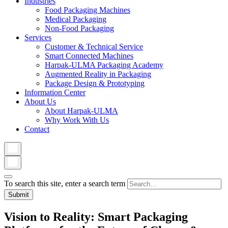
Industries
Food Packaging Machines
Medical Packaging
Non-Food Packaging
Services
Customer & Technical Service
Smart Connected Machines
Harpak-ULMA Packaging Academy
Augmented Reality in Packaging
Package Design & Prototyping
Information Center
About Us
About Harpak-ULMA
Why Work With Us
Contact
To search this site, enter a search term
Vision to Reality: Smart Packaging