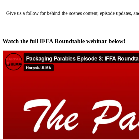
Give us a follow for behind-the-scenes content, episode updates, a
Watch the full IFFA Roundtable webinar below!