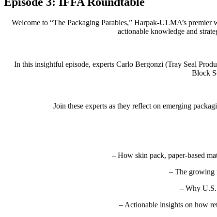
Episode 3: IFFA Roundtable
Welcome to “The Packaging Parables,” Harpak-ULMA’s premier webina
actionable knowledge and strate
In this insightful episode, experts Carlo Bergonzi (Tray Seal Pr
Block S
Join these experts as they reflect on emerging packa
– How skin pack, paper-based mat
– The growing 
– Why U.S. 
– Actionable insights on how ret