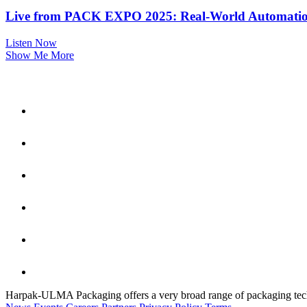
Live from PACK EXPO 2025: Real-World Automation
Listen Now
Show Me More
Harpak-ULMA Packaging offers a very broad range of packaging techno