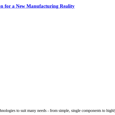
 for a New Manufacturing Reality
logies to suit many needs - from simple, single components to highly 