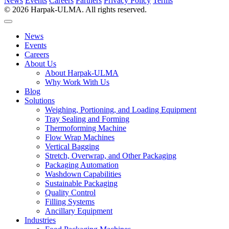
News
Events
Careers
Partners
Privacy Policy
Terms
© 2026 Harpak-ULMA. All rights reserved.
News
Events
Careers
About Us
About Harpak-ULMA
Why Work With Us
Blog
Solutions
Weighing, Portioning, and Loading Equipment
Tray Sealing and Forming
Thermoforming Machine
Flow Wrap Machines
Vertical Bagging
Stretch, Overwrap, and Other Packaging
Packaging Automation
Washdown Capabilities
Sustainable Packaging
Quality Control
Filling Systems
Ancillary Equipment
Industries