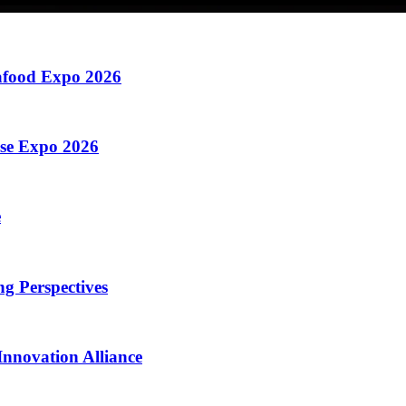
eafood Expo 2026
ese Expo 2026
e
g Perspectives
nnovation Alliance