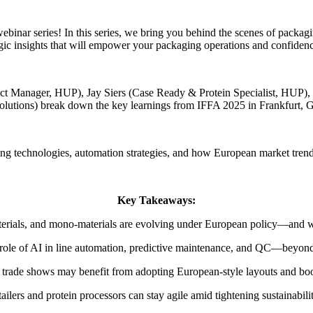
r series! In this series, we bring you behind the scenes of packaging 
gic insights that will empower your packaging operations and confiden
oduct Manager, HUP), Jay Siers (Case Ready & Protein Specialist, HUP)
olutions) break down the key learnings from IFFA 2025 in Frankfurt, 
ging technologies, automation strategies, and how European market tre
Key Takeaways:
erials, and mono-materials are evolving under European policy—and wh
role of AI in line automation, predictive maintenance, and QC—beyon
trade shows may benefit from adopting European-style layouts and boot
ailers and protein processors can stay agile amid tightening sustainabilit