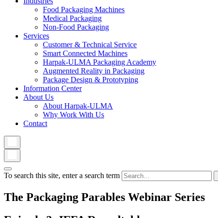
Industries
Food Packaging Machines
Medical Packaging
Non-Food Packaging
Services
Customer & Technical Service
Smart Connected Machines
Harpak-ULMA Packaging Academy
Augmented Reality in Packaging
Package Design & Prototyping
Information Center
About Us
About Harpak-ULMA
Why Work With Us
Contact
To search this site, enter a search term
The Packaging Parables Webinar Series