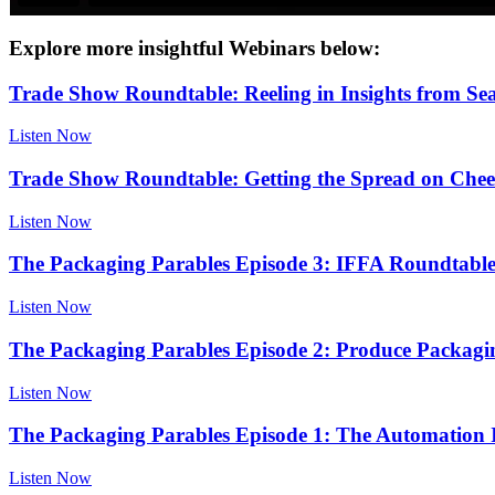
Explore more insightful Webinars below:
Trade Show Roundtable: Reeling in Insights from S
Listen Now
Trade Show Roundtable: Getting the Spread on Che
Listen Now
The Packaging Parables Episode 3: IFFA Roundtabl
Listen Now
The Packaging Parables Episode 2: Produce Packagin
Listen Now
The Packaging Parables Episode 1: The Automation I
Listen Now