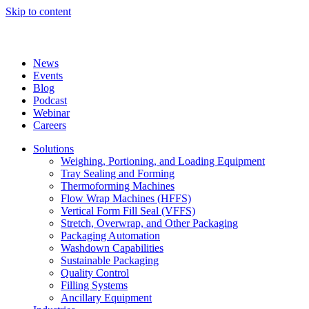
Skip to content
News
Events
Blog
Podcast
Webinar
Careers
Solutions
Weighing, Portioning, and Loading Equipment
Tray Sealing and Forming
Thermoforming Machines
Flow Wrap Machines (HFFS)
Vertical Form Fill Seal (VFFS)
Stretch, Overwrap, and Other Packaging
Packaging Automation
Washdown Capabilities
Sustainable Packaging
Quality Control
Filling Systems
Ancillary Equipment