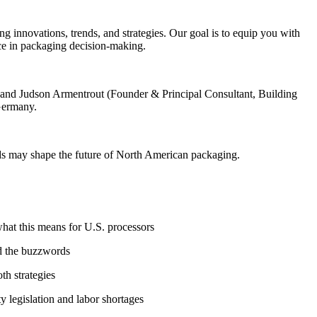
innovations, trends, and strategies. Our goal is to equip you with
ce in packaging decision-making.
, and Judson Armentrout (Founder & Principal Consultant, Building
Germany.
nds may shape the future of North American packaging.
at this means for U.S. processors
d the buzzwords
h strategies
y legislation and labor shortages