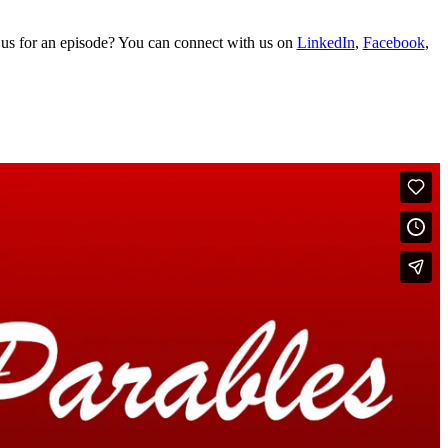
 us for an episode? You can connect with us on
LinkedIn
,
Facebook
,