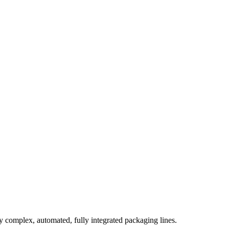
complex, automated, fully integrated packaging lines.