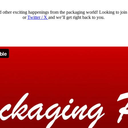
nd other exciting happenings from the packaging world!
Looking to join
or
Twitter / X
and we’ll get right back to you.