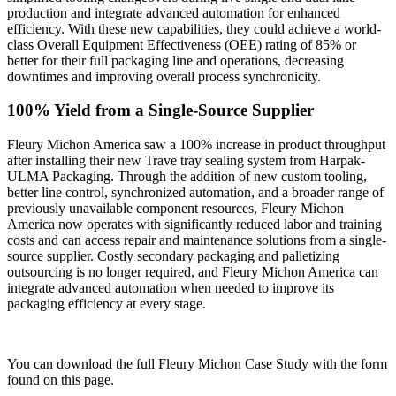
production and integrate advanced automation for enhanced
efficiency. With these new capabilities, they could achieve a world-
class Overall Equipment Effectiveness (OEE) rating of 85% or
better for their full packaging line and operations, decreasing
downtimes and improving overall process synchronicity.
100% Yield from a Single-Source Supplier
Fleury Michon America saw a 100% increase in product throughput
after installing their new Trave tray sealing system from Harpak-
ULMA Packaging. Through the addition of new custom tooling,
better line control, synchronized automation, and a broader range of
previously unavailable component resources, Fleury Michon
America now operates with significantly reduced labor and training
costs and can access repair and maintenance solutions from a single-
source supplier. Costly secondary packaging and palletizing
outsourcing is no longer required, and Fleury Michon America can
integrate advanced automation when needed to improve its
packaging efficiency at every stage.
You can download the full Fleury Michon Case Study with the form
found on this page.