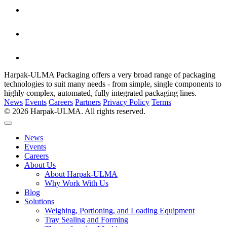
Harpak-ULMA Packaging offers a very broad range of packaging
technologies to suit many needs - from simple, single components to
highly complex, automated, fully integrated packaging lines.
News
Events
Careers
Partners
Privacy Policy
Terms
© 2026 Harpak-ULMA. All rights reserved.
News
Events
Careers
About Us
About Harpak-ULMA
Why Work With Us
Blog
Solutions
Weighing, Portioning, and Loading Equipment
Tray Sealing and Forming