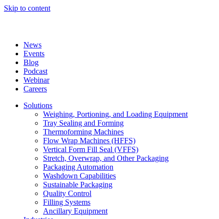
Skip to content
News
Events
Blog
Podcast
Webinar
Careers
Solutions
Weighing, Portioning, and Loading Equipment
Tray Sealing and Forming
Thermoforming Machines
Flow Wrap Machines (HFFS)
Vertical Form Fill Seal (VFFS)
Stretch, Overwrap, and Other Packaging
Packaging Automation
Washdown Capabilities
Sustainable Packaging
Quality Control
Filling Systems
Ancillary Equipment