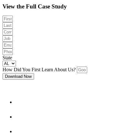
View the Full Case Study
State
How Did You First Learn About Us?
Download Now