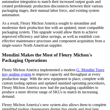
automation integration to match their increased output goals and
created problematic production disconnects between their various
packaging stages, their manual labor force, and existing system
automation.
As a result, Fleury Michon America sought to streamline and
modernize their production line with an updated, more compatible
packaging system. This upgrade would allow them to achieve
improved efficiency and labor savings, as well as establish cost-
effective maintenance processes and component acquisition from a
single-source North American supplier.
Mondini Makes the Most of Fleury Michon's
Packaging Operations
Fleury Michon America implemented a modern
G. Mondini Trave
tray sealing system
to improve capacity and throughput at every
production stage. With the new equipment in place, complete with
custom tooling options and updated standard operating procedures,
Fleury Michon America now had the packaging capabilities to
produce a more diverse range of SKUs to match its increasing
demand.
Fleury Michon America’s new system also allows them to complete
simplified tooling changeovers during live single and dual lane