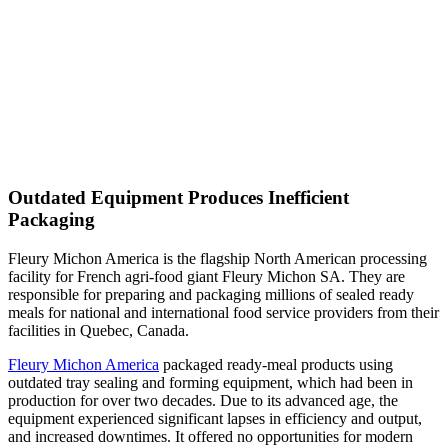
Outdated Equipment Produces Inefficient
Packaging
Fleury Michon America is the flagship North American processing
facility for French agri-food giant Fleury Michon SA. They are
responsible for preparing and packaging millions of sealed ready
meals for national and international food service providers from their
facilities in Quebec, Canada.
Fleury Michon America
packaged ready-meal products using
outdated tray sealing and forming equipment, which had been in
production for over two decades. Due to its advanced age, the
equipment experienced significant lapses in efficiency and output,
and increased downtimes. It offered no opportunities for modern