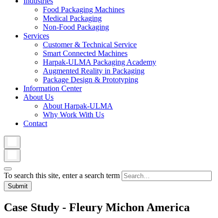
Industries
Food Packaging Machines
Medical Packaging
Non-Food Packaging
Services
Customer & Technical Service
Smart Connected Machines
Harpak-ULMA Packaging Academy
Augmented Reality in Packaging
Package Design & Prototyping
Information Center
About Us
About Harpak-ULMA
Why Work With Us
Contact
To search this site, enter a search term
Case Study - Fleury Michon America