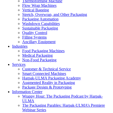
Thermoforming Machine
Flow Wrap Machines
Vertical Bagging
Stretch, Overwrap, and Other Packaging
Packaging Automation
Washdown Capabilities
Sustainable Packaging
Quality Control
Filling Systems
Ancillary Equipment
Industries
Food Packaging Machines
Medical Packaging
Non-Food Packaging
Services
Customer & Technical Service
Smart Connected Machines
Harpak-ULMA Packaging Academy
Augmented Reality in Packaging
Package Design & Prototyping
Information Center
Wrappy Hour: The Packaging Podcast by Harpak-
ULMA
The Packaging Parables: Harpak-ULMA’s Premiere
Webinar Series