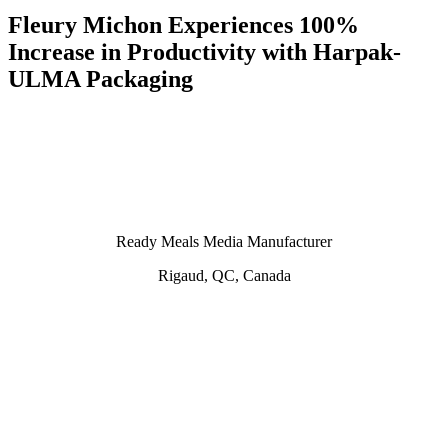
Fleury Michon Experiences 100%
Increase in Productivity with Harpak-
ULMA Packaging
Ready Meals Media Manufacturer
Rigaud, QC, Canada