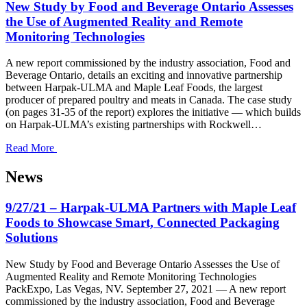
New Study by Food and Beverage Ontario Assesses
the Use of Augmented Reality and Remote
Monitoring Technologies
A new report commissioned by the industry association, Food and
Beverage Ontario, details an exciting and innovative partnership
between Harpak-ULMA and Maple Leaf Foods, the largest
producer of prepared poultry and meats in Canada. The case study
(on pages 31-35 of the report) explores the initiative — which builds
on Harpak-ULMA’s existing partnerships with Rockwell…
Read More
News
9/27/21 – Harpak-ULMA Partners with Maple Leaf
Foods to Showcase Smart, Connected Packaging
Solutions
New Study by Food and Beverage Ontario Assesses the Use of
Augmented Reality and Remote Monitoring Technologies
PackExpo, Las Vegas, NV. September 27, 2021 — A new report
commissioned by the industry association, Food and Beverage