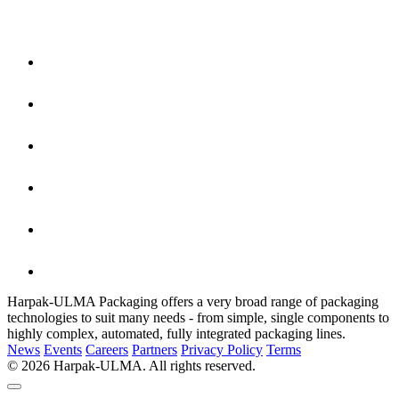
Harpak-ULMA Packaging offers a very broad range of packaging
technologies to suit many needs - from simple, single components to
highly complex, automated, fully integrated packaging lines.
News
Events
Careers
Partners
Privacy Policy
Terms
© 2026 Harpak-ULMA. All rights reserved.