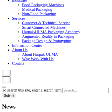
Industries
Food Packaging Machines
Medical Packaging
Non-Food Packaging
Services
Customer & Technical Service
Smart Connected Machines
Harpak-ULMA Packaging Academy
Augmented Reality in Packaging
Package Design & Prototyping
Information Center
About Us
About Harpak-ULMA
Why Work With Us
Contact
To search this site, enter a search term
News