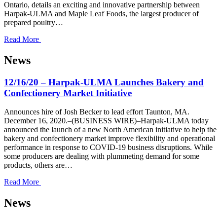
Ontario, details an exciting and innovative partnership between
Harpak-ULMA and Maple Leaf Foods, the largest producer of
prepared poultry…
Read More
News
12/16/20 – Harpak-ULMA Launches Bakery and
Confectionery Market Initiative
Announces hire of Josh Becker to lead effort Taunton, MA.
December 16, 2020.–(BUSINESS WIRE)–Harpak-ULMA today
announced the launch of a new North American initiative to help the
bakery and confectionery market improve flexibility and operational
performance in response to COVID-19 business disruptions. While
some producers are dealing with plummeting demand for some
products, others are…
Read More
News