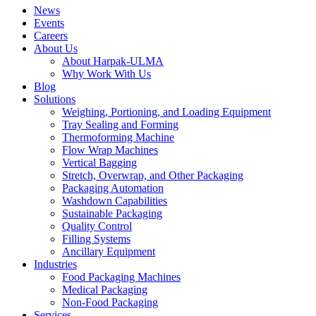
News
Events
Careers
About Us
About Harpak-ULMA
Why Work With Us
Blog
Solutions
Weighing, Portioning, and Loading Equipment
Tray Sealing and Forming
Thermoforming Machine
Flow Wrap Machines
Vertical Bagging
Stretch, Overwrap, and Other Packaging
Packaging Automation
Washdown Capabilities
Sustainable Packaging
Quality Control
Filling Systems
Ancillary Equipment
Industries
Food Packaging Machines
Medical Packaging
Non-Food Packaging
Services