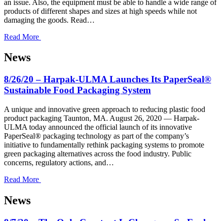
an issue. Also, the equipment must be able to handle a wide range of
products of different shapes and sizes at high speeds while not
damaging the goods. Read…
Read More
News
8/26/20 – Harpak-ULMA Launches Its PaperSeal®
Sustainable Food Packaging System
A unique and innovative green approach to reducing plastic food
product packaging Taunton, MA. August 26, 2020 — Harpak-
ULMA today announced the official launch of its innovative
PaperSeal® packaging technology as part of the company’s
initiative to fundamentally rethink packaging systems to promote
green packaging alternatives across the food industry. Public
concerns, regulatory actions, and…
Read More
News