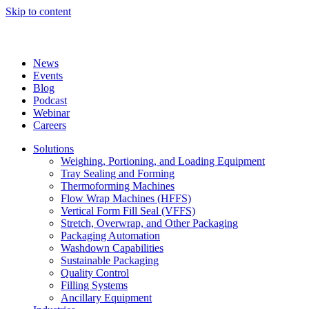
Skip to content
News
Events
Blog
Podcast
Webinar
Careers
Solutions
Weighing, Portioning, and Loading Equipment
Tray Sealing and Forming
Thermoforming Machines
Flow Wrap Machines (HFFS)
Vertical Form Fill Seal (VFFS)
Stretch, Overwrap, and Other Packaging
Packaging Automation
Washdown Capabilities
Sustainable Packaging
Quality Control
Filling Systems
Ancillary Equipment