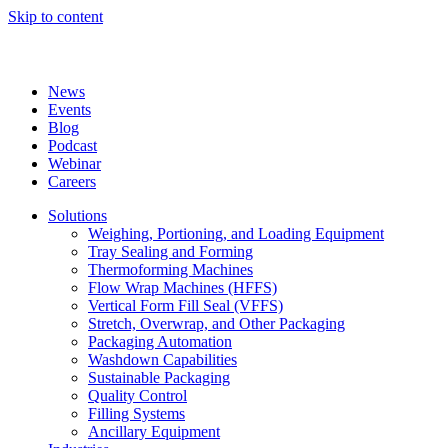
Skip to content
News
Events
Blog
Podcast
Webinar
Careers
Solutions
Weighing, Portioning, and Loading Equipment
Tray Sealing and Forming
Thermoforming Machines
Flow Wrap Machines (HFFS)
Vertical Form Fill Seal (VFFS)
Stretch, Overwrap, and Other Packaging
Packaging Automation
Washdown Capabilities
Sustainable Packaging
Quality Control
Filling Systems
Ancillary Equipment