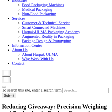
Industries
Food Packaging Machines
Medical Packaging
Non-Food Packaging
Services
Customer & Technical Service
Smart Connected Machines
Harpak-ULMA Packaging Academy
Augmented Reality in Packaging
Package Design & Prototyping
Information Center
About Us
About Harpak-ULMA
Why Work With Us
Contact
To search this site, enter a search term
Reducing Giveaway: Precision Weighing