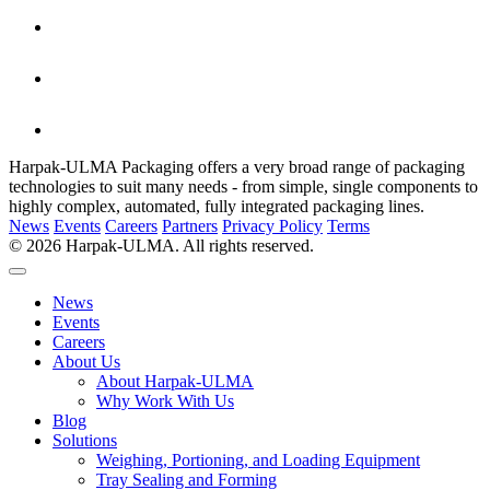
Harpak-ULMA Packaging offers a very broad range of packaging
technologies to suit many needs - from simple, single components to
highly complex, automated, fully integrated packaging lines.
News
Events
Careers
Partners
Privacy Policy
Terms
© 2026 Harpak-ULMA. All rights reserved.
News
Events
Careers
About Us
About Harpak-ULMA
Why Work With Us
Blog
Solutions
Weighing, Portioning, and Loading Equipment
Tray Sealing and Forming