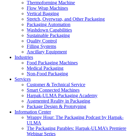
Thermoforming Machine
Flow Wrap Machines
Vertical Bagging
Stretch, Overwrap, and Other Packaging
Packaging Automation
Washdown Capabilities
Sustainable Packaging
Quality Control
Filling Systems
Ancillary Equipment
Industries
Food Packaging Machines
Medical Packaging
Non-Food Packaging
Services
Customer & Technical Service
Smart Connected Machines
Harpak-ULMA Packaging Academy
Augmented Reality in Packaging
Package Design & Prototyping
Information Center
Wrappy Hour: The Packaging Podcast by Harpak-
ULMA
The Packaging Parables: Harpak-ULMA’s Premiere
Webinar Series