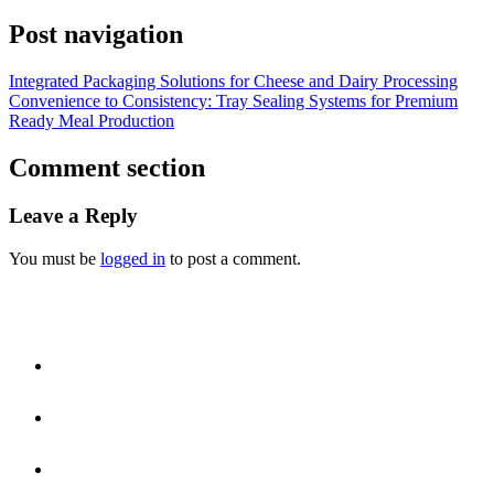
Post navigation
Integrated Packaging Solutions for Cheese and Dairy Processing
Convenience to Consistency: Tray Sealing Systems for Premium
Ready Meal Production
Comment section
Leave a Reply
You must be
logged in
to post a comment.