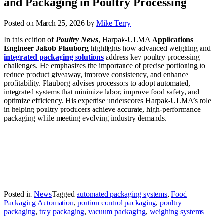
and Packaging in Poultry Processing
Posted on
March 25, 2026
by
Mike Terry
In this edition of
Poultry News
, Harpak-ULMA
Applications
Engineer Jakob Plauborg
highlights how advanced weighing and
integrated packaging solutions
address key poultry processing
challenges. He emphasizes the importance of precise portioning to
reduce product giveaway, improve consistency, and enhance
profitability. Plauborg advises processors to adopt automated,
integrated systems that minimize labor, improve food safety, and
optimize efficiency. His expertise underscores Harpak-ULMA’s role
in helping poultry producers achieve accurate, high-performance
packaging while meeting evolving industry demands.
Posted in
News
Tagged
automated packaging systems
,
Food
Packaging Automation
,
portion control packaging
,
poultry
packaging
,
tray packaging
,
vacuum packaging
,
weighing systems