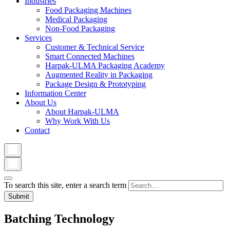
Industries
Food Packaging Machines
Medical Packaging
Non-Food Packaging
Services
Customer & Technical Service
Smart Connected Machines
Harpak-ULMA Packaging Academy
Augmented Reality in Packaging
Package Design & Prototyping
Information Center
About Us
About Harpak-ULMA
Why Work With Us
Contact
To search this site, enter a search term
Batching Technology