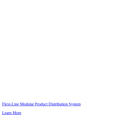
Flexi-Line Modular Product Distribution System
Learn More