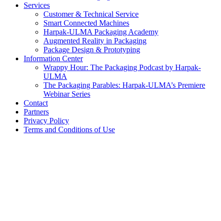
Services
Customer & Technical Service
Smart Connected Machines
Harpak-ULMA Packaging Academy
Augmented Reality in Packaging
Package Design & Prototyping
Information Center
Wrappy Hour: The Packaging Podcast by Harpak-
ULMA
The Packaging Parables: Harpak-ULMA’s Premiere
Webinar Series
Contact
Partners
Privacy Policy
Terms and Conditions of Use