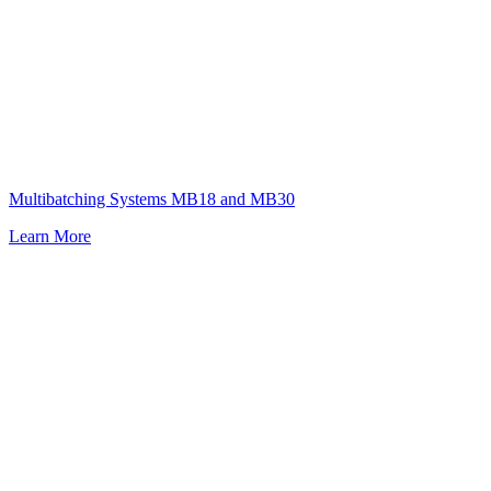
Multibatching Systems MB18 and MB30
Learn More