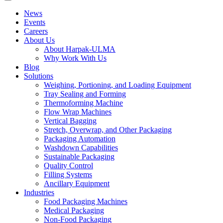
News
Events
Careers
About Us
About Harpak-ULMA
Why Work With Us
Blog
Solutions
Weighing, Portioning, and Loading Equipment
Tray Sealing and Forming
Thermoforming Machine
Flow Wrap Machines
Vertical Bagging
Stretch, Overwrap, and Other Packaging
Packaging Automation
Washdown Capabilities
Sustainable Packaging
Quality Control
Filling Systems
Ancillary Equipment
Industries
Food Packaging Machines
Medical Packaging
Non-Food Packaging