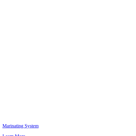
Marinating System