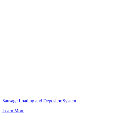
Sausage Loading and Depositor System
Learn More