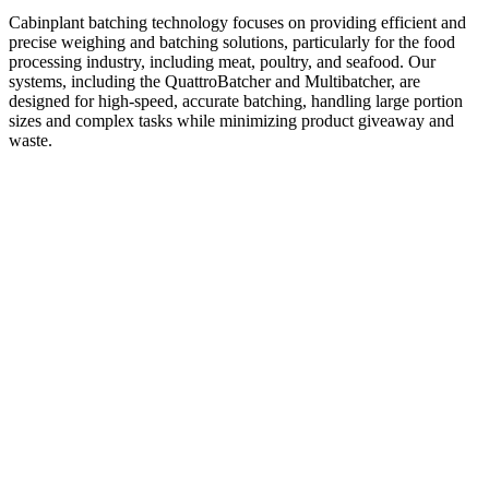
Cabinplant batching technology focuses on providing efficient and
precise weighing and batching solutions, particularly for the food
processing industry, including meat, poultry, and seafood. Our
systems, including the QuattroBatcher and Multibatcher, are
designed for high-speed, accurate batching, handling large portion
sizes and complex tasks while minimizing product giveaway and
waste.