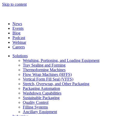
Skip to content
News
Events
Blog
Podcast
Webinar
Careers
Solutions
Weighing, Portioning, and Loading Equipment
Tray Sealing and Forming
Thermoforming Machines
Flow Wrap Machines (HFFS)
Vertical Form Fill Seal (VFFS)
Stretch, Overwrap, and Other Packaging
Packaging Automation
Washdown Capabilities
Sustainable Packaging
Quality Control
Filling Systems
Ancillary Equipment