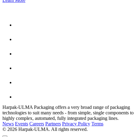
Learn More
Harpak-ULMA Packaging offers a very broad range of packaging
technologies to suit many needs - from simple, single components to
highly complex, automated, fully integrated packaging lines.
News
Events
Careers
Partners
Privacy Policy
Terms
© 2026 Harpak-ULMA. All rights reserved.