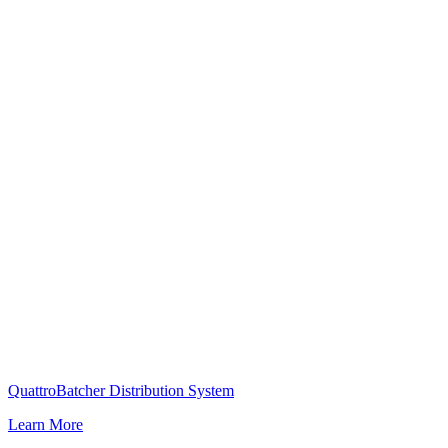
QuattroBatcher Distribution System
Learn More