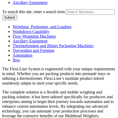
Ancillary Equipment
To search this site, enter a search term
Weighing, Portioning, and Loading
Washdown Capability
Flow Wrapping Machines
Ancillary Equipment
Thermoforming and Blister Packaging Machines
Traysealing and Forming
Automation
flow
The Flexi-Line System is engineered with your unique requirements
in mind. Whether you are packing products into premade trays or
utilizing a thermoformer, Flexi-Line’s modular product infeed
seamlessly adapts to meet your specific needs.
The complete solution is a flexible and mobile weighing and
packing solution. it has been tailored specifically for producers and
enterprises aiming to begin their journey towards automation and to
enhance current automation levels. By integrating our advanced
technology, you can automate your production processes and
leverage the extensive benefits of our Multihead Weighers.