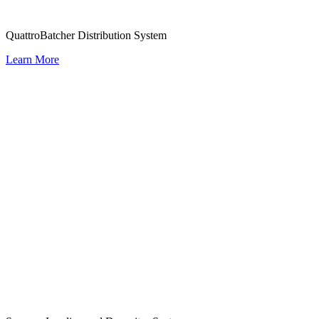
QuattroBatcher Distribution System
Learn More