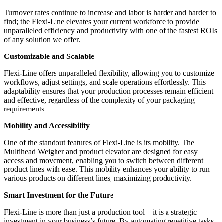
Turnover rates continue to increase and labor is harder and harder to
find; the Flexi-Line elevates your current workforce to provide
unparalleled efficiency and productivity with one of the fastest ROIs
of any solution we offer.
Customizable and Scalable
Flexi-Line offers unparalleled flexibility, allowing you to customize
workflows, adjust settings, and scale operations effortlessly. This
adaptability ensures that your production processes remain efficient
and effective, regardless of the complexity of your packaging
requirements.
Mobility and Accessibility
One of the standout features of Flexi-Line is its mobility. The
Multihead Weigher and product elevator are designed for easy
access and movement, enabling you to switch between different
product lines with ease. This mobility enhances your ability to run
various products on different lines, maximizing productivity.
Smart Investment for the Future
Flexi-Line is more than just a production tool—it is a strategic
investment in your business’s future. By automating repetitive tasks