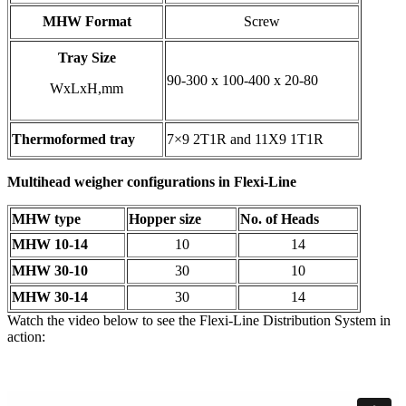
MHW Format
Screw
Tray Size
90-300 x 100-400 x 20-80
WxLxH,mm
Thermoformed tray
7×9 2T1R and 11X9 1T1R
Multihead weigher configurations in Flexi-Line
MHW type
Hopper size
No. of Heads
MHW 10-14
10
14
MHW 30-10
30
10
MHW 30-14
30
14
Watch the video below to see the Flexi-Line Distribution System in
action: