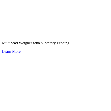
Multihead Weigher with Vibratory Feeding
Learn More