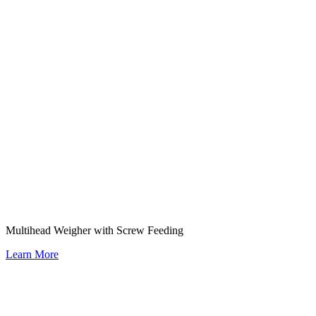
Multihead Weigher with Screw Feeding
Learn More