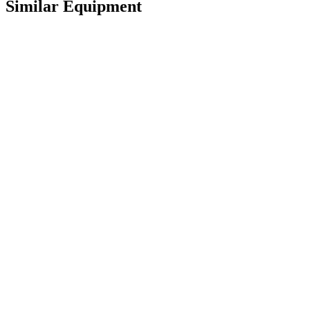
Similar Equipment