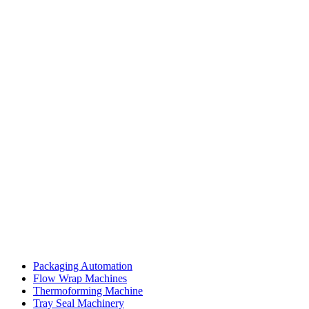
Packaging Automation
Flow Wrap Machines
Thermoforming Machine
Tray Seal Machinery