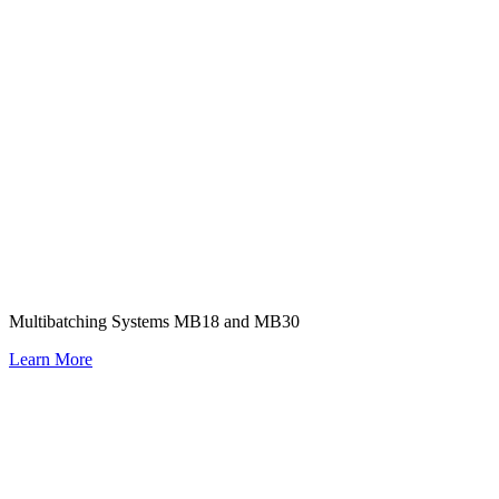
Multibatching Systems MB18 and MB30
Learn More