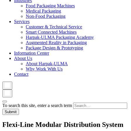
Industries
Food Packaging Machines
Medical Packaging
Non-Food Packaging
Services
Customer & Technical Service
Smart Connected Machines
Harpak-ULMA Packaging Academy
Augmented Reality in Packaging
Package Design & Prototyping
Information Center
About Us
About Harpak-ULMA
Why Work With Us
Contact
To search this site, enter a search term
Flexi-Line Modular Distribution System