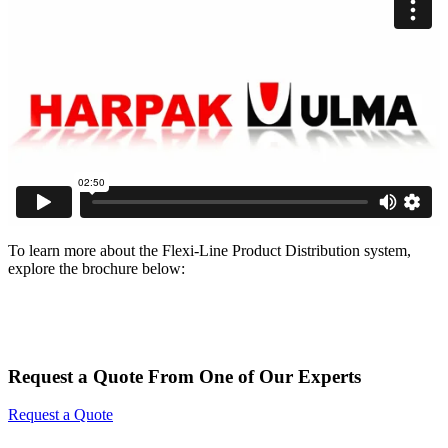
To learn more about the Flexi-Line Product Distribution system,
explore the brochure below:
Request a Quote From One of Our Experts
Request a Quote