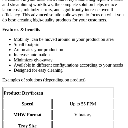
and streamlining workflows, the complete solution helps reduce
labor costs, minimize errors, and significantly increase overall
efficiency. This advanced solution allows you to focus on what you
do best: creating high-quality products for your customers.
Features & benefits
Mobility- can be moved around in your production area
Small footprint
Automates your production
Increase automation
Minimizes give-away
Available in different configurations according to your needs
Designed for easy cleaning
Examples of solutions (depending on product):
Product: Dry/frozen
Speed
Up to 55 PPM
MHW Format
Vibratory
Tray Size