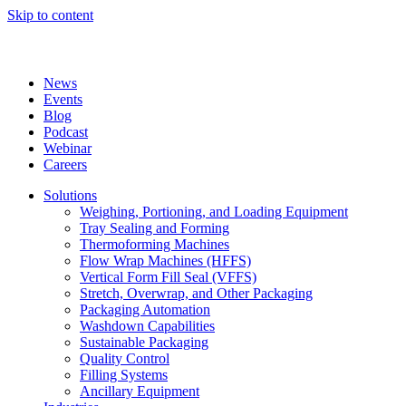
Skip to content
News
Events
Blog
Podcast
Webinar
Careers
Solutions
Weighing, Portioning, and Loading Equipment
Tray Sealing and Forming
Thermoforming Machines
Flow Wrap Machines (HFFS)
Vertical Form Fill Seal (VFFS)
Stretch, Overwrap, and Other Packaging
Packaging Automation
Washdown Capabilities
Sustainable Packaging
Quality Control
Filling Systems
Ancillary Equipment