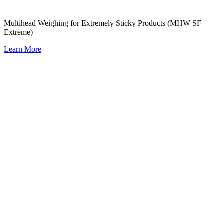
Multihead Weighing for Extremely Sticky Products (MHW SF
Extreme)
Learn More