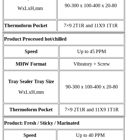
90-300 x 100-400 x 20-80
WxLxH,mm
Thermoform Pocket
7×9 2T1R and 11X9 1T1R
Product Processed hot/chilled
Speed
Up to 45 PPM
MHW Format
Vibratory + Screw
Tray Sealer Tray Size
90-300 x 100-400 x 20-80
WxLxH,mm
Thermoform Pocket
7×9 2T1R and 11X9 1T1R
Product: Fresh / Sticky / Marinated
Speed
Up to 40 PPM