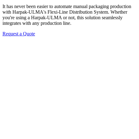
It has never been easier to automate manual packaging production
with Harpak-ULMA's Flexi-Line Distribution System. Whether
you're using a Harpak-ULMA or not, this solution seamlessly
integrates with any production line.
Request a Quote