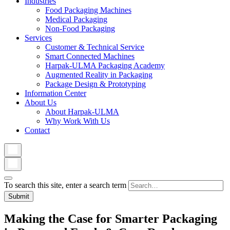
Industries
Food Packaging Machines
Medical Packaging
Non-Food Packaging
Services
Customer & Technical Service
Smart Connected Machines
Harpak-ULMA Packaging Academy
Augmented Reality in Packaging
Package Design & Prototyping
Information Center
About Us
About Harpak-ULMA
Why Work With Us
Contact
To search this site, enter a search term
Making the Case for Smarter Packaging