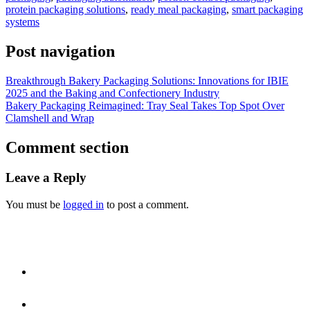
protein packaging solutions
,
ready meal packaging
,
smart packaging
systems
Post navigation
Breakthrough Bakery Packaging Solutions: Innovations for IBIE
2025 and the Baking and Confectionery Industry
Bakery Packaging Reimagined: Tray Seal Takes Top Spot Over
Clamshell and Wrap
Comment section
Leave a Reply
You must be
logged in
to post a comment.