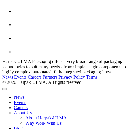
Harpak-ULMA Packaging offers a very broad range of packaging
technologies to suit many needs - from simple, single components to
highly complex, automated, fully integrated packaging lines.
News
Events
Careers
Partners
Privacy Policy
Terms
© 2026 Harpak-ULMA. All rights reserved.
News
Events
Careers
About Us
About Harpak-ULMA
Why Work With Us
Blog