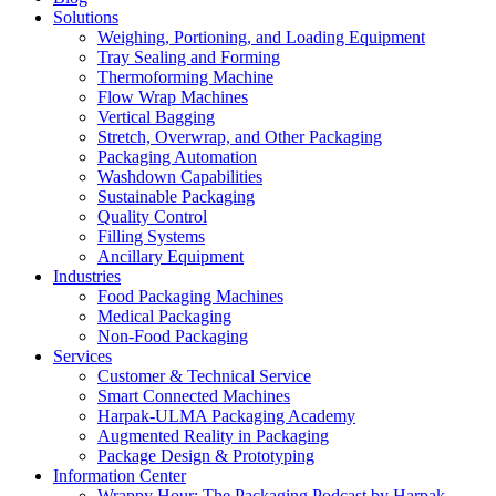
Solutions
Weighing, Portioning, and Loading Equipment
Tray Sealing and Forming
Thermoforming Machine
Flow Wrap Machines
Vertical Bagging
Stretch, Overwrap, and Other Packaging
Packaging Automation
Washdown Capabilities
Sustainable Packaging
Quality Control
Filling Systems
Ancillary Equipment
Industries
Food Packaging Machines
Medical Packaging
Non-Food Packaging
Services
Customer & Technical Service
Smart Connected Machines
Harpak-ULMA Packaging Academy
Augmented Reality in Packaging
Package Design & Prototyping
Information Center
Wrappy Hour: The Packaging Podcast by Harpak-