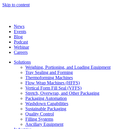
Skip to content
News
Events
Blog
Podcast
Webinar
Careers
Solutions
Weighing, Portioning, and Loading Equipment
Tray Sealing and Forming
Thermoforming Machines
Flow Wrap Machines (HFFS)
Vertical Form Fill Seal (VFFS)
Stretch, Overwrap, and Other Packaging
Packaging Automation
Washdown Capabilities
Sustainable Packaging
Quality Control
Filling Systems
Ancillary Equipment