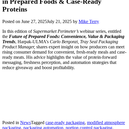
in Prepared Foods & Case-Ready
Proteins
Posted on
June 27, 2025
July 21, 2025
by
Mike Terry
In this edition of
Supermarket Perimeter’s
webinar series, entitled
the
Future of Prepared Foods: Convenience, Value & Packaging
Trends
, Harpak-ULMA’s
Carlo Bergonzi, Tray Seal Packaging
Product Manager,
shares expert insight on how producers can meet
rising consumer demand for convenient, fresh-ready meals and case-
ready meats. His advice highlights the value of protein-forward
messaging, freshness perception, and automation strategies that
reduce giveaway and boost profitability.
Posted in
News
Tagged
case-ready packaging
,
modified atmosphere
packaging
,
packaging automation
,
portion control packaging
,