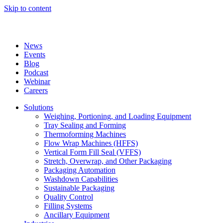
Skip to content
News
Events
Blog
Podcast
Webinar
Careers
Solutions
Weighing, Portioning, and Loading Equipment
Tray Sealing and Forming
Thermoforming Machines
Flow Wrap Machines (HFFS)
Vertical Form Fill Seal (VFFS)
Stretch, Overwrap, and Other Packaging
Packaging Automation
Washdown Capabilities
Sustainable Packaging
Quality Control
Filling Systems
Ancillary Equipment