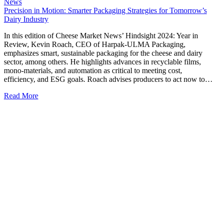
News
Precision in Motion: Smarter Packaging Strategies for Tomorrow’s
Dairy Industry
In this edition of Cheese Market News’ Hindsight 2024: Year in
Review, Kevin Roach, CEO of Harpak-ULMA Packaging,
emphasizes smart, sustainable packaging for the cheese and dairy
sector, among others. He highlights advances in recyclable films,
mono-materials, and automation as critical to meeting cost,
efficiency, and ESG goals. Roach advises producers to act now to…
Read More