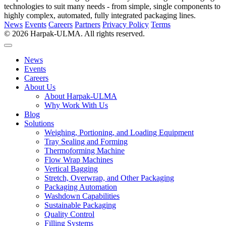
technologies to suit many needs - from simple, single components to
highly complex, automated, fully integrated packaging lines.
News
Events
Careers
Partners
Privacy Policy
Terms
© 2026 Harpak-ULMA. All rights reserved.
News
Events
Careers
About Us
About Harpak-ULMA
Why Work With Us
Blog
Solutions
Weighing, Portioning, and Loading Equipment
Tray Sealing and Forming
Thermoforming Machine
Flow Wrap Machines
Vertical Bagging
Stretch, Overwrap, and Other Packaging
Packaging Automation
Washdown Capabilities
Sustainable Packaging
Quality Control
Filling Systems