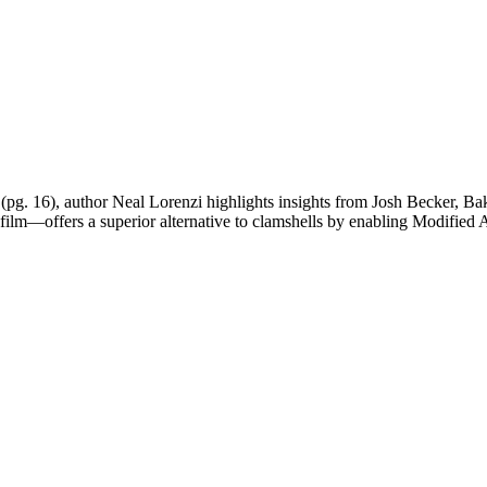
(pg. 16), author Neal Lorenzi highlights insights from Josh Becker
g film—offers a superior alternative to clamshells by enabling Modifie