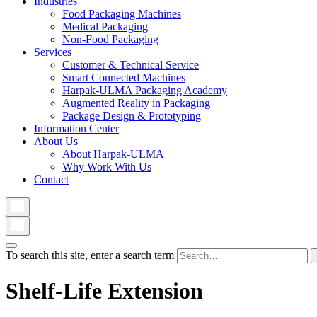
Industries
Food Packaging Machines
Medical Packaging
Non-Food Packaging
Services
Customer & Technical Service
Smart Connected Machines
Harpak-ULMA Packaging Academy
Augmented Reality in Packaging
Package Design & Prototyping
Information Center
About Us
About Harpak-ULMA
Why Work With Us
Contact
To search this site, enter a search term
Shelf-Life Extension