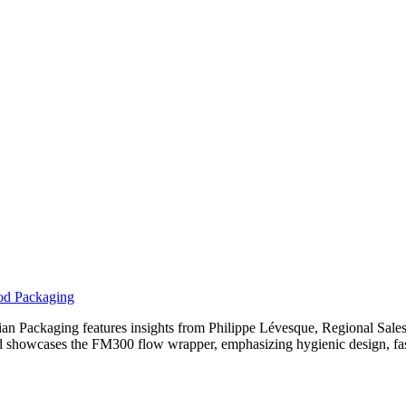
ood Packaging
adian Packaging features insights from Philippe Lévesque, Regional S
d showcases the FM300 flow wrapper, emphasizing hygienic design, fas