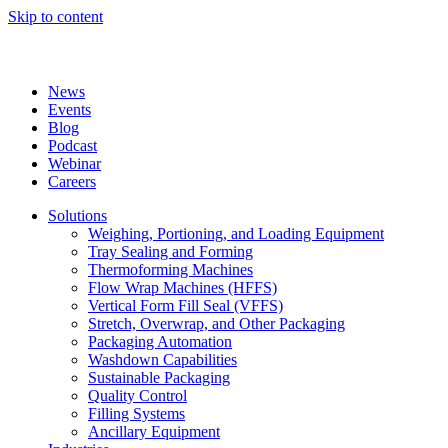
Skip to content
News
Events
Blog
Podcast
Webinar
Careers
Solutions
Weighing, Portioning, and Loading Equipment
Tray Sealing and Forming
Thermoforming Machines
Flow Wrap Machines (HFFS)
Vertical Form Fill Seal (VFFS)
Stretch, Overwrap, and Other Packaging
Packaging Automation
Washdown Capabilities
Sustainable Packaging
Quality Control
Filling Systems
Ancillary Equipment