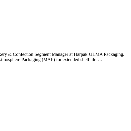
, Bakery & Confection Segment Manager at Harpak-ULMA Packaging.
d Atmosphere Packaging (MAP) for extended shelf life….