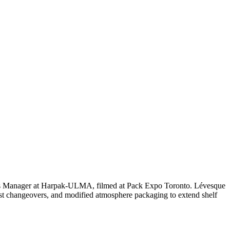
ales Manager at Harpak-ULMA, filmed at Pack Expo Toronto. Lévesque
t changeovers, and modified atmosphere packaging to extend shelf