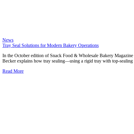
News
Tray Seal Solutions for Modern Bakery Operations
In the October edition of Snack Food & Wholesale Bakery Magazine 
Becker explains how tray sealing—using a rigid tray with top-sealin
Read More