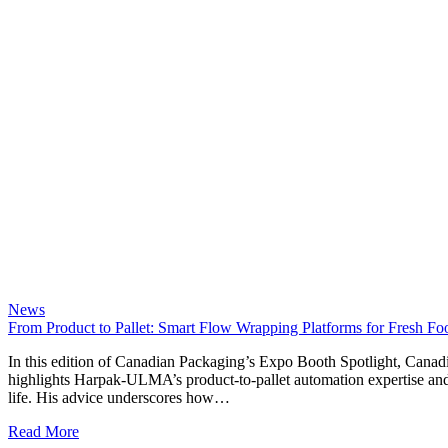
News
From Product to Pallet: Smart Flow Wrapping Platforms for Fresh F
In this edition of Canadian Packaging’s Expo Booth Spotlight, Can
highlights Harpak-ULMA’s product-to-pallet automation expertise an
life. His advice underscores how…
Read More