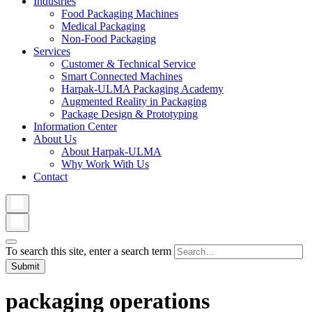
Industries
Food Packaging Machines
Medical Packaging
Non-Food Packaging
Services
Customer & Technical Service
Smart Connected Machines
Harpak-ULMA Packaging Academy
Augmented Reality in Packaging
Package Design & Prototyping
Information Center
About Us
About Harpak-ULMA
Why Work With Us
Contact
To search this site, enter a search term
packaging operations