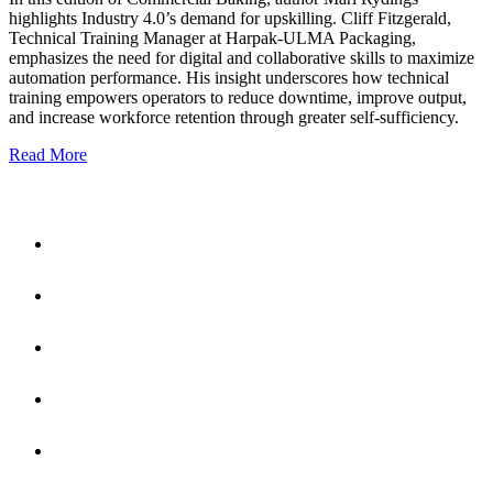
highlights Industry 4.0’s demand for upskilling. Cliff Fitzgerald,
Technical Training Manager at Harpak-ULMA Packaging,
emphasizes the need for digital and collaborative skills to maximize
automation performance. His insight underscores how technical
training empowers operators to reduce downtime, improve output,
and increase workforce retention through greater self-sufficiency.
Read More