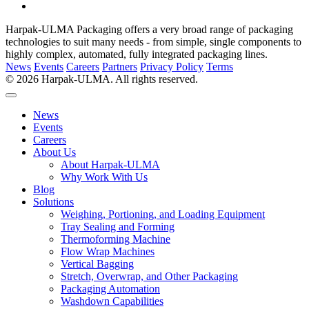
Harpak-ULMA Packaging offers a very broad range of packaging
technologies to suit many needs - from simple, single components to
highly complex, automated, fully integrated packaging lines.
News
Events
Careers
Partners
Privacy Policy
Terms
© 2026 Harpak-ULMA. All rights reserved.
News
Events
Careers
About Us
About Harpak-ULMA
Why Work With Us
Blog
Solutions
Weighing, Portioning, and Loading Equipment
Tray Sealing and Forming
Thermoforming Machine
Flow Wrap Machines
Vertical Bagging
Stretch, Overwrap, and Other Packaging
Packaging Automation
Washdown Capabilities