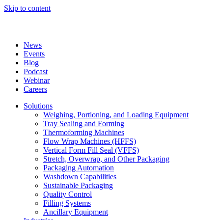
Skip to content
News
Events
Blog
Podcast
Webinar
Careers
Solutions
Weighing, Portioning, and Loading Equipment
Tray Sealing and Forming
Thermoforming Machines
Flow Wrap Machines (HFFS)
Vertical Form Fill Seal (VFFS)
Stretch, Overwrap, and Other Packaging
Packaging Automation
Washdown Capabilities
Sustainable Packaging
Quality Control
Filling Systems
Ancillary Equipment