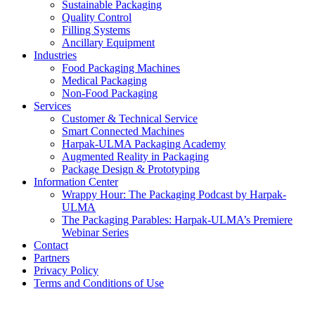
Sustainable Packaging
Quality Control
Filling Systems
Ancillary Equipment
Industries
Food Packaging Machines
Medical Packaging
Non-Food Packaging
Services
Customer & Technical Service
Smart Connected Machines
Harpak-ULMA Packaging Academy
Augmented Reality in Packaging
Package Design & Prototyping
Information Center
Wrappy Hour: The Packaging Podcast by Harpak-
ULMA
The Packaging Parables: Harpak-ULMA’s Premiere
Webinar Series
Contact
Partners
Privacy Policy
Terms and Conditions of Use