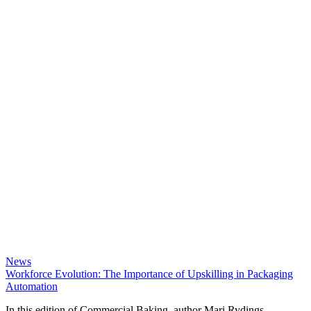
News
Workforce Evolution: The Importance of Upskilling in Packaging
Automation
In this edition of Commercial Baking, author Mari Rydings