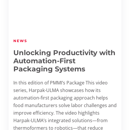
NEWS
Unlocking Productivity with
Automation-First
Packaging Systems
In this edition of PMMI’s Package This video
series, Harpak-ULMA showcases how its
automation-first packaging approach helps
food manufacturers solve labor challenges and
improve efficiency. The video highlights
Harpak-ULMA’s integrated solutions—from
thermoformers to robotics—that reduce