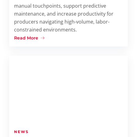
manual touchpoints, support predictive
maintenance, and increase productivity for
producers navigating high-volume, labor-
constrained environments.
Read More
NEWS