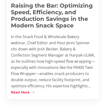
Raising the Bar: Optimizing
Speed, Efficiency, and
Production Savings in the
Modern Snack Space
In this Snack Food & Wholesale Bakery
webinar, Chief Editor and Host Jenni Spinner
sits down with Josh Becker, Bakery &
Confection Segment Manager at Harpak-ULMA,
as he outlines how high-speed flow wrapping—
especially with innovations like the FR400 Twin
Flow Wrapper—enables snack producers to
double output, reduce facility footprint, and
optimize efficiency. His expertise highlights…
Read More