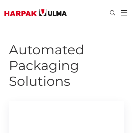
Skip to content
Automated
Packaging
Solutions