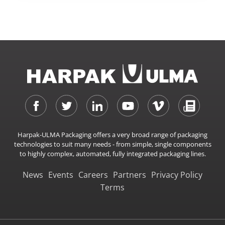
Harpak-ULMA Packaging offers a very broad range of packaging
technologies to suit many needs - from simple, single components
to highly complex, automated, fully integrated packaging lines.
News
Events
Careers
Partners
Privacy Policy
Terms