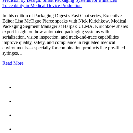
Precision by Design: Smart Packaging Systems for Enhanced
Traceability in Medical Device Production
In this edition of Packaging Digest’s Fast Chat series, Executive
Editor Lisa McTigue Pierce speaks with Nick Kirichkow, Medical
Packaging Segment Manager at Harpak-ULMA. Kirichkow shares
expert insight on how automated packaging systems with
serialization, vision inspection, and track-and-trace capabilities
improve quality, safety, and compliance in regulated medical
environments—especially for combination products like pre-filled
syringes…
Read More