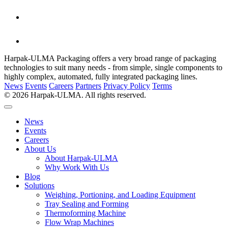
Harpak-ULMA Packaging offers a very broad range of packaging
technologies to suit many needs - from simple, single components to
highly complex, automated, fully integrated packaging lines.
News
Events
Careers
Partners
Privacy Policy
Terms
© 2026 Harpak-ULMA. All rights reserved.
News
Events
Careers
About Us
About Harpak-ULMA
Why Work With Us
Blog
Solutions
Weighing, Portioning, and Loading Equipment
Tray Sealing and Forming
Thermoforming Machine
Flow Wrap Machines