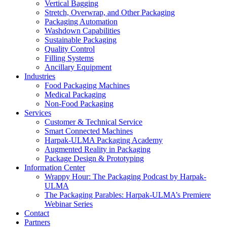
Vertical Bagging
Stretch, Overwrap, and Other Packaging
Packaging Automation
Washdown Capabilities
Sustainable Packaging
Quality Control
Filling Systems
Ancillary Equipment
Industries
Food Packaging Machines
Medical Packaging
Non-Food Packaging
Services
Customer & Technical Service
Smart Connected Machines
Harpak-ULMA Packaging Academy
Augmented Reality in Packaging
Package Design & Prototyping
Information Center
Wrappy Hour: The Packaging Podcast by Harpak-
ULMA
The Packaging Parables: Harpak-ULMA’s Premiere
Webinar Series
Contact
Partners