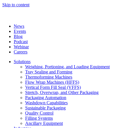
Skip to content
News
Events
Blog
Podcast
Webinar
Careers
Solutions
Weighing, Portioning, and Loading Equipment
Tray Sealing and Forming
Thermoforming Machines
Flow Wrap Machines (HFFS)
Vertical Form Fill Seal (VFFS)
Stretch, Overwrap, and Other Packaging
Packaging Automation
Washdown Capabilities
Sustainable Packaging
Quality Control
Filling Systems
Ancillary Equipment