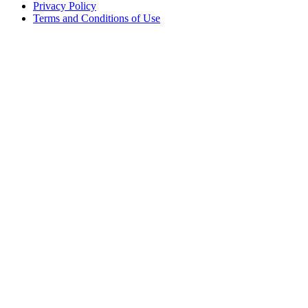
Privacy Policy
Terms and Conditions of Use