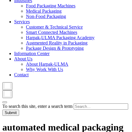
Industries
Food Packaging Machines
Medical Packaging
Non-Food Packaging
Services
Customer & Technical Service
Smart Connected Machines
Harpak-ULMA Packaging Academy
Augmented Reality in Packaging
Package Design & Prototyping
Information Center
About Us
About Harpak-ULMA
Why Work With Us
Contact
To search this site, enter a search term
automated medical packaging