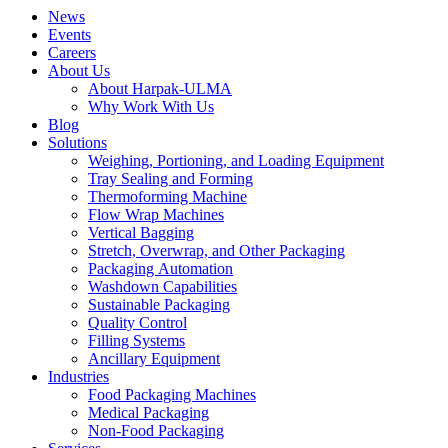
News
Events
Careers
About Us
About Harpak-ULMA
Why Work With Us
Blog
Solutions
Weighing, Portioning, and Loading Equipment
Tray Sealing and Forming
Thermoforming Machine
Flow Wrap Machines
Vertical Bagging
Stretch, Overwrap, and Other Packaging
Packaging Automation
Washdown Capabilities
Sustainable Packaging
Quality Control
Filling Systems
Ancillary Equipment
Industries
Food Packaging Machines
Medical Packaging
Non-Food Packaging