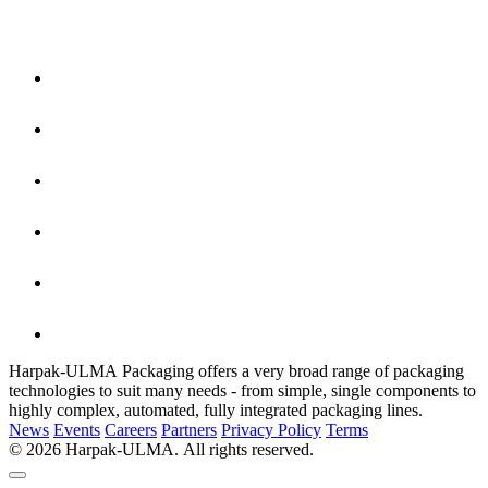
Harpak-ULMA Packaging offers a very broad range of packaging
technologies to suit many needs - from simple, single components to
highly complex, automated, fully integrated packaging lines.
News
Events
Careers
Partners
Privacy Policy
Terms
© 2026 Harpak-ULMA. All rights reserved.