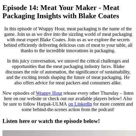
Episode 14: Meat Your Maker - Meat
Packaging Insights with Blake Coates
In this episode of Wrappy Hour, meat packaging is the name of the
game. Join us as we dive into the sizzling world of meat packaging
with meat expert Blake Coates. Join us as we explore the secrets
behind efficiently delivering delicious cuts of meat to your table, all
thanks to the incredible innovations in packaging.
In this juicy conversation, we unravel the critical challenges and
opportunities that the meat packaging industry faces. Blake
discusses the role of automation, the significance of sustainability,
and the exciting trends shaping the future of meat packaging. He
also offers advice for meat packers and consumers alike.
New episodes of
Wrappy Hour
release every other Thursday – listen
here on our website or check out our available players below! Also
be sure to follow Harpak-ULMA
on LinkedIn
for more content and
some behind-the-scenes action from the podcast!
Listen here or watch the episode below!