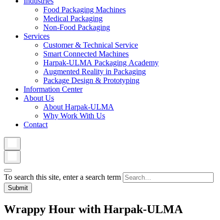
Industries
Food Packaging Machines
Medical Packaging
Non-Food Packaging
Services
Customer & Technical Service
Smart Connected Machines
Harpak-ULMA Packaging Academy
Augmented Reality in Packaging
Package Design & Prototyping
Information Center
About Us
About Harpak-ULMA
Why Work With Us
Contact
To search this site, enter a search term
Wrappy Hour with Harpak-ULMA