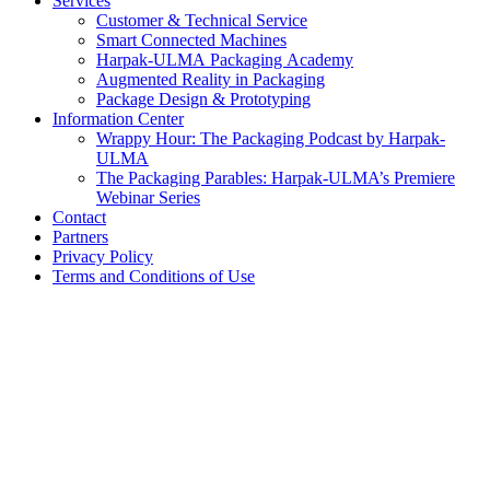
Services
Customer & Technical Service
Smart Connected Machines
Harpak-ULMA Packaging Academy
Augmented Reality in Packaging
Package Design & Prototyping
Information Center
Wrappy Hour: The Packaging Podcast by Harpak-
ULMA
The Packaging Parables: Harpak-ULMA’s Premiere
Webinar Series
Contact
Partners
Privacy Policy
Terms and Conditions of Use