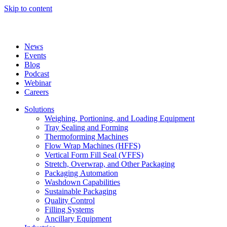
Skip to content
News
Events
Blog
Podcast
Webinar
Careers
Solutions
Weighing, Portioning, and Loading Equipment
Tray Sealing and Forming
Thermoforming Machines
Flow Wrap Machines (HFFS)
Vertical Form Fill Seal (VFFS)
Stretch, Overwrap, and Other Packaging
Packaging Automation
Washdown Capabilities
Sustainable Packaging
Quality Control
Filling Systems
Ancillary Equipment