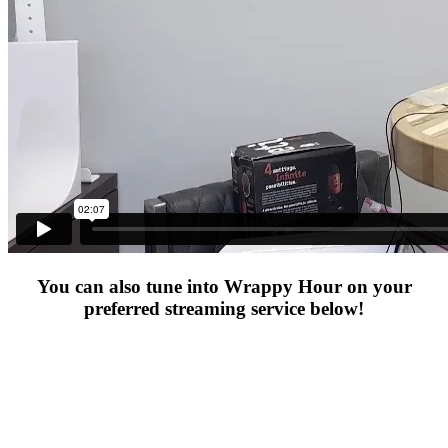
You can also tune into Wrappy Hour on your
preferred streaming service below!​