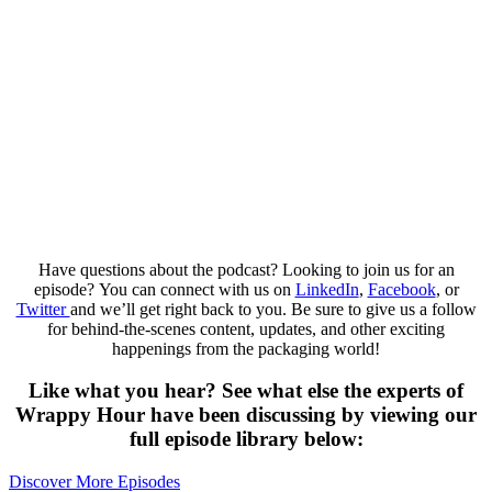
Have questions about the podcast? Looking to join us for an
episode? You can connect with us on
LinkedIn
,
Facebook
, or
Twitter
and we’ll get right back to you. Be sure to give us a follow
for behind-the-scenes content, updates, and other exciting
happenings from the packaging world!
Like what you hear? See what else the experts of
Wrappy Hour have been discussing by viewing our
full episode library below:​
Discover More Episodes