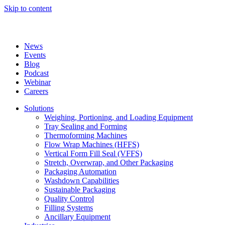
Skip to content
News
Events
Blog
Podcast
Webinar
Careers
Solutions
Weighing, Portioning, and Loading Equipment
Tray Sealing and Forming
Thermoforming Machines
Flow Wrap Machines (HFFS)
Vertical Form Fill Seal (VFFS)
Stretch, Overwrap, and Other Packaging
Packaging Automation
Washdown Capabilities
Sustainable Packaging
Quality Control
Filling Systems
Ancillary Equipment