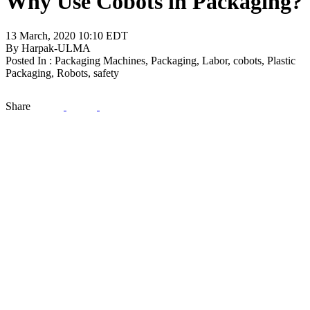
Why Use Cobots in Packaging?
13 March, 2020 10:10 EDT
By Harpak-ULMA
Posted In : Packaging Machines, Packaging, Labor, cobots, Plastic
Packaging, Robots, safety
Share