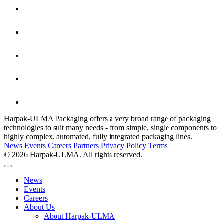
Harpak-ULMA Packaging offers a very broad range of packaging
technologies to suit many needs - from simple, single components to
highly complex, automated, fully integrated packaging lines.
News
Events
Careers
Partners
Privacy Policy
Terms
© 2026 Harpak-ULMA. All rights reserved.
News
Events
Careers
About Us
About Harpak-ULMA