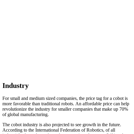
Industry
For small and medium sized companies, the price tag for a cobot is
more favorable than traditional robots. An affordable price can help
revolutionize the industry for smaller companies that make up 70%
of global manufacturing.
The cobot industry is also projected to see growth in the future.
According to the International Federation of Robotics, of all