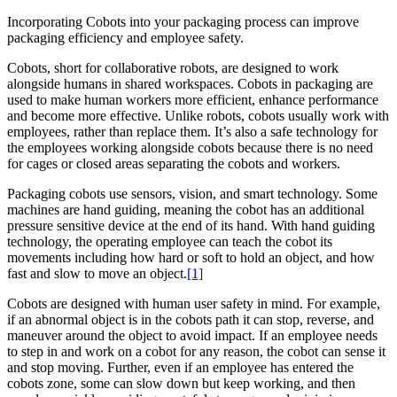
Incorporating Cobots into your packaging process can improve
packaging efficiency and employee safety.
Cobots, short for collaborative robots, are designed to work
alongside humans in shared workspaces. Cobots in packaging are
used to make human workers more efficient, enhance performance
and become more effective. Unlike robots, cobots usually work with
employees, rather than replace them. It’s also a safe technology for
the employees working alongside cobots because there is no need
for cages or closed areas separating the cobots and workers.
Packaging cobots use sensors, vision, and smart technology. Some
machines are hand guiding, meaning the cobot has an additional
pressure sensitive device at the end of its hand. With hand guiding
technology, the operating employee can teach the cobot its
movements including how hard or soft to hold an object, and how
fast and slow to move an object.
[1]
Cobots are designed with human user safety in mind. For example,
if an abnormal object is in the cobots path it can stop, reverse, and
maneuver around the object to avoid impact. If an employee needs
to step in and work on a cobot for any reason, the cobot can sense it
and stop moving. Further, even if an employee has entered the
cobots zone, some can slow down but keep working, and then