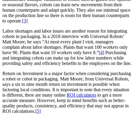
or seasonal flavors, cobots can learn new movements from their
human counterparts and adapt quickly. They also use minimal space
on the production line so there is room for their human counterparts
to operate.
[3]
Labor shortages and labor issues are another reason for integrating
cobots in packaging. In a 2018 interview with Universal Robots’
Matt Moore, he says “At most every plant I visit, managers
complain about labor shortages. Plants that want 100 workers only
have 90. Plants that want 10 workers only have 8.”
[4]
Purchasing
and integrating cobots can make up for low labor numbers while
providing safety and efficiency benefits to the employees on the line.
Return on Investment is a major factor when considering purchasing
a robot or cobot in packaging. Matt Moore, from Universal Robots,
says a six to nine month return on investment is possible when
factoring local conditions. It is important to note that every situation
is different, there are many online
ROI calculators
to get a more
accurate measure. However, keep in mind benefits such as better-
quality products, consistency, and efficiency that may not appear in
ROI calculations.
[5]