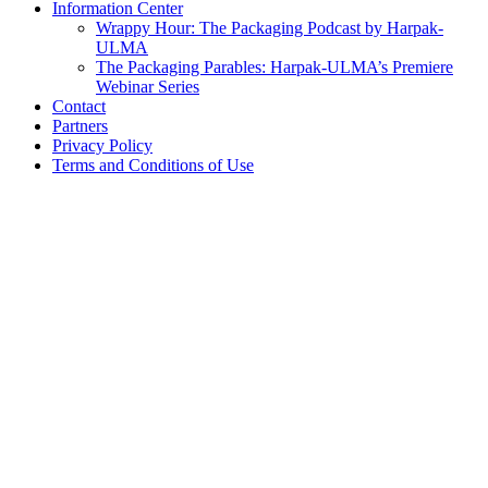
Information Center
Wrappy Hour: The Packaging Podcast by Harpak-
ULMA
The Packaging Parables: Harpak-ULMA’s Premiere
Webinar Series
Contact
Partners
Privacy Policy
Terms and Conditions of Use