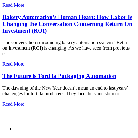
Read More
Bakery Automation’s Human Heart: How Labor Is
Changing the Conversation Concerning Return On
Investment (ROI)
The conversation surrounding bakery automation systems' Return
on Investment (ROI) is changing. As we have seen from previous
c...
Read More
The Future is Tortilla Packaging Automation
The dawning of the New Year doesn’t mean an end to last years’
challenges for tortilla producers. They face the same storm of ...
Read More