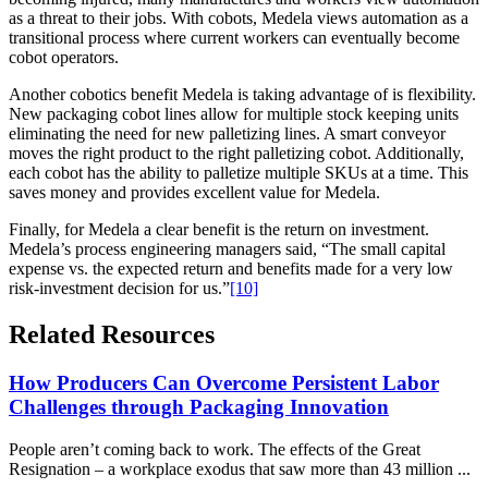
as a threat to their jobs. With cobots, Medela views automation as a
transitional process where current workers can eventually become
cobot operators.
Another cobotics benefit Medela is taking advantage of is flexibility.
New packaging cobot lines allow for multiple stock keeping units
eliminating the need for new palletizing lines. A smart conveyor
moves the right product to the right palletizing cobot. Additionally,
each cobot has the ability to palletize multiple SKUs at a time. This
saves money and provides excellent value for Medela.
Finally, for Medela a clear benefit is the return on investment.
Medela’s process engineering managers said, “The small capital
expense vs. the expected return and benefits made for a very low
risk-investment decision for us.”
[10]
Related Resources
How Producers Can Overcome Persistent Labor
Challenges through Packaging Innovation
People aren’t coming back to work. The effects of the Great
Resignation – a workplace exodus that saw more than 43 million ...