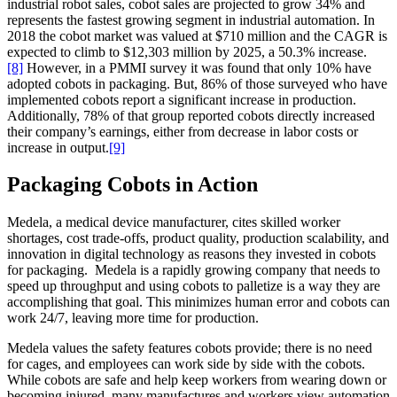
industrial robot sales, cobot sales are projected to grow 34% and
represents the fastest growing segment in industrial automation. In
2018 the cobot market was valued at $710 million and the CAGR is
expected to climb to $12,303 million by 2025, a 50.3% increase.
[8]
However, in a PMMI survey it was found that only 10% have
adopted cobots in packaging. But, 86% of those surveyed who have
implemented cobots report a significant increase in production.
Additionally, 78% of that group reported cobots directly increased
their company’s earnings, either from decrease in labor costs or
increase in output.
[9]
Packaging Cobots in Action
Medela, a medical device manufacturer, cites skilled worker
shortages, cost trade-offs, product quality, production scalability, and
innovation in digital technology as reasons they invested in cobots
for packaging. Medela is a rapidly growing company that needs to
speed up throughput and using cobots to palletize is a way they are
accomplishing that goal. This minimizes human error and cobots can
work 24/7, leaving more time for production.
Medela values the safety features cobots provide; there is no need
for cages, and employees can work side by side with the cobots.
While cobots are safe and help keep workers from wearing down or
becoming injured, many manufactures and workers view automation