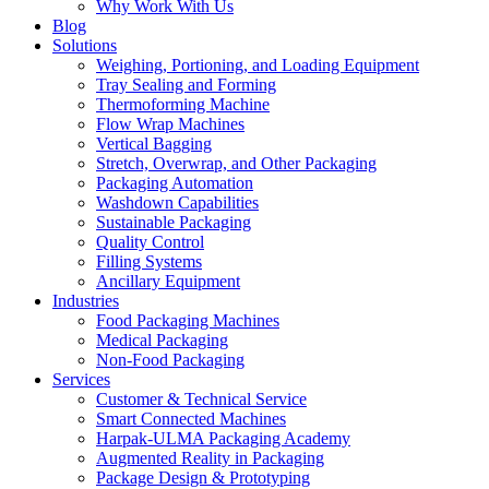
Why Work With Us
Blog
Solutions
Weighing, Portioning, and Loading Equipment
Tray Sealing and Forming
Thermoforming Machine
Flow Wrap Machines
Vertical Bagging
Stretch, Overwrap, and Other Packaging
Packaging Automation
Washdown Capabilities
Sustainable Packaging
Quality Control
Filling Systems
Ancillary Equipment
Industries
Food Packaging Machines
Medical Packaging
Non-Food Packaging
Services
Customer & Technical Service
Smart Connected Machines
Harpak-ULMA Packaging Academy
Augmented Reality in Packaging
Package Design & Prototyping