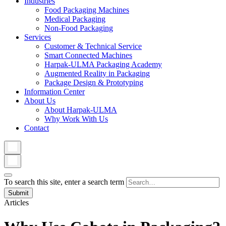
Industries
Food Packaging Machines
Medical Packaging
Non-Food Packaging
Services
Customer & Technical Service
Smart Connected Machines
Harpak-ULMA Packaging Academy
Augmented Reality in Packaging
Package Design & Prototyping
Information Center
About Us
About Harpak-ULMA
Why Work With Us
Contact
To search this site, enter a search term
Articles