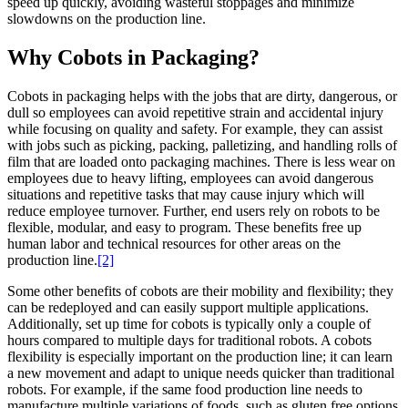
speed up quickly, avoiding wasteful stoppages and minimize
slowdowns on the production line.
Why Cobots in Packaging?
Cobots in packaging helps with the jobs that are dirty, dangerous, or
dull so employees can avoid repetitive strain and accidental injury
while focusing on quality and safety. For example, they can assist
with jobs such as picking, packing, palletizing, and handling rolls of
film that are loaded onto packaging machines. There is less wear on
employees due to heavy lifting, employees can avoid dangerous
situations and repetitive tasks that may cause injury which will
reduce employee turnover. Further, end users rely on robots to be
flexible, modular, and easy to program. These benefits free up
human labor and technical resources for other areas on the
production line.
[2]
Some other benefits of cobots are their mobility and flexibility; they
can be redeployed and can easily support multiple applications.
Additionally, set up time for cobots is typically only a couple of
hours compared to multiple days for traditional robots. A cobots
flexibility is especially important on the production line; it can learn
a new movement and adapt to unique needs quicker than traditional
robots. For example, if the same food production line needs to
manufacture multiple variations of foods, such as gluten free options