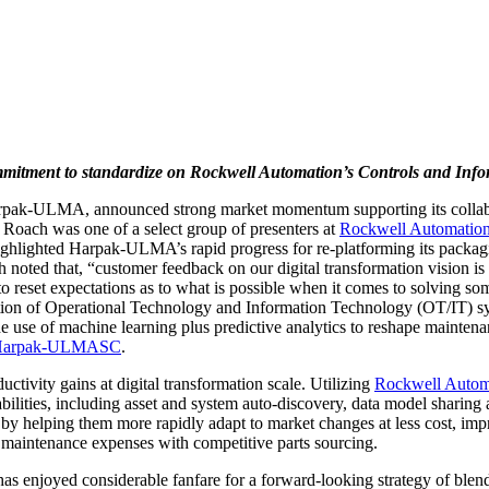
ent to standardize on Rockwell Automation’s Controls and Infor
ak-ULMA, announced strong market momentum supporting its collabor
s. Roach was one of a select group of presenters at
Rockwell Automation
e highlighted Harpak-ULMA’s rapid progress for re-platforming its pack
ted that, “customer feedback on our digital transformation vision is c
o reset expectations as to what is possible when it comes to solving so
ation of Operational Technology and Information Technology (OT/IT) sy
 use of machine learning plus predictive analytics to reshape mainten
ly/Harpak-ULMASC
.
ctivity gains at digital transformation scale. Utilizing
Rockwell Automa
bilities, including asset and system auto-discovery, data model sharing
 by helping them more rapidly adapt to market changes at less cost,
l maintenance expenses with competitive parts sourcing.
oyed considerable fanfare for a forward-looking strategy of blending