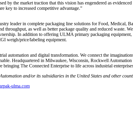
eased by the market traction that this vision has engendered as eviden
are key to increased competitive advantage.”
y leader in complete packaging line solutions for Food, Medical, Ba
nd throughput, as well as better package quality and reduced waste. Well
 ownership. In addition to offering ULMA primary packaging equipment
GI weigh/price/labeling equipment.
ial automation and digital transformation. We connect the imaginations
inable. Headquartered in Milwaukee, Wisconsin, Rockwell Automation 
bringing The Connected Enterprise to life across industrial enterprises
Automation and/or its subsidiaries in the United States and other count
arpak-ulma.com