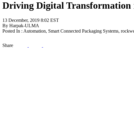
Driving Digital Transformation
13 December, 2019 8:02 EST
By Harpak-ULMA
Posted In : Automation, Smart Connected Packaging Systems, rockwe
Share