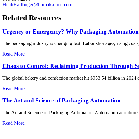
HeidiHarlfinger@harpak-ulma.com
Related Resources
Urgency or Emergency? Why Packaging Automation
The packaging industry is changing fast. Labor shortages, rising cost
Read More
Chaos to Control: Reclaiming Production Through 
The global bakery and confection market hit $953.54 billion in 2024 a
Read More
The Art and Science of Packaging Automation
The Art and Science of Packaging Automation Automation adoption? “R
Read More