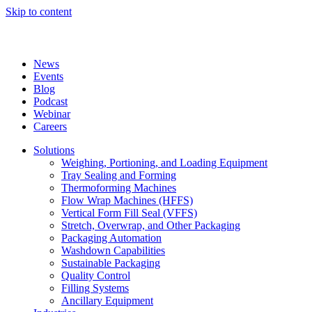
Skip to content
News
Events
Blog
Podcast
Webinar
Careers
Solutions
Weighing, Portioning, and Loading Equipment
Tray Sealing and Forming
Thermoforming Machines
Flow Wrap Machines (HFFS)
Vertical Form Fill Seal (VFFS)
Stretch, Overwrap, and Other Packaging
Packaging Automation
Washdown Capabilities
Sustainable Packaging
Quality Control
Filling Systems
Ancillary Equipment