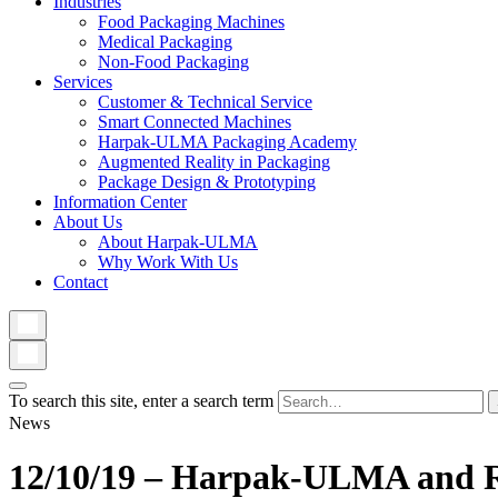
Industries
Food Packaging Machines
Medical Packaging
Non-Food Packaging
Services
Customer & Technical Service
Smart Connected Machines
Harpak-ULMA Packaging Academy
Augmented Reality in Packaging
Package Design & Prototyping
Information Center
About Us
About Harpak-ULMA
Why Work With Us
Contact
To search this site, enter a search term
News
12/10/19 – Harpak-ULMA and Ro