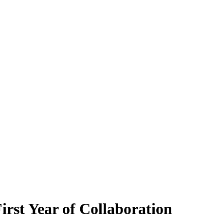
st Year of Collaboration