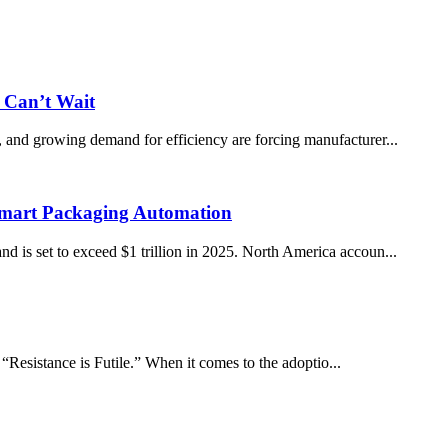
 Can’t Wait
s, and growing demand for efficiency are forcing manufacturer...
Smart Packaging Automation
nd is set to exceed $1 trillion in 2025. North America accoun...
esistance is Futile.” When it comes to the adoptio...