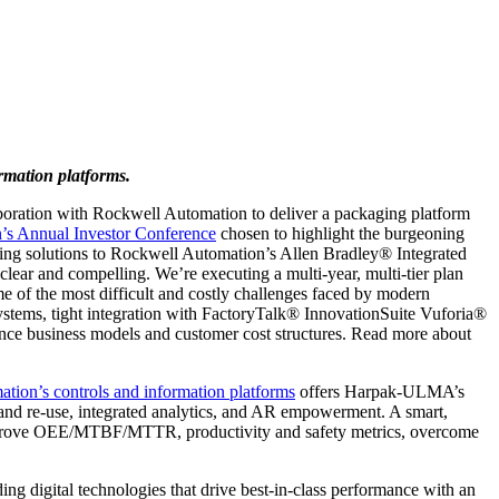
mation platforms.
ation with Rockwell Automation to deliver a packaging platform
’s Annual Investor Conference
chosen to highlight the burgeoning
aging solutions to Rockwell Automation’s Allen Bradley® Integrated
lear and compelling. We’re executing a multi-year, multi-tier plan
me of the most difficult and costly challenges faced by modern
stems, tight integration with FactoryTalk® InnovationSuite Vuforia®
ance business models and customer cost structures. Read more about
tion’s controls and information platforms
offers Harpak-ULMA’s
 and re-use, integrated analytics, and AR empowerment. A smart,
 improve OEE/MTBF/MTTR, productivity and safety metrics, overcome
 digital technologies that drive best-in-class performance with an