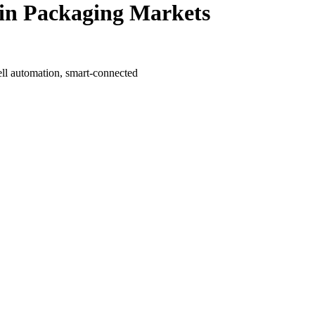
 in Packaging Markets
ll automation, smart-connected