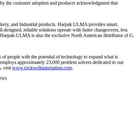
ced by the customer adoption and producer acknowledgment that
kery, and Industrial products. Harpak ULMA provides smart,
-designed, reliable solutions operate with faster changeovers, less
, Harpak-ULMA is also the exclusive North American distributor of G.
 of people with the potential of technology to expand what is
employs approximately 23,000 problem solvers dedicated to our
, visit
www.rockwellautomation.com
.
ries