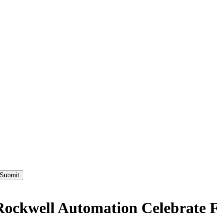
ckwell Automation Celebrate Fir