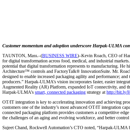
Customer momentum and adoption underscore Harpak-ULMA commitm
TAUNTON, Mass.–(
BUSINESS WIRE
)–Kevin Roach, CEO of Harp
for digital transformation across food, medical, and industrial market
potential that digital transformation represents to manufacturing. H
Architecture™ controls and FactoryTalk® InnovationSuite. Mr. Roach no
designed to enable increased packaging agility and performance; and t
producers.” Harpak-ULMA’s vision incorporates faster, easier integr
Augmented Reality (AR) Platform, expanded IoT connectivity, and the
Harpak-ULMA’s
smart, connected packaging
strategy at
http://bit.
OT/IT integration is key to accelerating innovation and achieving produ
customers one of the industry’s most advanced OT/IT integration capa
connected packaging platform provides customers a competitive edge
the challenges of an aging and evolving workforce, and better contro
Sujeet Chand, Rockwell Automation’s CTO noted, “Harpak-ULMA has enj