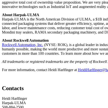
aggressive total cost of ownership value proposition. We are very pl
innovative technologies such as Industrial IoT and augmented reality 
About Harpak-ULMA
Harpak-ULMA is the North American Division of ULMA, a $1B industr
connected packaging systems that deliver greater efficiency, uptime, a
labor, and lower maintenance costs, reducing customer total cost of
Mondini tray sealers, RAMA secondary packaging machinery, and DI
About Rockwell Automation
Rockwell Automation, Inc.
(NYSE: ROK), is a global leader in industr
humanly possible, making the world more productive and more susta
customers in more than 100 countries. To learn more about how we are 
All trademarks or registered trademarks are the property of Rockwell 
For more information, contact Heidi Harlfinger at
HeidiHarlfinger@h
Contacts
Heidi Harlfinger
Harpak-ULMA
508-884-2500