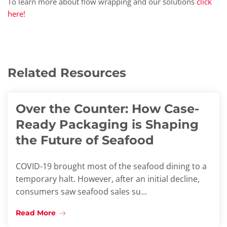
To learn more about flow wrapping and our solutions
click
here!
Related Resources
Over the Counter: How Case-
Ready Packaging is Shaping
the Future of Seafood
COVID-19 brought most of the seafood dining to a
temporary halt. However, after an initial decline,
consumers saw seafood sales su...
Read More