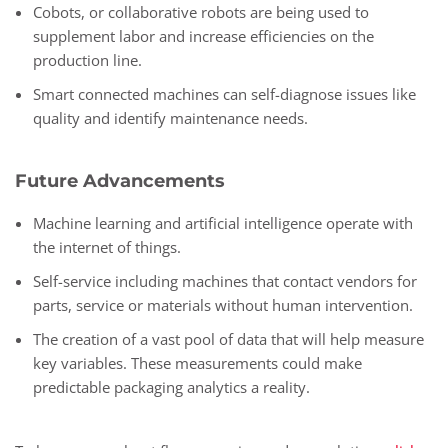
Cobots, or collaborative robots are being used to
supplement labor and increase efficiencies on the
production line.
Smart connected machines can self-diagnose issues like
quality and identify maintenance needs.
Future Advancements
Machine learning and artificial intelligence operate with
the internet of things.
Self-service including machines that contact vendors for
parts, service or materials without human intervention.
The creation of a vast pool of data that will help measure
key variables. These measurements could make
predictable packaging analytics a reality.