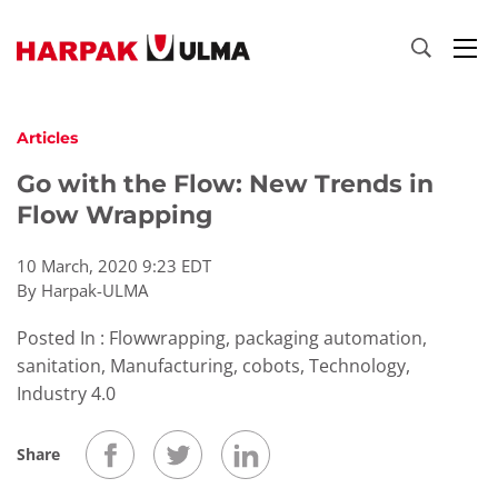
Skip to content
Articles
Go with the Flow: New Trends in
Flow Wrapping
10 March, 2020 9:23 EDT
By Harpak-ULMA
Posted In : Flowwrapping, packaging automation,
sanitation, Manufacturing, cobots, Technology,
Industry 4.0
Share