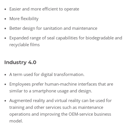
Easier and more efficient to operate
More flexibility
Better design for sanitation and maintenance
Expanded range of seal capabilities for biodegradable and
recyclable films
Industry 4.0
A term used for digital transformation.
Employees prefer human-machine interfaces that are
similar to a smartphone usage and design.
Augmented reality and virtual reality can be used for
training and other services such as maintenance
operations and improving the OEM-service business
model.