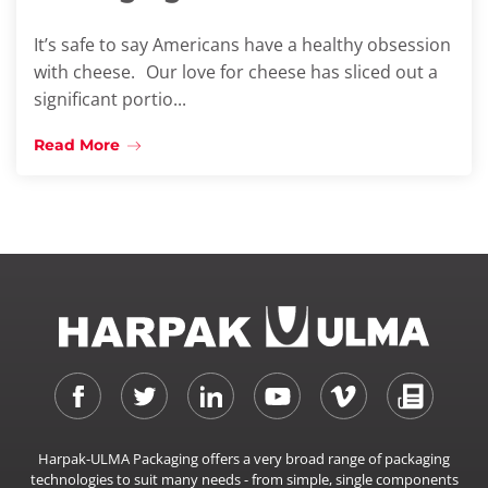
It’s safe to say Americans have a healthy obsession
with cheese. Our love for cheese has sliced out a
significant portio...
Read More
Harpak-ULMA Packaging offers a very broad range of packaging
technologies to suit many needs - from simple, single components