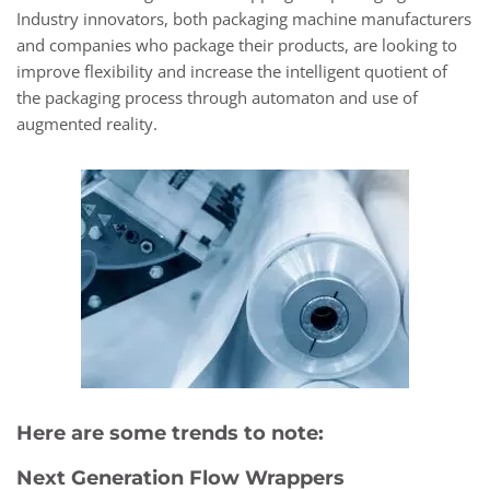
Industry innovators, both packaging machine manufacturers
and companies who package their products, are looking to
improve flexibility and increase the intelligent quotient of
the packaging process through automaton and use of
augmented reality.
Here are some trends to note:
Next Generation Flow Wrappers