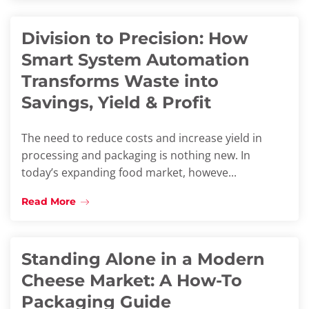
Division to Precision: How
Smart System Automation
Transforms Waste into
Savings, Yield & Profit
The need to reduce costs and increase yield in
processing and packaging is nothing new. In
today’s expanding food market, howeve...
Read More
Standing Alone in a Modern
Cheese Market: A How-To
Packaging Guide