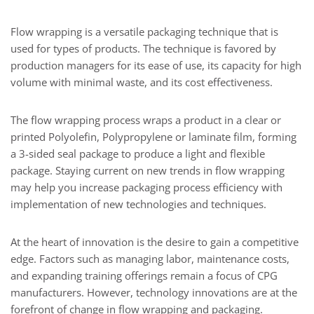
Flow wrapping is a versatile packaging technique that is
used for types of products. The technique is favored by
production managers for its ease of use, its capacity for high
volume with minimal waste, and its cost effectiveness.
The flow wrapping process wraps a product in a clear or
printed Polyolefin, Polypropylene or laminate film, forming
a 3-sided seal package to produce a light and flexible
package. Staying current on new trends in flow wrapping
may help you increase packaging process efficiency with
implementation of new technologies and techniques.
At the heart of innovation is the desire to gain a competitive
edge. Factors such as managing labor, maintenance costs,
and expanding training offerings remain a focus of CPG
manufacturers. However, technology innovations are at the
forefront of change in flow wrapping and packaging.