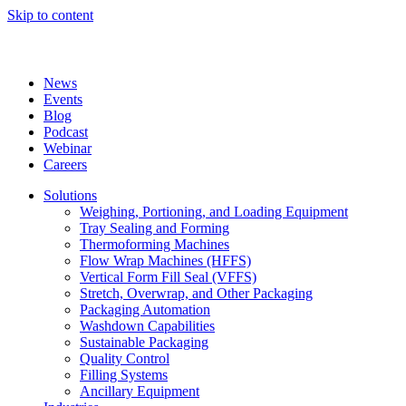
Skip to content
News
Events
Blog
Podcast
Webinar
Careers
Solutions
Weighing, Portioning, and Loading Equipment
Tray Sealing and Forming
Thermoforming Machines
Flow Wrap Machines (HFFS)
Vertical Form Fill Seal (VFFS)
Stretch, Overwrap, and Other Packaging
Packaging Automation
Washdown Capabilities
Sustainable Packaging
Quality Control
Filling Systems
Ancillary Equipment