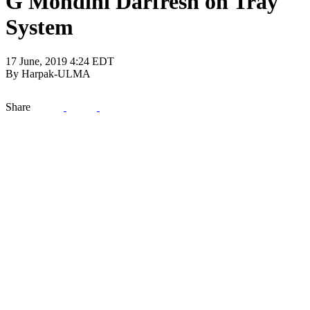
G Mondini Darfresh on Tray
System
17 June, 2019 4:24 EDT
By Harpak-ULMA
Share