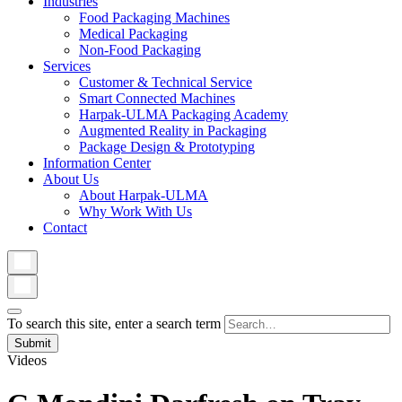
Industries
Food Packaging Machines
Medical Packaging
Non-Food Packaging
Services
Customer & Technical Service
Smart Connected Machines
Harpak-ULMA Packaging Academy
Augmented Reality in Packaging
Package Design & Prototyping
Information Center
About Us
About Harpak-ULMA
Why Work With Us
Contact
To search this site, enter a search term
Videos