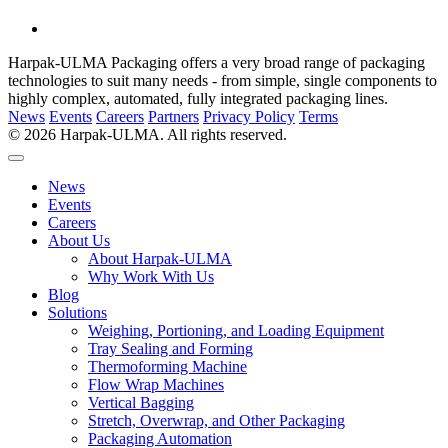
Harpak-ULMA Packaging offers a very broad range of packaging
technologies to suit many needs - from simple, single components to
highly complex, automated, fully integrated packaging lines.
News
Events
Careers
Partners
Privacy Policy
Terms
© 2026 Harpak-ULMA. All rights reserved.
News
Events
Careers
About Us
About Harpak-ULMA
Why Work With Us
Blog
Solutions
Weighing, Portioning, and Loading Equipment
Tray Sealing and Forming
Thermoforming Machine
Flow Wrap Machines
Vertical Bagging
Stretch, Overwrap, and Other Packaging
Packaging Automation