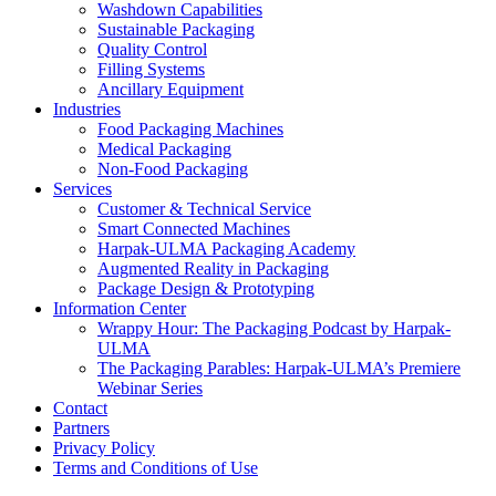
Washdown Capabilities
Sustainable Packaging
Quality Control
Filling Systems
Ancillary Equipment
Industries
Food Packaging Machines
Medical Packaging
Non-Food Packaging
Services
Customer & Technical Service
Smart Connected Machines
Harpak-ULMA Packaging Academy
Augmented Reality in Packaging
Package Design & Prototyping
Information Center
Wrappy Hour: The Packaging Podcast by Harpak-
ULMA
The Packaging Parables: Harpak-ULMA’s Premiere
Webinar Series
Contact
Partners
Privacy Policy
Terms and Conditions of Use