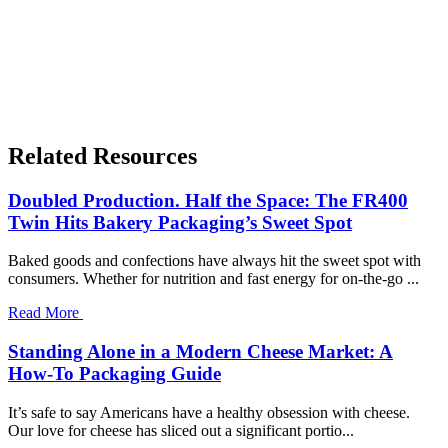
Related Resources
Doubled Production. Half the Space: The FR400
Twin Hits Bakery Packaging’s Sweet Spot
Baked goods and confections have always hit the sweet spot with
consumers. Whether for nutrition and fast energy for on-the-go ...
Read More
Standing Alone in a Modern Cheese Market: A
How-To Packaging Guide
It’s safe to say Americans have a healthy obsession with cheese.
Our love for cheese has sliced out a significant portio...