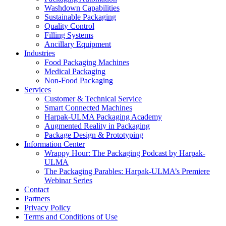
Washdown Capabilities
Sustainable Packaging
Quality Control
Filling Systems
Ancillary Equipment
Industries
Food Packaging Machines
Medical Packaging
Non-Food Packaging
Services
Customer & Technical Service
Smart Connected Machines
Harpak-ULMA Packaging Academy
Augmented Reality in Packaging
Package Design & Prototyping
Information Center
Wrappy Hour: The Packaging Podcast by Harpak-
ULMA
The Packaging Parables: Harpak-ULMA’s Premiere
Webinar Series
Contact
Partners
Privacy Policy
Terms and Conditions of Use