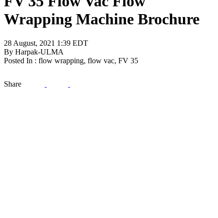
FV 35 Flow Vac Flow
Wrapping Machine Brochure
28 August, 2021 1:39 EDT
By Harpak-ULMA
Posted In : flow wrapping, flow vac, FV 35
Share