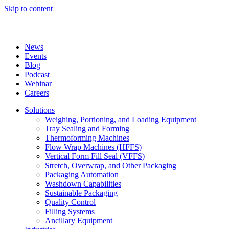
Skip to content
News
Events
Blog
Podcast
Webinar
Careers
Solutions
Weighing, Portioning, and Loading Equipment
Tray Sealing and Forming
Thermoforming Machines
Flow Wrap Machines (HFFS)
Vertical Form Fill Seal (VFFS)
Stretch, Overwrap, and Other Packaging
Packaging Automation
Washdown Capabilities
Sustainable Packaging
Quality Control
Filling Systems
Ancillary Equipment