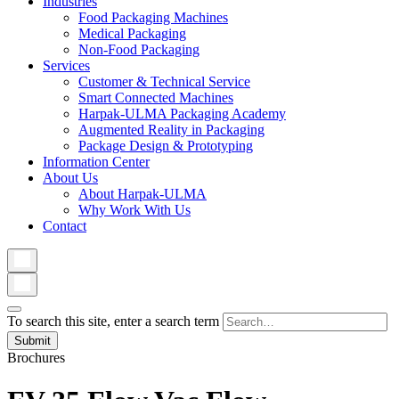
Industries
Food Packaging Machines
Medical Packaging
Non-Food Packaging
Services
Customer & Technical Service
Smart Connected Machines
Harpak-ULMA Packaging Academy
Augmented Reality in Packaging
Package Design & Prototyping
Information Center
About Us
About Harpak-ULMA
Why Work With Us
Contact
To search this site, enter a search term
Brochures