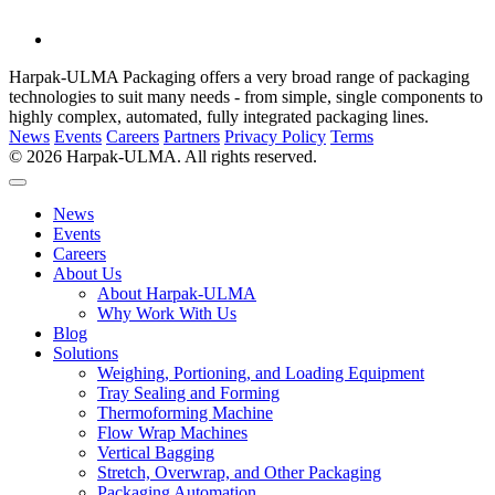
Harpak-ULMA Packaging offers a very broad range of packaging
technologies to suit many needs - from simple, single components to
highly complex, automated, fully integrated packaging lines.
News
Events
Careers
Partners
Privacy Policy
Terms
© 2026 Harpak-ULMA. All rights reserved.
News
Events
Careers
About Us
About Harpak-ULMA
Why Work With Us
Blog
Solutions
Weighing, Portioning, and Loading Equipment
Tray Sealing and Forming
Thermoforming Machine
Flow Wrap Machines
Vertical Bagging
Stretch, Overwrap, and Other Packaging
Packaging Automation