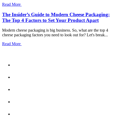
Read More
The Insider’s Guide to Modern Cheese Packaging:
The Top 4 Factors to Set Your Product Apart
Modern cheese packaging is big business. So, what are the top 4
cheese packaging factors you need to look out for? Let's break...
Read More