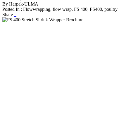
By Harpak-ULMA
Posted In : Flowwrapping, flow wrap, FS 400, FS400, poultry
Share