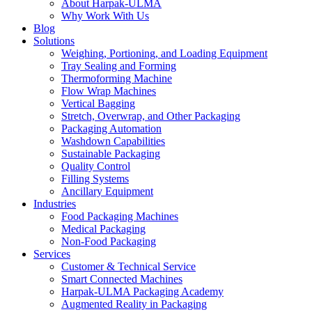
About Harpak-ULMA
Why Work With Us
Blog
Solutions
Weighing, Portioning, and Loading Equipment
Tray Sealing and Forming
Thermoforming Machine
Flow Wrap Machines
Vertical Bagging
Stretch, Overwrap, and Other Packaging
Packaging Automation
Washdown Capabilities
Sustainable Packaging
Quality Control
Filling Systems
Ancillary Equipment
Industries
Food Packaging Machines
Medical Packaging
Non-Food Packaging
Services
Customer & Technical Service
Smart Connected Machines
Harpak-ULMA Packaging Academy
Augmented Reality in Packaging