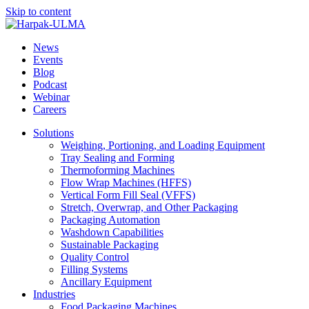
Skip to content
News
Events
Blog
Podcast
Webinar
Careers
Solutions
Weighing, Portioning, and Loading Equipment
Tray Sealing and Forming
Thermoforming Machines
Flow Wrap Machines (HFFS)
Vertical Form Fill Seal (VFFS)
Stretch, Overwrap, and Other Packaging
Packaging Automation
Washdown Capabilities
Sustainable Packaging
Quality Control
Filling Systems
Ancillary Equipment
Industries
Food Packaging Machines