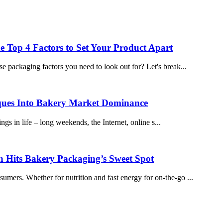
e Top 4 Factors to Set Your Product Apart
e packaging factors you need to look out for? Let's break...
ques Into Bakery Market Dominance
ings in life – long weekends, the Internet, online s...
n Hits Bakery Packaging’s Sweet Spot
mers. Whether for nutrition and fast energy for on-the-go ...