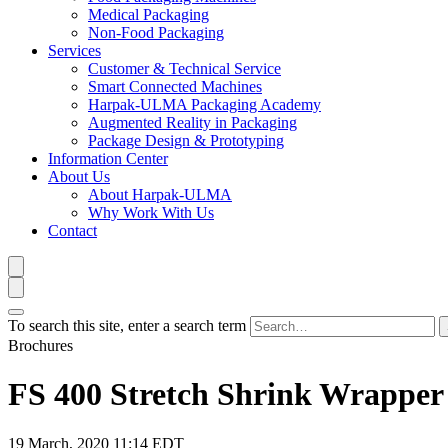
Medical Packaging
Non-Food Packaging
Services
Customer & Technical Service
Smart Connected Machines
Harpak-ULMA Packaging Academy
Augmented Reality in Packaging
Package Design & Prototyping
Information Center
About Us
About Harpak-ULMA
Why Work With Us
Contact
To search this site, enter a search term
Brochures
FS 400 Stretch Shrink Wrapper
19 March, 2020 11:14 EDT