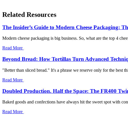
Related Resources
The Insider’s Guide to Modern Cheese Packaging: Th
Modern cheese packaging is big business. So, what are the top 4 chees
Read More
Beyond Bread: How Tortillas Turn Advanced Techni
"Better than sliced bread." It's a phrase we reserve only for the best th
Read More
Doubled Production. Half the Space: The FR400 Twi
Baked goods and confections have always hit the sweet spot with consu
Read More