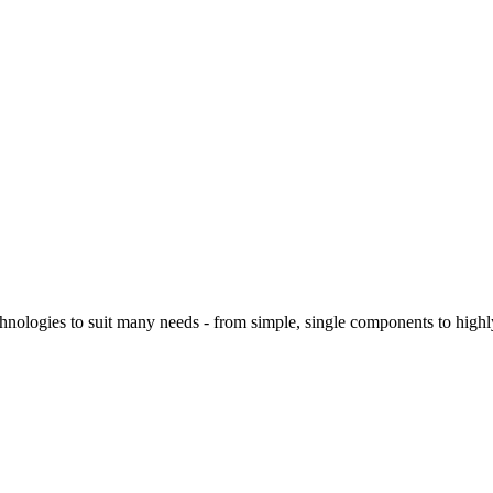
logies to suit many needs - from simple, single components to highly 