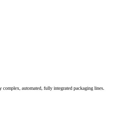
complex, automated, fully integrated packaging lines.