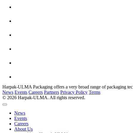
Harpak-ULMA Packaging offers a very broad range of packaging techno
News
Events
Careers
Partners
Privacy Policy
Terms
© 2026 Harpak-ULMA. All rights reserved.
News
Events
Careers
About Us