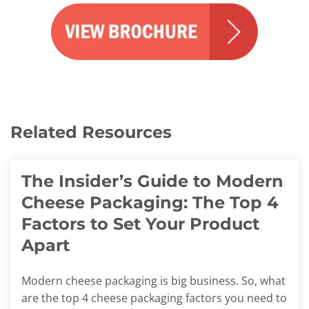
Related Resources
The Insider’s Guide to Modern
Cheese Packaging: The Top 4
Factors to Set Your Product
Apart
Modern cheese packaging is big business. So, what
are the top 4 cheese packaging factors you need to