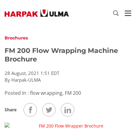
Skip to content
Brochures
FM 200 Flow Wrapping Machine
Brochure
28 August, 2021 1:51 EDT
By Harpak-ULMA
Posted In : flow wrapping, FM 200
Share