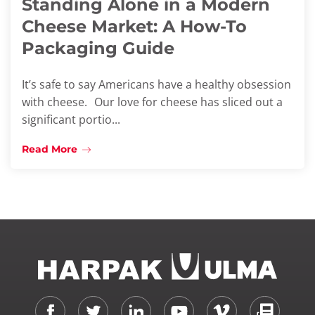
Standing Alone in a Modern
Cheese Market: A How-To
Packaging Guide
It’s safe to say Americans have a healthy obsession
with cheese. Our love for cheese has sliced out a
significant portio...
Read More