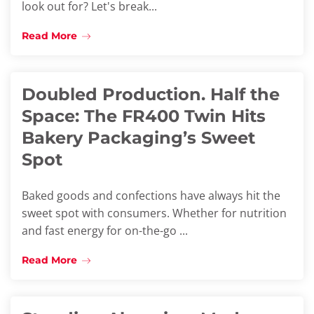
look out for? Let's break...
Read More
Doubled Production. Half the
Space: The FR400 Twin Hits
Bakery Packaging’s Sweet
Spot
Baked goods and confections have always hit the
sweet spot with consumers. Whether for nutrition
and fast energy for on-the-go ...
Read More