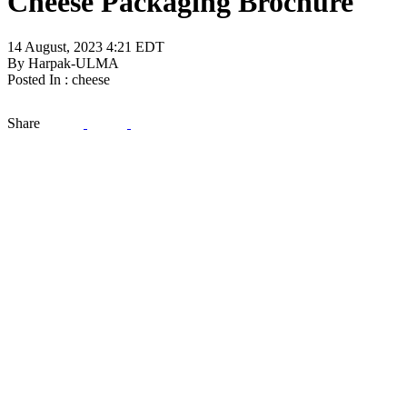
Cheese Packaging Brochure
14 August, 2023 4:21 EDT
By Harpak-ULMA
Posted In : cheese
Share