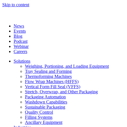
Skip to content
News
Events
Blog
Podcast
Webinar
Careers
Solutions
Weighing, Portioning, and Loading Equipment
Tray Sealing and Forming
Thermoforming Machines
Flow Wrap Machines (HFFS)
Vertical Form Fill Seal (VFFS)
Stretch, Overwrap, and Other Packaging
Packaging Automation
Washdown Capabilities
Sustainable Packaging
Quality Control
Filling Systems
Ancillary Equipment