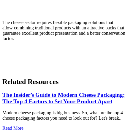
The cheese sector requires flexible packaging solutions that
allow combining traditional products with an attractive packs that
guarantee excellent product presentation and a better conservation
factor.
Related Resources
The Insider’s Guide to Modern Cheese Packaging:
The Top 4 Factors to Set Your Product Apart
Modern cheese packaging is big business. So, what are the top 4
cheese packaging factors you need to look out for? Let's break...
Read More