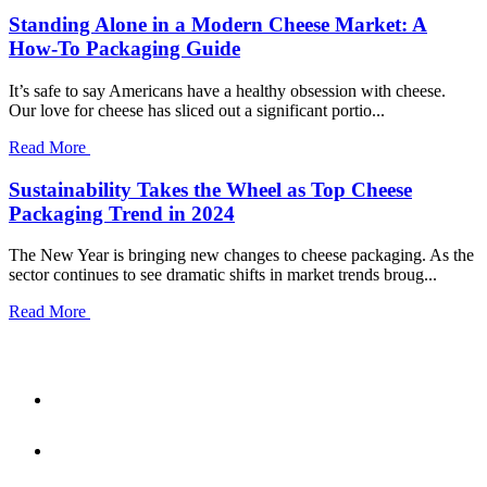
Standing Alone in a Modern Cheese Market: A
How-To Packaging Guide
It’s safe to say Americans have a healthy obsession with cheese.
Our love for cheese has sliced out a significant portio...
Read More
Sustainability Takes the Wheel as Top Cheese
Packaging Trend in 2024
The New Year is bringing new changes to cheese packaging. As the
sector continues to see dramatic shifts in market trends broug...
Read More