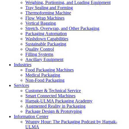
Weighing, Portioning, and Loading Equipment
Tray Sealing and Forming
Thermoforming Machine
Flow Wrap Machines
Vertical Bagging
Stretch, Overwrap, and Other Packaging
Packaging Automation
Washdown Capabilities
Sustainable Packaging
Quality Control
Filling Systems
Ancillary Equipment
Industries
Food Packaging Machines
Medical Packaging
Non-Food Packaging
Services
Customer & Technical Service
Smart Connected Machines
Harpak-ULMA Packaging Academy
Augmented Reality in Packaging
Package Design & Prototyping
Information Center
Wrappy Hour: The Packaging Podcast by Harpak-
ULMA