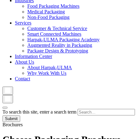
Industries
Food Packaging Machines
Medical Packaging
Non-Food Packaging
Services
Customer & Technical Service
Smart Connected Machines
Harpak-ULMA Packaging Academy
Augmented Reality in Packaging
Package Design & Prototyping
Information Center
About Us
About Harpak-ULMA
Why Work With Us
Contact
To search this site, enter a search term
Brochures