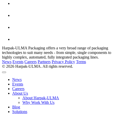
Harpak-ULMA Packaging offers a very broad range of packaging
technologies to suit many needs - from simple, single components to
highly complex, automated, fully integrated packaging lines.
News
Events
Careers
Partners
Privacy Policy
Terms
© 2026 Harpak-ULMA. All rights reserved.
News
Events
Careers
About Us
About Harpak-ULMA
Why Work With Us
Blog
Solutions