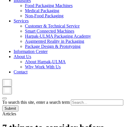
Industries
Food Packaging Machines
Medical Packaging
Non-Food Packaging
Services
Customer & Technical Service
Smart Connected Machines
Harpak-ULMA Packaging Academy
Augmented Reality in Packaging
Package Design & Prototyping
Information Center
About Us
About Harpak-ULMA
Why Work With Us
Contact
To search this site, enter a search term
Articles