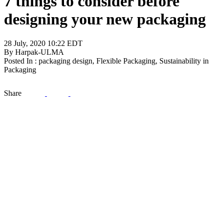
7 things to consider before
designing your new packaging
28 July, 2020 10:22 EDT
By Harpak-ULMA
Posted In : packaging design, Flexible Packaging, Sustainability in
Packaging
Share