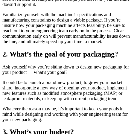
doesn’t support it.
Familiarize yourself with the machine’s specifications and
manufacturing constraints to design a viable package. If you’re
unsure how your packaging machine affects feasibility, be sure to
reach out to your engineering team early on in the process. Clear
communication early on will prevent manufacturability issues down
the line, and ultimately speed up your time to market.
2. What’s the goal of your packaging?
Ask yourself why you’re sitting down to design new packaging for
your product — what’s your goal?
It could be to launch a brand-new product, to grow your market
share, incorporate a new way of opening your product, implement
new features such as modified atmosphere packaging (MAP) or
leak-proof materials, or keep up with current packaging trends.
Whatever the reason may be, it’s important to keep your goals in
mind while designing and working with your engineering team for
your new packaging.
3. What’s your budget?