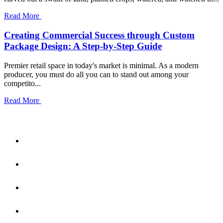
Read More
Creating Commercial Success through Custom
Package Design: A Step-by-Step Guide
Premier retail space in today's market is minimal. As a modern
producer, you must do all you can to stand out among your
competito...
Read More