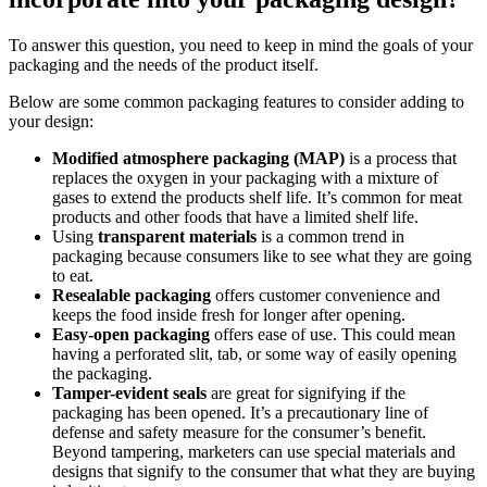
To answer this question, you need to keep in mind the goals of your
packaging and the needs of the product itself.
Below are some common packaging features to consider adding to
your design:
Modified atmosphere packaging (MAP)
is a process that
replaces the oxygen in your packaging with a mixture of
gases to extend the products shelf life. It’s common for meat
products and other foods that have a limited shelf life.
Using
transparent materials
is a common trend in
packaging because consumers like to see what they are going
to eat.
Resealable packaging
offers customer convenience and
keeps the food inside fresh for longer after opening.
Easy-open
packaging
offers ease of use. This could mean
having a perforated slit, tab, or some way of easily opening
the packaging.
Tamper-evident seals
are great for signifying if the
packaging has been opened. It’s a precautionary line of
defense and safety measure for the consumer’s benefit.
Beyond tampering, marketers can use special materials and
designs that signify to the consumer that what they are buying