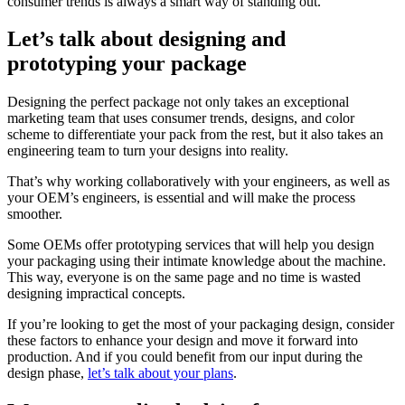
consumer trends is always a smart way of standing out.
Let’s talk about designing and
prototyping your package
Designing the perfect package not only takes an exceptional
marketing team that uses consumer trends, designs, and color
scheme to differentiate your pack from the rest, but it also takes an
engineering team to turn your designs into reality.
That’s why working collaboratively with your engineers, as well as
your OEM’s engineers, is essential and will make the process
smoother.
Some OEMs offer prototyping services that will help you design
your packaging using their intimate knowledge about the machine.
This way, everyone is on the same page and no time is wasted
designing impractical concepts.
If you’re looking to get the most of your packaging design, consider
these factors to enhance your design and move it forward into
production. And if you could benefit from our input during the
design phase,
let’s talk about your plans
.