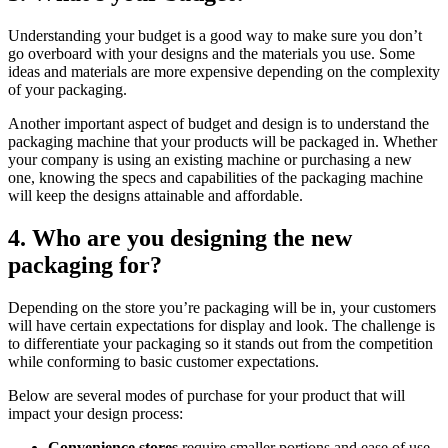
Understanding your budget is a good way to make sure you don’t
go overboard with your designs and the materials you use. Some
ideas and materials are more expensive depending on the complexity
of your packaging.
Another important aspect of budget and design is to understand the
packaging machine that your products will be packaged in. Whether
your company is using an existing machine or purchasing a new
one, knowing the specs and capabilities of the packaging machine
will keep the designs attainable and affordable.
4. Who are you designing the new
packaging for?
Depending on the store you’re packaging will be in, your customers
will have certain expectations for display and look. The challenge is
to differentiate your packaging so it stands out from the competition
while conforming to basic customer expectations.
Below are several modes of purchase for your product that will
impact your design process:
Convenience stores
require smaller portions and ease of use.