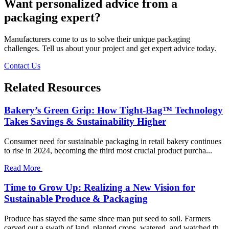
Want personalized advice from a
packaging expert?
Manufacturers come to us to solve their unique packaging
challenges. Tell us about your project and get expert advice today.
Contact Us
Related Resources
Bakery’s Green Grip: How Tight-Bag™ Technology
Takes Savings & Sustainability Higher
Consumer need for sustainable packaging in retail bakery continues
to rise in 2024, becoming the third most crucial product purcha...
Read More
Time to Grow Up: Realizing a New Vision for
Sustainable Produce & Packaging
Produce has stayed the same since man put seed to soil. Farmers
carved out a swath of land, planted crops, watered, and watched th...