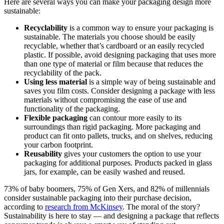
Here are several ways you can make your packaging design more
sustainable:
Recyclability
is a common way to ensure your packaging is
sustainable. The materials you choose should be easily
recyclable, whether that’s cardboard or an easily recycled
plastic. If possible, avoid designing packaging that uses more
than one type of material or film because that reduces the
recyclability of the pack.
Using less material
is a simple way of being sustainable and
saves you film costs. Consider designing a package with less
materials without compromising the ease of use and
functionality of the packaging.
Flexible packaging
can contour more easily to its
surroundings than rigid packaging. More packaging and
product can fit onto pallets, trucks, and on shelves, reducing
your carbon footprint.
Reusability
gives your customers the option to use your
packaging for additional purposes. Products packed in glass
jars, for example, can be easily washed and reused.
73% of baby boomers, 75% of Gen Xers, and 82% of millennials
consider sustainable packaging into their purchase decision,
according to
research from McKinsey
. The moral of the story?
Sustainability is here to stay — and designing a package that reflects