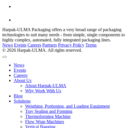
Harpak-ULMA Packaging offers a very broad range of packaging
technologies to suit many needs - from simple, single components to
highly complex, automated, fully integrated packaging lines.
News
Events
Careers
Partners
Privacy Policy
Terms
© 2026 Harpak-ULMA. All rights reserved.
News
Events
Careers
About Us
About Harpak-ULMA
Why Work With Us
Blog
Solutions
Weighing, Portioning, and Loading Equipment
Tray Sealing and Forming
Thermoforming Machine
Flow Wrap Machines
Vertical Bagging