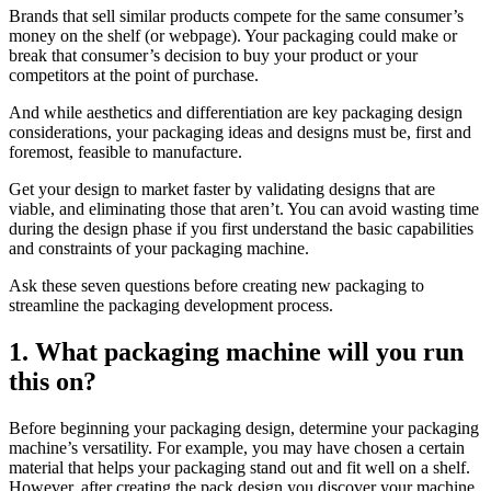
Brands that sell similar products compete for the same consumer’s
money on the shelf (or webpage). Your packaging could make or
break that consumer’s decision to buy your product or your
competitors at the point of purchase.
And while aesthetics and differentiation are key packaging design
considerations, your packaging ideas and designs must be, first and
foremost, feasible to manufacture.
Get your design to market faster by validating designs that are
viable, and eliminating those that aren’t. You can avoid wasting time
during the design phase if you first understand the basic capabilities
and constraints of your packaging machine.
Ask these seven questions before creating new packaging to
streamline the packaging development process.
1. What packaging machine will you run
this on?
Before beginning your packaging design, determine your packaging
machine’s versatility. For example, you may have chosen a certain
material that helps your packaging stand out and fit well on a shelf.
However, after creating the pack design you discover your machine