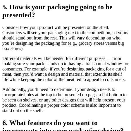
5. How is your packaging going to be
presented?
Consider how your product will be presented on the shelf.
Customers will see your packaging next to the competition, so yours
should stand out from the rest. This will vary depending on who
you’re designing the packaging for (e.g., grocery stores versus big
box stores).
Different materials will be needed for different purposes — from
making sure your pack stands up to having a transparent window for
consumers. For example, if you’re designing packaging for a cut of
meat, then you’d want a design and material that extends its shelf
life while keeping the color of the meat red to appeal to consumers.
Additionally, you’ll need to determine if your design needs to
incorporate holes at the top to be presented on pegs, a flat bottom to
be seen on shelves, or any other designs that will help present your
product. Coordinating a proper color scheme is also important to
stand out on the shelf.
6. What features do you want to
incorporate into your packaging design?