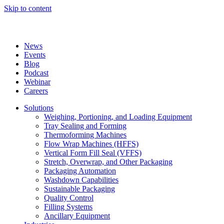
Skip to content
News
Events
Blog
Podcast
Webinar
Careers
Solutions
Weighing, Portioning, and Loading Equipment
Tray Sealing and Forming
Thermoforming Machines
Flow Wrap Machines (HFFS)
Vertical Form Fill Seal (VFFS)
Stretch, Overwrap, and Other Packaging
Packaging Automation
Washdown Capabilities
Sustainable Packaging
Quality Control
Filling Systems
Ancillary Equipment