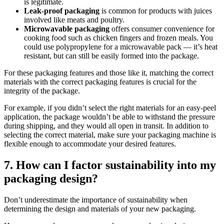
is legitimate.
Leak-proof packaging
is common for products with juices
involved like meats and poultry.
Microwavable packaging
offers consumer convenience for
cooking food such as chicken fingers and frozen meals. You
could use polypropylene for a microwavable pack — it’s heat
resistant, but can still be easily formed into the package.
For these packaging features and those like it, matching the correct
materials with the correct packaging features is crucial for the
integrity of the package.
For example, if you didn’t select the right materials for an easy-peel
application, the package wouldn’t be able to withstand the pressure
during shipping, and they would all open in transit. In addition to
selecting the correct material, make sure your packaging machine is
flexible enough to accommodate your desired features.
7. How can I factor sustainability into my
packaging design?
Don’t underestimate the importance of sustainability when
determining the design and materials of your new packaging.