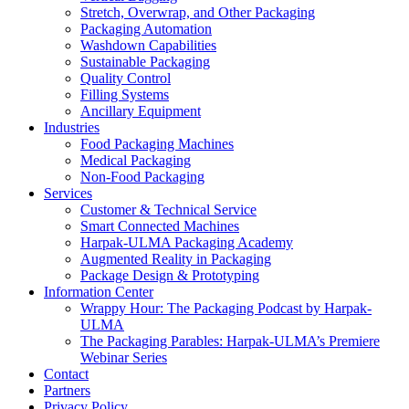
Stretch, Overwrap, and Other Packaging
Packaging Automation
Washdown Capabilities
Sustainable Packaging
Quality Control
Filling Systems
Ancillary Equipment
Industries
Food Packaging Machines
Medical Packaging
Non-Food Packaging
Services
Customer & Technical Service
Smart Connected Machines
Harpak-ULMA Packaging Academy
Augmented Reality in Packaging
Package Design & Prototyping
Information Center
Wrappy Hour: The Packaging Podcast by Harpak-
ULMA
The Packaging Parables: Harpak-ULMA’s Premiere
Webinar Series
Contact
Partners
Privacy Policy