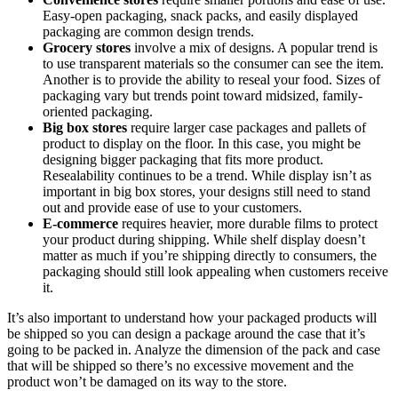
Easy-open packaging, snack packs, and easily displayed
packaging are common design trends.
Grocery stores
involve a mix of designs. A popular trend is
to use transparent materials so the consumer can see the item.
Another is to provide the ability to reseal your food. Sizes of
packaging vary but trends point toward midsized, family-
oriented packaging.
Big box stores
require larger case packages and pallets of
product to display on the floor. In this case, you might be
designing bigger packaging that fits more product.
Resealability continues to be a trend. While display isn’t as
important in big box stores, your designs still need to stand
out and provide ease of use to your customers.
E-commerce
requires heavier, more durable films to protect
your product during shipping. While shelf display doesn’t
matter as much if you’re shipping directly to consumers, the
packaging should still look appealing when customers receive
it.
It’s also important to understand how your packaged products will
be shipped so you can design a package around the case that it’s
going to be packed in. Analyze the dimension of the pack and case
that will be shipped so there’s no excessive movement and the
product won’t be damaged on its way to the store.