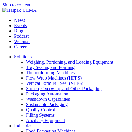
Skip to content
News
Events
Blog
Podcast
Webinar
Careers
Solutions
Weighing, Portioning, and Loading Equipment
Tray Sealing and Forming
Thermoforming Machines
Flow Wrap Machines (HFFS)
Vertical Form Fill Seal (VFFS)
Stretch, Overwrap, and Other Packaging
Packaging Automation
Washdown Capabilities
Sustainable Packaging
Quality Control
Filling Systems
Ancillary Equipment
Industries
Food Packaging Machines