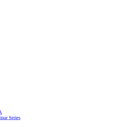
A
nar Series