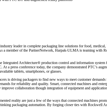
 leader in complete packaging line solutions for food, medical, bak
 a member of the PartnerNetwork, Harpak-ULMA is teaming with Rock
Integrated Architecture® production control and information system
TC. At a press conference today, the company demonstrated PTC’s augme
vailable tablets, smartphones, or glasses.
ucers is driving packagers to find new ways to meet customer demands f
emands for reliability and quality. Smart, connected machines and enter
improve collaboration though integration of equipment and applications
mented reality are just a few of the ways that connected machines prom
rethinking packaging automation. By forging closer ties with Rockwell 