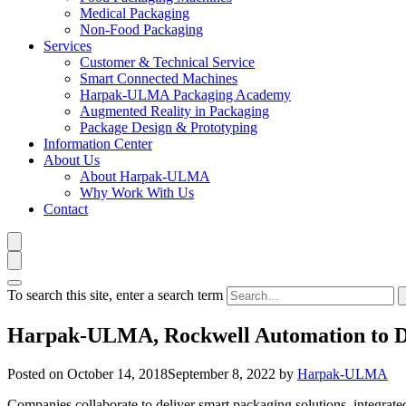
Medical Packaging
Non-Food Packaging
Services
Customer & Technical Service
Smart Connected Machines
Harpak-ULMA Packaging Academy
Augmented Reality in Packaging
Package Design & Prototyping
Information Center
About Us
About Harpak-ULMA
Why Work With Us
Contact
To search this site, enter a search term
Harpak-ULMA, Rockwell Automation to De
Posted on
October 14, 2018
September 8, 2022
by
Harpak-ULMA
Companies collaborate to deliver smart packaging solutions, integrat