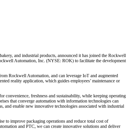
ery, and industrial products, announced it has joined the Rockwell
well Automation, Inc. (NYSE: ROK) to facilitate the development
 from Rockwell Automation, and can leverage IoT and augmented
nted reality application, which guides employees’ maintenance or
or convenience, freshness and sustainability, while keeping operating
prises that converge automation with information technologies can
, and enable new innovative technologies associated with industrial
ise to improve packaging operations and reduce total cost of
Automation and PTC, we can create innovative solutions and deliver