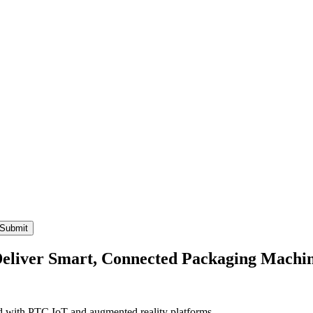
liver Smart, Connected Packaging Machi
ed with PTC IoT and augmented reality platforms