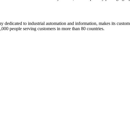
dedicated to industrial automation and information, makes its custom
00 people serving customers in more than 80 countries.