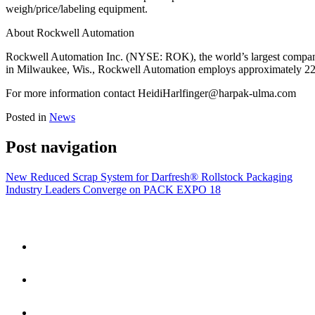
weigh/price/labeling equipment.
About Rockwell Automation
Rockwell Automation Inc. (NYSE: ROK), the world’s largest company 
in Milwaukee, Wis., Rockwell Automation employs approximately 22,0
For more information contact
HeidiHarlfinger@harpak-ulma.com
Posted in
News
Post navigation
New Reduced Scrap System for Darfresh® Rollstock Packaging
Industry Leaders Converge on PACK EXPO 18