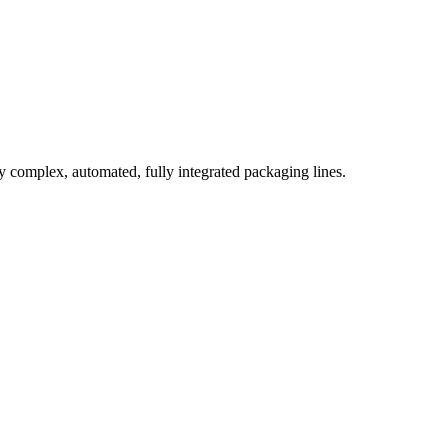
complex, automated, fully integrated packaging lines.