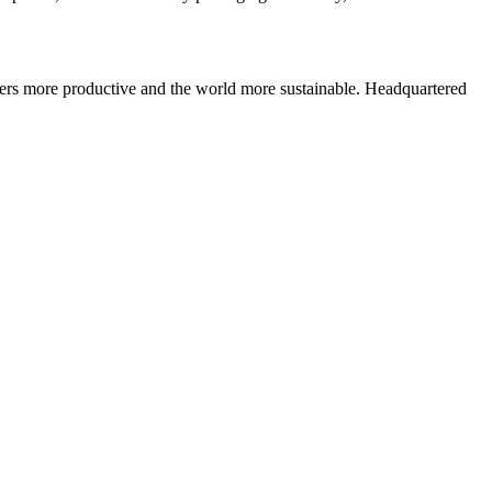
ers more productive and the world more sustainable. Headquartered