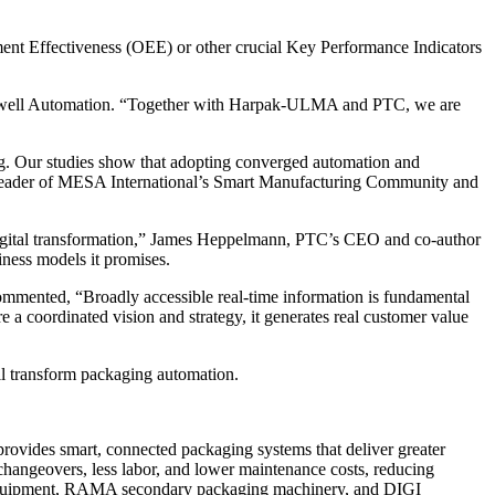
ment Effectiveness (OEE) or other crucial Key Performance Indicators
 Rockwell Automation. “Together with Harpak-ULMA and PTC, we are
ing. Our studies show that adopting converged automation and
d Leader of MESA International’s Smart Manufacturing Community and
of digital transformation,” James Heppelmann, PTC’s CEO and co-author
ness models it promises.
ommented, “Broadly accessible real-time information is fundamental
re a coordinated vision and strategy, it generates real customer value
ll transform packaging automation.
rovides smart, connected packaging systems that deliver greater
 changeovers, less labor, and lower maintenance costs, reducing
 equipment, RAMA secondary packaging machinery, and DIGI