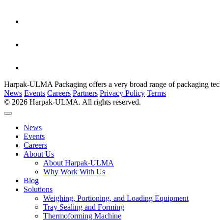
Harpak-ULMA Packaging offers a very broad range of packaging techno
News
Events
Careers
Partners
Privacy Policy
Terms
© 2026 Harpak-ULMA. All rights reserved.
News
Events
Careers
About Us
About Harpak-ULMA
Why Work With Us
Blog
Solutions
Weighing, Portioning, and Loading Equipment
Tray Sealing and Forming
Thermoforming Machine