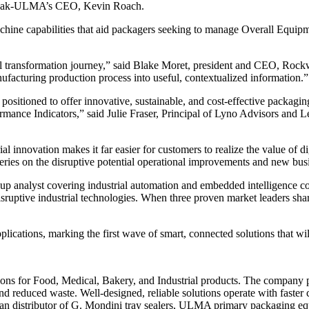
arpak-ULMA’s CEO, Kevin Roach.
chine capabilities that aid packagers seeking to manage Overall Equip
igital transformation journey,” said Blake Moret, president and CEO,
nufacturing production process into useful, contextualized information.”
 positioned to offer innovative, sustainable, and cost-effective packag
rmance Indicators,” said Julie Fraser, Principal of Lyno Advisors an
rial innovation makes it far easier for customers to realize the value 
ries on the disruptive potential operational improvements and new busi
p analyst covering industrial automation and embedded intelligence c
 disruptive industrial technologies. When three proven market leaders sha
cations, marking the first wave of smart, connected solutions that wi
ons for Food, Medical, Bakery, and Industrial products. The company p
and reduced waste. Well-designed, reliable solutions operate with faster
can distributor of G. Mondini tray sealers, ULMA primary packaging