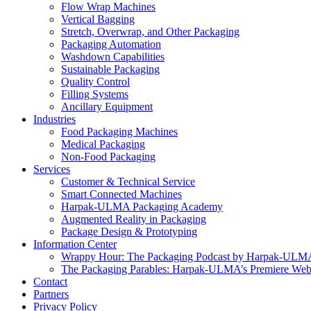
Flow Wrap Machines
Vertical Bagging
Stretch, Overwrap, and Other Packaging
Packaging Automation
Washdown Capabilities
Sustainable Packaging
Quality Control
Filling Systems
Ancillary Equipment
Industries
Food Packaging Machines
Medical Packaging
Non-Food Packaging
Services
Customer & Technical Service
Smart Connected Machines
Harpak-ULMA Packaging Academy
Augmented Reality in Packaging
Package Design & Prototyping
Information Center
Wrappy Hour: The Packaging Podcast by Harpak-ULM
The Packaging Parables: Harpak-ULMA’s Premiere Webi
Contact
Partners
Privacy Policy