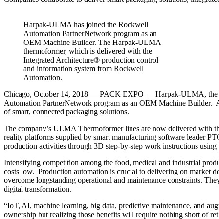
Harpak-ULMA has joined the Rockwell
Automation PartnerNetwork program as an
OEM Machine Builder. The Harpak-ULMA
thermoformer, which is delivered with the
Integrated Architecture® production control
and information system from Rockwell
Automation.
Chicago, October 14, 2018 — PACK EXPO — Harpak-ULMA, the industry
Automation PartnerNetwork program as an OEM Machine Builder. As
of smart, connected packaging solutions.
The company’s ULMA Thermoformer lines are now delivered with the 
reality platforms supplied by smart manufacturing software leader P
production activities through 3D step-by-step work instructions using a
Intensifying competition among the food, medical and industrial prod
costs low. Production automation is crucial to delivering on market d
overcome longstanding operational and maintenance constraints. They 
digital transformation.
“IoT, AI, machine learning, big data, predictive maintenance, and aug
ownership but realizing those benefits will require nothing short of 