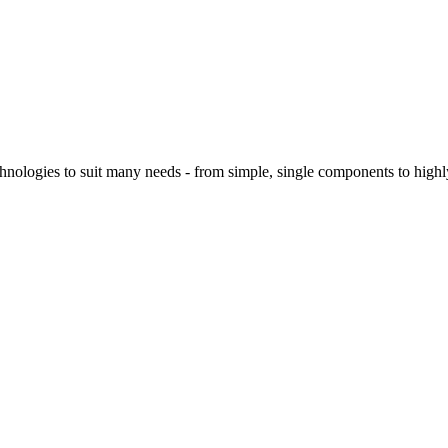
logies to suit many needs - from simple, single components to highly 