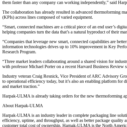
them faster than any company can working independently,” said H
The collaboration has already resulted in advanced thermoforming ma
(KPIs) across lines composed of varied equipment.
“Smart, connected machines are a critical piece of an end user’s d
helping companies turn the data that’s a natural byproduct of their ma
“Companies that leverage new smart, connected capabilities are better
information technologies drives up to 10% improvement in Key Perfo
Research Program.
“Three market leaders collaborating around a shared vision for indust
with professor Michael Porter on a recent Harvard Business Review se
Industry veteran Craig Resnick, Vice President of ARC Advisory Grou
to operational efficiency today, but it’s also an enabling platform for
and market traction.”
Harpak-ULMA is already taking orders for the new thermoforming appli
About Harpak-ULMA
Harpak-ULMA is an industry leader in complete packaging line soluti
efficiency, uptime, and throughput, as well as better package quality 
customer total cost of ownership. Harpak-ULMA is the North Ameri