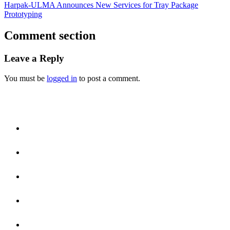
Harpak-ULMA Announces New Services for Tray Package
Prototyping
Comment section
Leave a Reply
You must be
logged in
to post a comment.