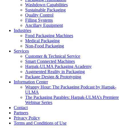
Washdown Capabilities
Sustainable Packaging
Quality Control
Filling Systems
Ancillary Equipment
Industries
Food Packaging Machines
Medical Packaging
Non-Food Packaging
Services
Customer & Technical Service
Smart Connected Machines
Harpak-ULMA Packaging Academy
Augmented Reality in Packaging
Package Design & Prototyping
Information Center
Wrappy Hour: The Packaging Podcast by Harpak-
ULMA
The Packaging Parables: Harpak-ULMA’s Premiere
Webinar Series
Contact
Partners
Privacy Policy
Terms and Conditions of Use