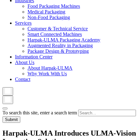
Industries
Food Packaging Machines
Medical Packaging
Non-Food Packaging
Services
Customer & Technical Service
Smart Connected Machines
Harpak-ULMA Packaging Academy
Augmented Reality in Packaging
Package Design & Prototyping
Information Center
About Us
About Harpak-ULMA
Why Work With Us
Contact
To search this site, enter a search term
Harpak-ULMA Introduces ULMA-Vision