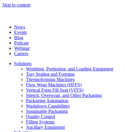
Skip to content
News
Events
Blog
Podcast
Webinar
Careers
Solutions
Weighing, Portioning, and Loading Equipment
Tray Sealing and Forming
Thermoforming Machines
Flow Wrap Machines (HFFS)
Vertical Form Fill Seal (VFFS)
Stretch, Overwrap, and Other Packaging
Packaging Automation
Washdown Capabilities
Sustainable Packaging
Quality Control
Filling Systems
Ancillary Equipment