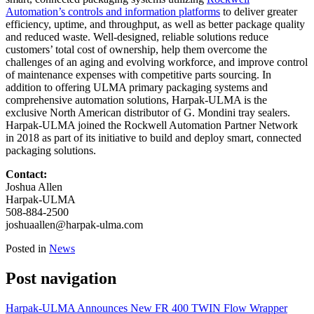
Automation’s controls and information platforms
to deliver greater
efficiency, uptime, and throughput, as well as better package quality
and reduced waste. Well-designed, reliable solutions reduce
customers’ total cost of ownership, help them overcome the
challenges of an aging and evolving workforce, and improve control
of maintenance expenses with competitive parts sourcing. In
addition to offering ULMA primary packaging systems and
comprehensive automation solutions, Harpak-ULMA is the
exclusive North American distributor of G. Mondini tray sealers.
Harpak-ULMA joined the Rockwell Automation Partner Network
in 2018 as part of its initiative to build and deploy smart, connected
packaging solutions.
Contact:
Joshua Allen
Harpak-ULMA
508-884-2500
joshuaallen@harpak-ulma.com
Posted in
News
Post navigation
Harpak-ULMA Announces New FR 400 TWIN Flow Wrapper