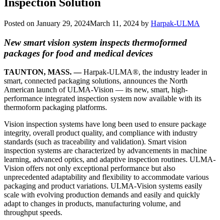
Inspection Solution
Posted on
January 29, 2024
March 11, 2024
by
Harpak-ULMA
New smart vision system inspects thermoformed
packages for food and medical devices
TAUNTON, MASS. —
Harpak-ULMA®, the industry leader in
smart, connected packaging solutions, announces the North
American launch of ULMA-Vision — its new, smart, high-
performance integrated inspection system now available with its
thermoform packaging platforms.
Vision inspection systems have long been used to ensure package
integrity, overall product quality, and compliance with industry
standards (such as traceability and validation). Smart vision
inspection systems are characterized by advancements in machine
learning, advanced optics, and adaptive inspection routines. ULMA-
Vision offers not only exceptional performance but also
unprecedented adaptability and flexibility to accommodate various
packaging and product variations. ULMA-Vision systems easily
scale with evolving production demands and easily and quickly
adapt to changes in products, manufacturing volume, and
throughput speeds.