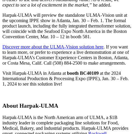
expect to see a lot of excitement in the market,”
he added.
Harpak-ULMA will preview the standalone ULMA-Vision unit at
the upcoming IPPE show in Atlanta, Jan. 30 – Feb. 1. The formal
product launch, including the fully integrated thermoformer solution,
will coincide with the Seafood Expo North America in the Boston
Convention Center, Mar. 10 – 12 in booth 581.
Discover more about the ULMA-Vision solution here
. If you want
to learn more, or prefer to experience a live demonstration at one of
Harpak-ULMA’s Customer Experience Centers in Boston, Atlanta,
or Costa Mesa, Calif. Call (508) 884-2500 to make arrangements.
Visit Harpak-ULMA in Atlanta at
booth BC40109
at the 2024
International Production & Processing Expo (IPPE), Jan. 30 – Feb.
1, 2024 to see this solution live!
About Harpak-ULMA
Harpak-ULMA is the North American arm of ULMA, a $1B
industry leader in complete packaging line solutions for Food,
Medical, Bakery, and Industrial products. Harpak-ULMA provides
smart, connected packaging systems utilizing
Rockwell