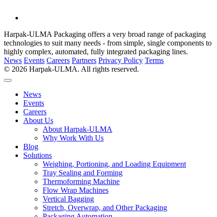
Harpak-ULMA Packaging offers a very broad range of packaging
technologies to suit many needs - from simple, single components to
highly complex, automated, fully integrated packaging lines.
News
Events
Careers
Partners
Privacy Policy
Terms
© 2026 Harpak-ULMA. All rights reserved.
News
Events
Careers
About Us
About Harpak-ULMA
Why Work With Us
Blog
Solutions
Weighing, Portioning, and Loading Equipment
Tray Sealing and Forming
Thermoforming Machine
Flow Wrap Machines
Vertical Bagging
Stretch, Overwrap, and Other Packaging
Packaging Automation