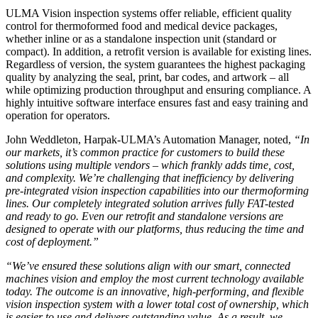
ULMA Vision inspection systems offer reliable, efficient quality
control for thermoformed food and medical device packages,
whether inline or as a standalone inspection unit (standard or
compact). In addition, a retrofit version is available for existing lines.
Regardless of version, the system guarantees the highest packaging
quality by analyzing the seal, print, bar codes, and artwork – all
while optimizing production throughput and ensuring compliance. A
highly intuitive software interface ensures fast and easy training and
operation for operators.
John Weddleton, Harpak-ULMA’s Automation Manager, noted,
“In
our markets, it’s common practice for customers to build these
solutions using multiple vendors – which frankly adds time, cost,
and complexity. We’re challenging that inefficiency by delivering
pre-integrated vision inspection capabilities into our thermoforming
lines. Our completely integrated solution arrives fully FAT-tested
and ready to go. Even our retrofit and standalone versions are
designed to operate with our platforms, thus reducing the time and
cost of deployment.”
“We’ve ensured these solutions align with our smart, connected
machines vision and employ the most current technology available
today. The outcome is an innovative, high-performing, and flexible
vision inspection system with a lower total cost of ownership, which
is easier to use and delivers outstanding value. As a result, we