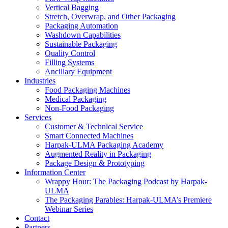
Vertical Bagging
Stretch, Overwrap, and Other Packaging
Packaging Automation
Washdown Capabilities
Sustainable Packaging
Quality Control
Filling Systems
Ancillary Equipment
Industries
Food Packaging Machines
Medical Packaging
Non-Food Packaging
Services
Customer & Technical Service
Smart Connected Machines
Harpak-ULMA Packaging Academy
Augmented Reality in Packaging
Package Design & Prototyping
Information Center
Wrappy Hour: The Packaging Podcast by Harpak-
ULMA
The Packaging Parables: Harpak-ULMA’s Premiere
Webinar Series
Contact
Partners