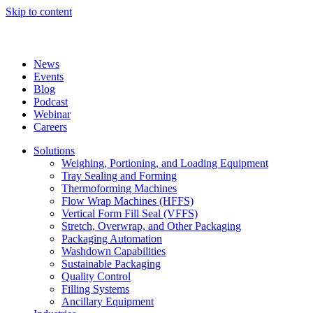
Skip to content
News
Events
Blog
Podcast
Webinar
Careers
Solutions
Weighing, Portioning, and Loading Equipment
Tray Sealing and Forming
Thermoforming Machines
Flow Wrap Machines (HFFS)
Vertical Form Fill Seal (VFFS)
Stretch, Overwrap, and Other Packaging
Packaging Automation
Washdown Capabilities
Sustainable Packaging
Quality Control
Filling Systems
Ancillary Equipment