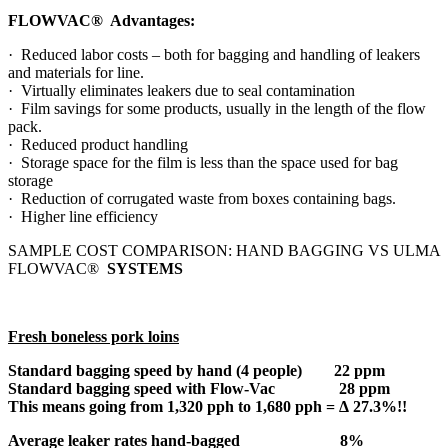
FLOWVAC® Advantages:
· Reduced labor costs – both for bagging and handling of leakers
and materials for line.
· Virtually eliminates leakers due to seal contamination
· Film savings for some products, usually in the length of the flow
pack.
· Reduced product handling
· Storage space for the film is less than the space used for bag
storage
· Reduction of corrugated waste from boxes containing bags.
· Higher line efficiency
SAMPLE COST COMPARISON: HAND BAGGING VS ULMA
FLOWVAC®
SYSTEMS
Fresh boneless pork loins
Standard bagging speed by hand (4 people) 22 ppm
Standard bagging speed with Flow-Vac 28 ppm
This means going from 1,320 pph to 1,680 pph =
Δ
27.3%!!
Average leaker rates hand-bagged 8%