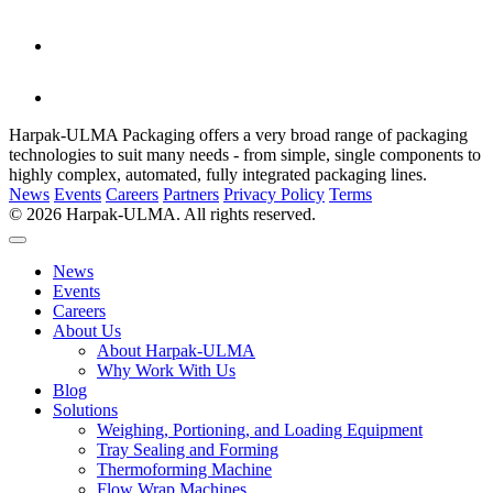
Harpak-ULMA Packaging offers a very broad range of packaging
technologies to suit many needs - from simple, single components to
highly complex, automated, fully integrated packaging lines.
News
Events
Careers
Partners
Privacy Policy
Terms
© 2026 Harpak-ULMA. All rights reserved.
News
Events
Careers
About Us
About Harpak-ULMA
Why Work With Us
Blog
Solutions
Weighing, Portioning, and Loading Equipment
Tray Sealing and Forming
Thermoforming Machine
Flow Wrap Machines