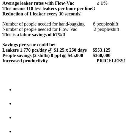
Average leaker rates with Flow-Vac ≤ 1%
This means 118 less leakers per hour per line!!
Reduction of 1 leaker every 30 seconds!
Number of people needed for hand-bagging 6 people/shift
Number of people needed for Flow-Vac 2 people/shift
This is a labor savings of 67%!!
Savings per year could be:
Leakers 1,770 pcs/day @ $1.25 x 250 days $553,125
People savings (2 shifts) 8 ppl @ $45,000 $360,000
Increased productivity PRICELESS!