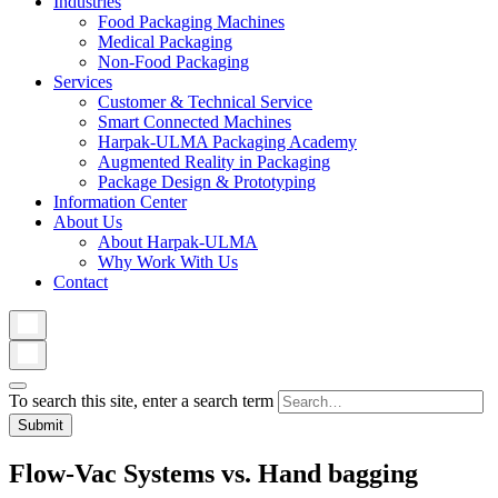
Industries
Food Packaging Machines
Medical Packaging
Non-Food Packaging
Services
Customer & Technical Service
Smart Connected Machines
Harpak-ULMA Packaging Academy
Augmented Reality in Packaging
Package Design & Prototyping
Information Center
About Us
About Harpak-ULMA
Why Work With Us
Contact
To search this site, enter a search term
Flow-Vac Systems vs. Hand bagging