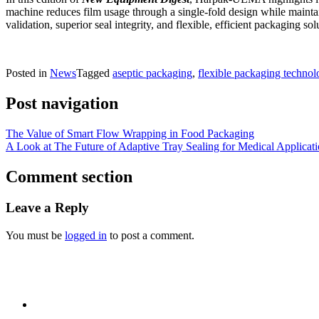
machine reduces film usage through a single-fold design while maint
validation, superior seal integrity, and flexible, efficient packaging 
Posted in
News
Tagged
aseptic packaging
,
flexible packaging technol
Post navigation
The Value of Smart Flow Wrapping in Food Packaging
A Look at The Future of Adaptive Tray Sealing for Medical Applicat
Comment section
Leave a Reply
You must be
logged in
to post a comment.