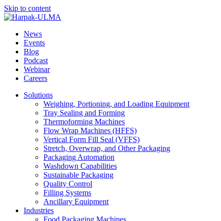
Skip to content
News
Events
Blog
Podcast
Webinar
Careers
Solutions
Weighing, Portioning, and Loading Equipment
Tray Sealing and Forming
Thermoforming Machines
Flow Wrap Machines (HFFS)
Vertical Form Fill Seal (VFFS)
Stretch, Overwrap, and Other Packaging
Packaging Automation
Washdown Capabilities
Sustainable Packaging
Quality Control
Filling Systems
Ancillary Equipment
Industries
Food Packaging Machines