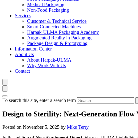
Medical Packaging
Non-Food Packaging
Services
Customer & Technical Service
Smart Connected Machines
Harpak-ULMA Packaging Academy
Augmented Reality in Packaging
Package Design & Prototyping
Information Center
About Us
About Harpak-ULMA
Why Work With Us
Contact
To search this site, enter a search term
Design to Sterility: Next-Generation Flow
Posted on
November 5, 2025
by
Mike Terry
In this edition of
New Equipment Digest
, Harpak-ULMA highlights it