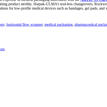
aining product sterility. Harpak-ULMA’s tool-less changeovers, Rockwe
solutions for low-profile medical devices such as bandages, gel pads, an
ogy
,
horizontal flow wrapper
,
medical packaging
,
pharmaceutical pack
ions