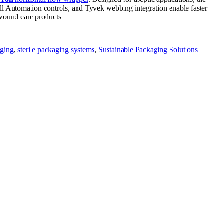
ll Automation controls, and Tyvek webbing integration enable faster
d wound care products.
aging
,
sterile packaging systems
,
Sustainable Packaging Solutions