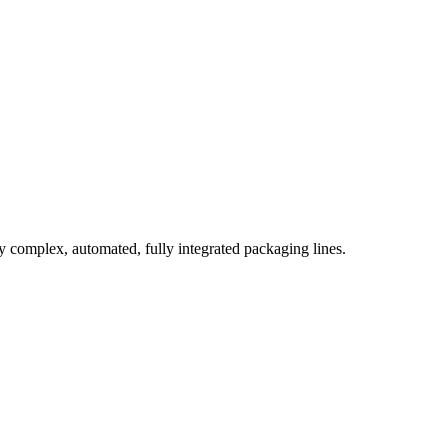
complex, automated, fully integrated packaging lines.