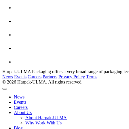
Harpak-ULMA Packaging offers a very broad range of packaging techno
News
Events
Careers
Partners
Privacy Policy
Terms
© 2026 Harpak-ULMA. All rights reserved.
News
Events
Careers
About Us
About Harpak-ULMA
Why Work With Us
Blog