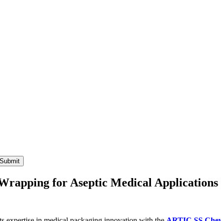
 Wrapping for Aseptic Medical Applications
s expertise in medical packaging innovation with the
ARTIC SS Che