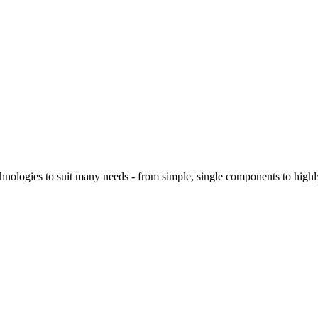
logies to suit many needs - from simple, single components to highly 