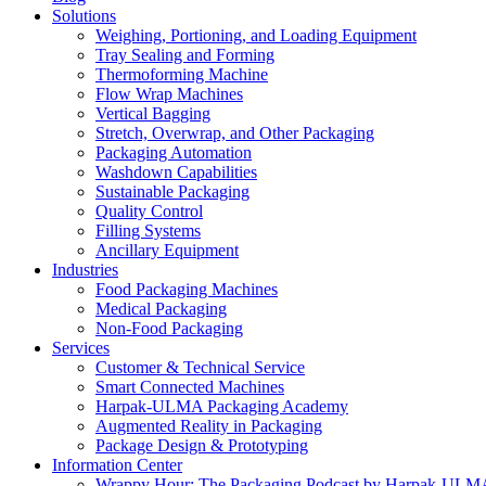
Solutions
Weighing, Portioning, and Loading Equipment
Tray Sealing and Forming
Thermoforming Machine
Flow Wrap Machines
Vertical Bagging
Stretch, Overwrap, and Other Packaging
Packaging Automation
Washdown Capabilities
Sustainable Packaging
Quality Control
Filling Systems
Ancillary Equipment
Industries
Food Packaging Machines
Medical Packaging
Non-Food Packaging
Services
Customer & Technical Service
Smart Connected Machines
Harpak-ULMA Packaging Academy
Augmented Reality in Packaging
Package Design & Prototyping
Information Center
Wrappy Hour: The Packaging Podcast by Harpak-ULM