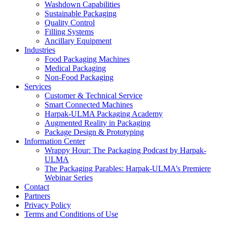
Washdown Capabilities
Sustainable Packaging
Quality Control
Filling Systems
Ancillary Equipment
Industries
Food Packaging Machines
Medical Packaging
Non-Food Packaging
Services
Customer & Technical Service
Smart Connected Machines
Harpak-ULMA Packaging Academy
Augmented Reality in Packaging
Package Design & Prototyping
Information Center
Wrappy Hour: The Packaging Podcast by Harpak-
ULMA
The Packaging Parables: Harpak-ULMA’s Premiere
Webinar Series
Contact
Partners
Privacy Policy
Terms and Conditions of Use