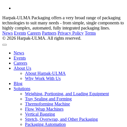
Harpak-ULMA Packaging offers a very broad range of packaging
technologies to suit many needs - from simple, single components to
highly complex, automated, fully integrated packaging lines.
News
Events
Careers
Partners
Privacy Policy
Terms
© 2026 Harpak-ULMA. All rights reserved.
News
Events
Careers
About Us
About Harpak-ULMA
Why Work With Us
Blog
Solutions
Weighing, Portioning, and Loading Equipment
Tray Sealing and Forming
Thermoforming Machine
Flow Wrap Machines
Vertical Bagging
Stretch, Overwrap, and Other Packaging
Packaging Automation