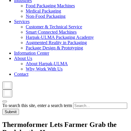
Industries
Food Packaging Machines
Medical Packaging
Non-Food Packaging
Services
Customer & Technical Service
Smart Connected Machines
Harpak-ULMA Packaging Academy
Augmented Reality in Packaging
Package Design & Prototyping
Information Center
About Us
About Harpak-ULMA
Why Work With Us
Contact
To search this site, enter a search term
Thermoformer Lets Farmer Grab the