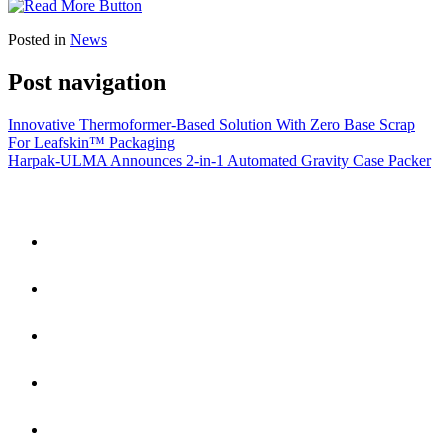
Posted in
News
Post navigation
Innovative Thermoformer-Based Solution With Zero Base Scrap
For Leafskin™ Packaging
Harpak-ULMA Announces 2-in-1 Automated Gravity Case Packer