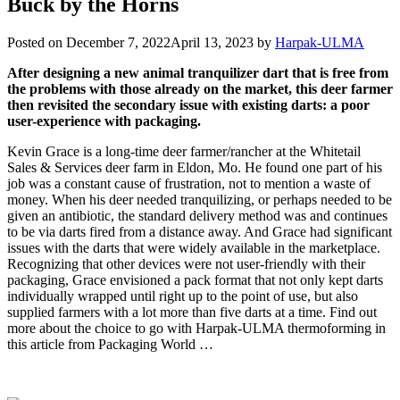
Buck by the Horns
Posted on
December 7, 2022
April 13, 2023
by
Harpak-ULMA
After designing a new animal tranquilizer dart that is free from
the problems with those already on the market, this deer farmer
then revisited the secondary issue with existing darts: a poor
user-experience with packaging.
Kevin Grace is a long-time deer farmer/rancher at the Whitetail
Sales & Services deer farm in Eldon, Mo. He found one part of his
job was a constant cause of frustration, not to mention a waste of
money. When his deer needed tranquilizing, or perhaps needed to be
given an antibiotic, the standard delivery method was and continues
to be via darts fired from a distance away. And Grace had significant
issues with the darts that were widely available in the marketplace.
Recognizing that other devices were not user-friendly with their
packaging, Grace envisioned a pack format that not only kept darts
individually wrapped until right up to the point of use, but also
supplied farmers with a lot more than five darts at a time. Find out
more about the choice to go with Harpak-ULMA thermoforming in
this article from Packaging World …