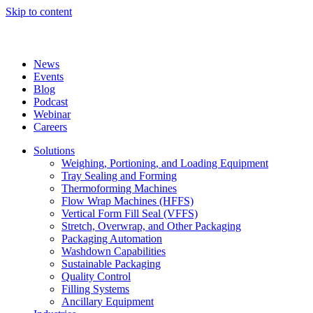
Skip to content
News
Events
Blog
Podcast
Webinar
Careers
Solutions
Weighing, Portioning, and Loading Equipment
Tray Sealing and Forming
Thermoforming Machines
Flow Wrap Machines (HFFS)
Vertical Form Fill Seal (VFFS)
Stretch, Overwrap, and Other Packaging
Packaging Automation
Washdown Capabilities
Sustainable Packaging
Quality Control
Filling Systems
Ancillary Equipment