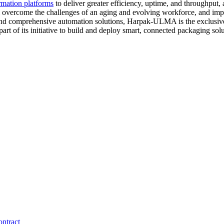
rmation platforms
to deliver greater efficiency, uptime, and throughput,
hem overcome the challenges of an aging and evolving workforce, and im
nd comprehensive automation solutions, Harpak-ULMA is the exclusive 
of its initiative to build and deploy smart, connected packaging solu
ntract