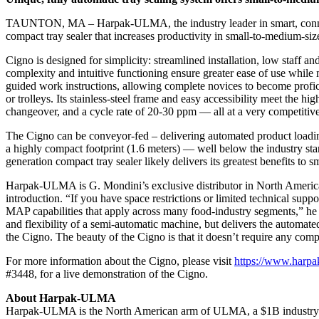
TAUNTON, MA – Harpak-ULMA, the industry leader in smart, connect
compact tray sealer that increases productivity in small-to-medium-siz
Cigno is designed for simplicity: streamlined installation, low staff 
complexity and intuitive functioning ensure greater ease of use while
guided work instructions, allowing complete novices to become profic
or trolleys. Its stainless-steel frame and easy accessibility meet the h
changeover, and a cycle rate of 20-30 ppm — all at a very competitive 
The Cigno can be conveyor-fed – delivering automated product loading
a highly compact footprint (1.6 meters) — well below the industry stand
generation compact tray sealer likely delivers its greatest benefits to 
Harpak-ULMA is G. Mondini’s exclusive distributor in North America
introduction. “If you have space restrictions or limited technical suppo
MAP capabilities that apply across many food-industry segments,” he sai
and flexibility of a semi-automatic machine, but delivers the automat
the Cigno. The beauty of the Cigno is that it doesn’t require any comp
For more information about the Cigno, please visit
https://www.harpa
#3448, for a live demonstration of the Cigno.
About Harpak-ULMA
Harpak-ULMA is the North American arm of ULMA, a $1B industry lea