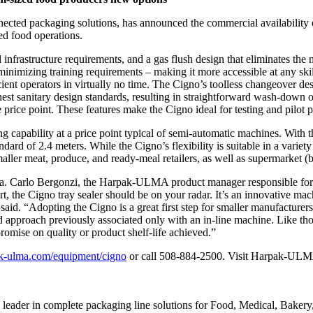
ed packaging solutions, has announced the commercial availability
ed food operations.
and infrastructure requirements, and a gas flush design that eliminates 
 minimizing training requirements – making it more accessible at any sk
ient operators in virtually no time. The Cigno’s toolless changeover 
ighest sanitary design standards, resulting in straightforward wash-down o
price point. These features make the Cigno ideal for testing and pilot p
 capability at a price point typical of semi-automatic machines. With
ard of 2.4 meters. While the Cigno’s flexibility is suitable in a variet
smaller meat, produce, and ready-meal retailers, as well as supermarket (
. Carlo Bergonzi, the Harpak-ULMA product manager responsible for th
rt, the Cigno tray sealer should be on your radar. It’s an innovative mach
d. “Adopting the Cigno is a great first step for smaller manufacturers or
ed approach previously associated only with an in-line machine. Like th
romise on quality or product shelf-life achieved.”
k-ulma.com/equipment/cigno
or call 508-884-2500. Visit Harpak-ULM
der in complete packaging line solutions for Food, Medical, Bakery