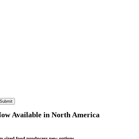
Now Available in North America
um-sized food producers new options