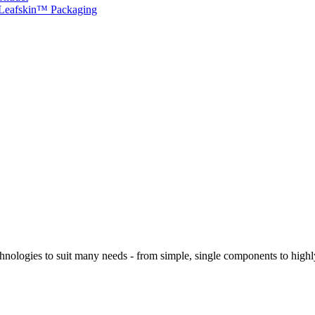
 Leafskin™ Packaging
logies to suit many needs - from simple, single components to highly 