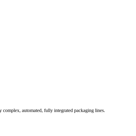
complex, automated, fully integrated packaging lines.