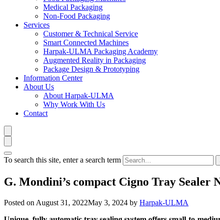
Medical Packaging
Non-Food Packaging
Services
Customer & Technical Service
Smart Connected Machines
Harpak-ULMA Packaging Academy
Augmented Reality in Packaging
Package Design & Prototyping
Information Center
About Us
About Harpak-ULMA
Why Work With Us
Contact
To search this site, enter a search term
G. Mondini’s compact Cigno Tray Sealer 
Posted on
August 31, 2022
May 3, 2024
by
Harpak-ULMA
Unique, fully automatic tray sealing system offers small-to-medi