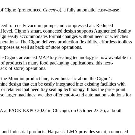
 of Cigno (pronounced
Cheenyo
), a fully automatic, easy-to-use
the need for costly vacuum pumps and compressed air. Reduced
ill level. Cigno’s smart, connected design supports Augmented Reality
design easily accommodates format changes without need of wrenches
perations. The Cigno delivers production flexibility, effortless toolless
urposes as well as back-of-store operations.
 the Cigno, advanced MAP tray-sealing technology is now available in
y of products in many food packaging applications, this next-
back-of-store) operations.
e Mondini product line, is enthusiastic about the Cigno’s
ine design that can be easily integrated into existing facilities with
 retailers that need tray sealing technology. It has the price point
ose larger machines, we also offer end-to-end automation solutions for
A at PACK EXPO 2022 in Chicago, on October 23-26, at booth
, and Industrial products. Harpak-ULMA provides smart, connected