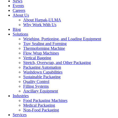
News
Events
Careers
About Us
About Harpak-ULMA
Why Work With Us
Blog
Solutions
Weighing, Portioning, and Loading Equipment
Tray Sealing and Forming
Thermoforming Machine
Flow Wrap Machines
Vertical Bagging
Stretch, Overwrap, and Other Packaging
Packaging Automation
Washdown Capabilities
Sustainable Packaging
Quality Control
Filling Systems
Ancillary Equipment
Industries
Food Packaging Machines
Medical Packaging
Non-Food Packaging
Services