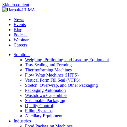
Skip to content
News
Events
Blog
Podcast
Webinar
Careers
Solutions
Weighing, Portioning, and Loading Equipment
Tray Sealing and Forming
Thermoforming Machines
Flow Wrap Machines (HFFS)
Vertical Form Fill Seal (VFFS)
Stretch, Overwrap, and Other Packaging
Packaging Automation
Washdown Capabilities
Sustainable Packaging
Quality Control
Filling Systems
Ancillary Equipment
Industries
Food Packaging Machines