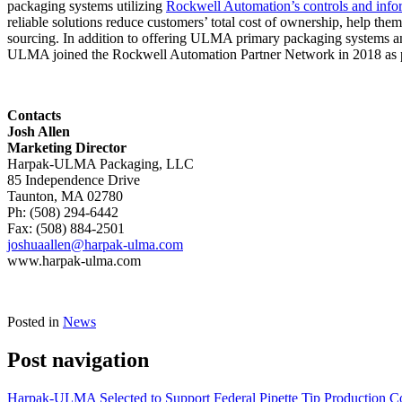
packaging systems utilizing
Rockwell Automation’s controls and info
reliable solutions reduce customers’ total cost of ownership, help t
sourcing. In addition to offering ULMA primary packaging systems a
ULMA joined the Rockwell Automation Partner Network in 2018 as part 
Contacts
Josh Allen
Marketing Director
Harpak-ULMA Packaging, LLC
85 Independence Drive
Taunton, MA 02780
Ph: (508) 294-6442
Fax: (508) 884-2501
joshuaallen@harpak-ulma.com
www.harpak-ulma.com
Posted in
News
Post navigation
Harpak-ULMA Selected to Support Federal Pipette Tip Production Co