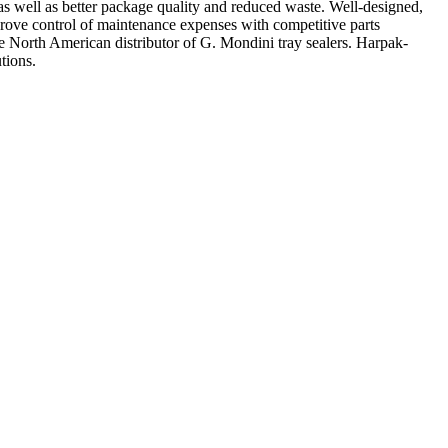
 as well as better package quality and reduced waste. Well-designed,
prove control of maintenance expenses with competitive parts
North American distributor of G. Mondini tray sealers. Harpak-
tions.