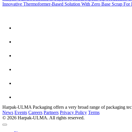
Innovative Thermoformer-Based Solution With Zero Base Scrap For
Harpak-ULMA Packaging offers a very broad range of packaging techno
News
Events
Careers
Partners
Privacy Policy
Terms
© 2026 Harpak-ULMA. All rights reserved.