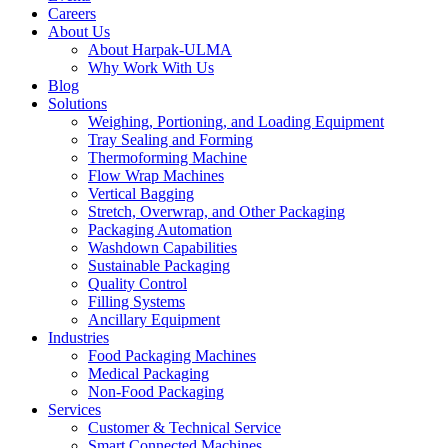
Careers
About Us
About Harpak-ULMA
Why Work With Us
Blog
Solutions
Weighing, Portioning, and Loading Equipment
Tray Sealing and Forming
Thermoforming Machine
Flow Wrap Machines
Vertical Bagging
Stretch, Overwrap, and Other Packaging
Packaging Automation
Washdown Capabilities
Sustainable Packaging
Quality Control
Filling Systems
Ancillary Equipment
Industries
Food Packaging Machines
Medical Packaging
Non-Food Packaging
Services
Customer & Technical Service
Smart Connected Machines