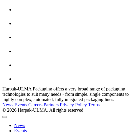
Harpak-ULMA Packaging offers a very broad range of packaging
technologies to suit many needs - from simple, single components to
highly complex, automated, fully integrated packaging lines.
News
Events
Careers
Partners
Privacy Policy
Terms
© 2026 Harpak-ULMA. All rights reserved.
News
Events