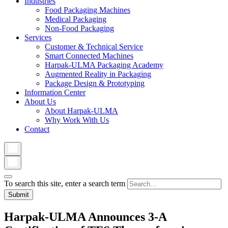
Industries
Food Packaging Machines
Medical Packaging
Non-Food Packaging
Services
Customer & Technical Service
Smart Connected Machines
Harpak-ULMA Packaging Academy
Augmented Reality in Packaging
Package Design & Prototyping
Information Center
About Us
About Harpak-ULMA
Why Work With Us
Contact
To search this site, enter a search term
Harpak-ULMA Announces 3-A