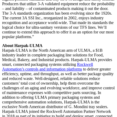
Producers that utilize 3-A validated equipment reduce the probability
– and liability – of contaminated products making it out the door.
The 3-A standards organization has been evolving since the 1920s.
The current 3A SSI Inc., reorganized in 2002, enjoys industry
recognition and acceptance world-wide. That made its standards the
logical choice for ultra-sanitary versions of our TFS lines. We’ll
continue to extend this approach to offer it as an option for our most
popular platforms.”
About Harpak-ULMA
Harpak-ULMA is the North American arm of ULMA, a $1B
industry leader in complete packaging line solutions for Food,
Medical, Bakery, and Industrial products. Harpak-ULMA provides
smart, connected packaging systems utilizing
Rockwell
Automation’s controls and information platforms
to deliver greater
efficiency, uptime, and throughput, as well as better package quality
and reduced waste. Well-designed, reliable solutions reduce
customers’ total cost of ownership, help them overcome the
challenges of an aging and evolving workforce, and improve control
of maintenance expenses with competitive parts sourcing. In
addition to offering ULMA primary packaging systems and
comprehensive automation solutions, Harpak-ULMA is the
exclusive North American distributor of G. Mondini tray sealers.
Harpak-ULMA joined the Rockwell Automation Partner Network
in 2018 as part of its initiative to build and deploy smart, connected