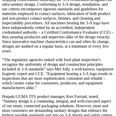
ultra-sanitary design. Conforming to 3-A design, installation, and
use criteria encompasses rigorous standards and guidelines for
materials employed in contact surfaces, fabrication of both product
and non-product contact surfaces, finishes, and cleaning and
inspectability procedures. All machines bearing the 3-A logo have
been independently vetted by an accredited, independent
credentialed authority – a Certified Conformance Evaluator (CCE) –
thus assuring producers and inspectors alike of the design veracity.
Since innovative machine characteristics can and often do change,
designs are audited on a regular basis, at a minimum of every five
years.
“The regulatory agencies tasked with food plant inspection’s
recognize the uniformity of design and construction principles
included in 3-A standards” says Mel Jolly, a well-known, equipment
hygienic expert and CCE. “Equipment bearing a 3-A logo results in
inspections that are more sophisticated, consistent and reliable –
which creates value for consumers, producers, and equipment
manufacturers alike.”
Harpak-ULMA TFS product manager, Ken Forziati, noted,
“Sanitary design is a continuing, integral, and well-executed aspect
of our smart, connected packaging solutions. However, more and
more customers are demanding sanitary designs that embrace the
highest possible standards and rely on 3-A design and safety criteria.