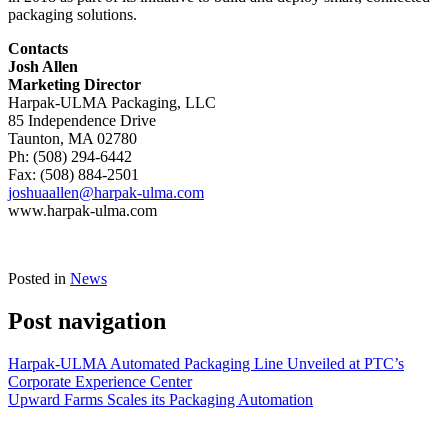
packaging solutions.
Contacts
Josh Allen
Marketing Director
Harpak-ULMA Packaging, LLC
85 Independence Drive
Taunton, MA 02780
Ph: (508) 294-6442
Fax: (508) 884-2501
joshuaallen@harpak-ulma.com
www.harpak-ulma.com
Posted in
News
Post navigation
Harpak-ULMA Automated Packaging Line Unveiled at PTC’s
Corporate Experience Center
Upward Farms Scales its Packaging Automation