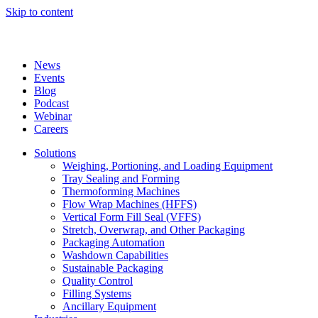
Skip to content
News
Events
Blog
Podcast
Webinar
Careers
Solutions
Weighing, Portioning, and Loading Equipment
Tray Sealing and Forming
Thermoforming Machines
Flow Wrap Machines (HFFS)
Vertical Form Fill Seal (VFFS)
Stretch, Overwrap, and Other Packaging
Packaging Automation
Washdown Capabilities
Sustainable Packaging
Quality Control
Filling Systems
Ancillary Equipment