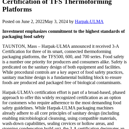
Certification of TFS Thermoforming
Platforms
Posted on
June 2, 2022
May 3, 2024
by
Harpak-ULMA
Investment emphasizes commitment to the highest standards of
packaging food safety
TAUNTON, Mass – Harpak-ULMA announced it received 3-A
Certification for three of its smart, connected thermoforming
packaging platforms, the TFS500, 600, and 700 series. Food safety
is a number one priority for producers and consumers alike. Safety is
predicated on the sanitary design of both equipment and facilities.
While procedural controls are a key aspect of food safety practices,
sanitary machine design is a fundamental building block to ensure
foods are produced and packaged free of biological contaminants.
Harpak-ULMA’s certification effort is part of a broad-based, phased
approach to offer this widely recognized certification as an option
for customers who require adherence to the most demanding food
safety guidelines. While Harpak-ULMA packaging machines
already adhere to all core principles of sanitary design (including
enabling microbiological cleansing, using compatible materials,
wash-down capabilities, sealing crevices or hollow areas, and
stopping condensation build-up), the 3-A certification designates an