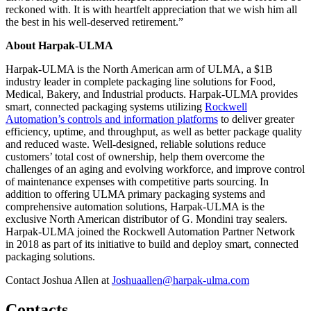
reckoned with. It is with heartfelt appreciation that we wish him all
the best in his well-deserved retirement.”
About Harpak-ULMA
Harpak-ULMA is the North American arm of ULMA, a $1B
industry leader in complete packaging line solutions for Food,
Medical, Bakery, and Industrial products. Harpak-ULMA provides
smart, connected packaging systems utilizing
Rockwell
Automation’s controls and information platforms
to deliver greater
efficiency, uptime, and throughput, as well as better package quality
and reduced waste. Well-designed, reliable solutions reduce
customers’ total cost of ownership, help them overcome the
challenges of an aging and evolving workforce, and improve control
of maintenance expenses with competitive parts sourcing. In
addition to offering ULMA primary packaging systems and
comprehensive automation solutions, Harpak-ULMA is the
exclusive North American distributor of G. Mondini tray sealers.
Harpak-ULMA joined the Rockwell Automation Partner Network
in 2018 as part of its initiative to build and deploy smart, connected
packaging solutions.
Contact Joshua Allen at
Joshuaallen@harpak-ulma.com
Contacts