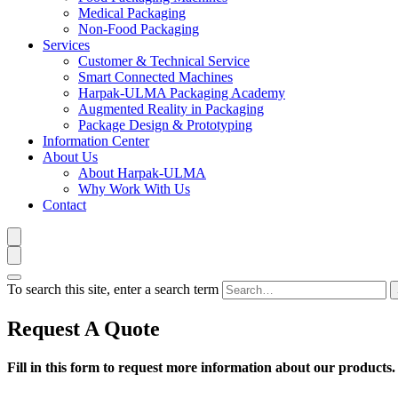
Medical Packaging
Non-Food Packaging
Services
Customer & Technical Service
Smart Connected Machines
Harpak-ULMA Packaging Academy
Augmented Reality in Packaging
Package Design & Prototyping
Information Center
About Us
About Harpak-ULMA
Why Work With Us
Contact
To search this site, enter a search term
Request A Quote
Fill in this form to request more information about our products.