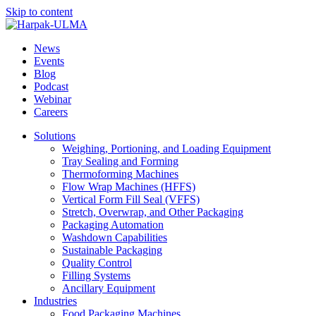
Skip to content
News
Events
Blog
Podcast
Webinar
Careers
Solutions
Weighing, Portioning, and Loading Equipment
Tray Sealing and Forming
Thermoforming Machines
Flow Wrap Machines (HFFS)
Vertical Form Fill Seal (VFFS)
Stretch, Overwrap, and Other Packaging
Packaging Automation
Washdown Capabilities
Sustainable Packaging
Quality Control
Filling Systems
Ancillary Equipment
Industries
Food Packaging Machines