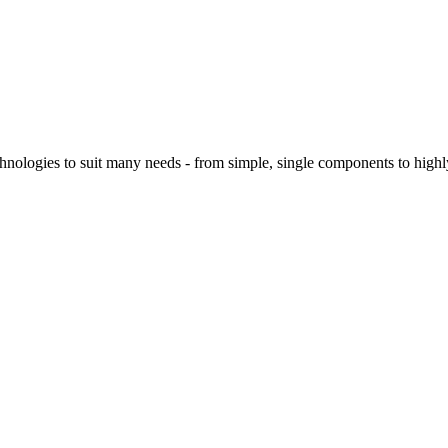
logies to suit many needs - from simple, single components to highly 