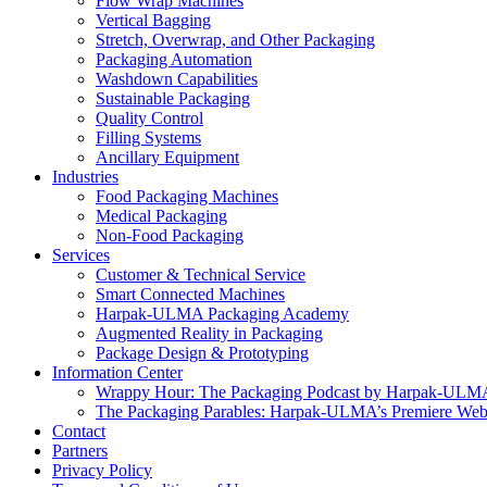
Flow Wrap Machines
Vertical Bagging
Stretch, Overwrap, and Other Packaging
Packaging Automation
Washdown Capabilities
Sustainable Packaging
Quality Control
Filling Systems
Ancillary Equipment
Industries
Food Packaging Machines
Medical Packaging
Non-Food Packaging
Services
Customer & Technical Service
Smart Connected Machines
Harpak-ULMA Packaging Academy
Augmented Reality in Packaging
Package Design & Prototyping
Information Center
Wrappy Hour: The Packaging Podcast by Harpak-ULM
The Packaging Parables: Harpak-ULMA’s Premiere Webi
Contact
Partners
Privacy Policy