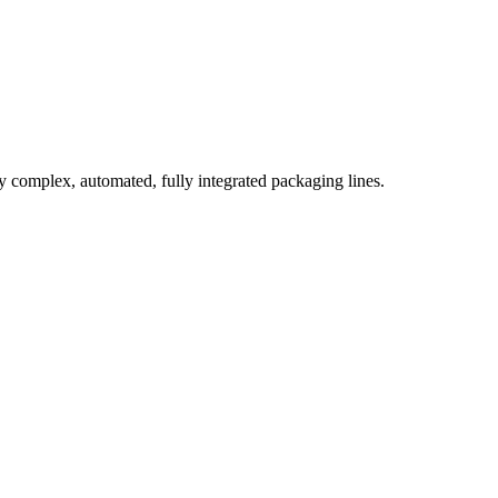
complex, automated, fully integrated packaging lines.