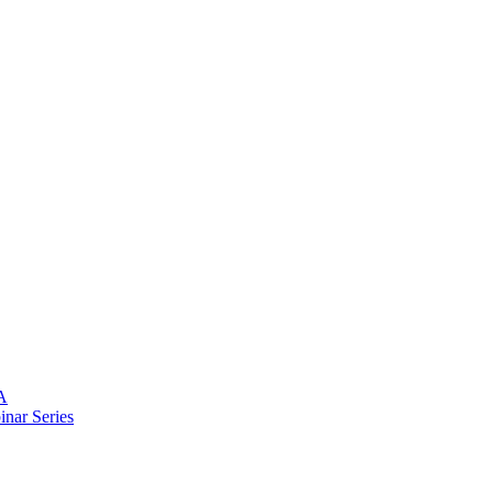
A
nar Series