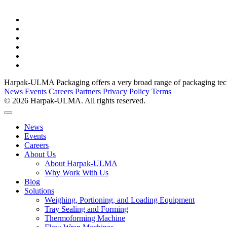
Harpak-ULMA Packaging offers a very broad range of packaging techno
News
Events
Careers
Partners
Privacy Policy
Terms
© 2026 Harpak-ULMA. All rights reserved.
News
Events
Careers
About Us
About Harpak-ULMA
Why Work With Us
Blog
Solutions
Weighing, Portioning, and Loading Equipment
Tray Sealing and Forming
Thermoforming Machine